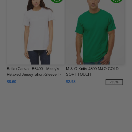
Bella+Canvas B6400 - Missy's
M & O Knits 4800 M&O GOLD
Relaxed Jersey Short-Sleeve T-
SOFT TOUCH
Shirt
$8.60
$2.98
-35%