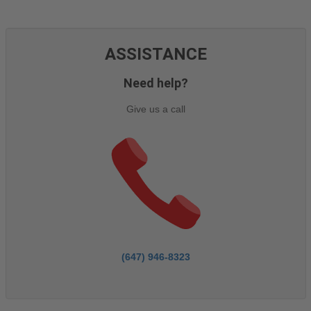
ASSISTANCE
Need help?
Give us a call
(647) 946-8323