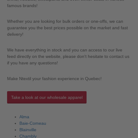
famous brands!
Whether you are looking for bulk orders or one-offs, we can
guarantee you the best prices possible on the market and fast
delivery!
We have everything in stock and you can access to our live
feed directly on the website, please don't hesitate to contact us
if you have any questions!
Make Ntextil your fashion experience in Quebec!
Take a look at our wholesale apparel
Alma
Baie-Comeau
Blainville
Chambly