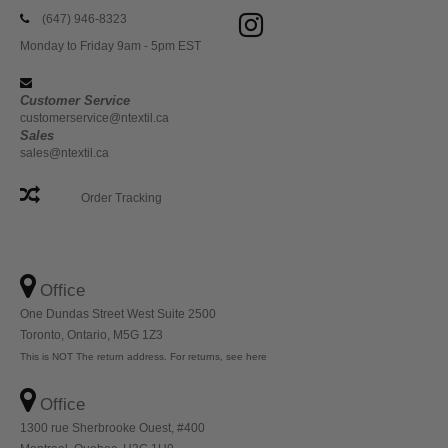
(647) 946-8323
Monday to Friday 9am - 5pm EST
Customer Service
customerservice@ntextil.ca
Sales
sales@ntextil.ca
Order Tracking
Office
One Dundas Street West Suite 2500
Toronto, Ontario, M5G 1Z3
This is NOT The return address. For returns, see here
Office
1300 rue Sherbrooke Ouest, #400