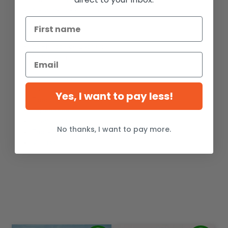
St-Jean-sur-Richelieu
St-Laurent
St-Philippe de Laprairie
St-Sauveur
St-Tite
Ste-Agathe-des-Monts
Ste-Foy
Yes, I want to pay less!
Tadoussac
Terrebonne
Thetford Mines
No thanks, I want to pay more.
Trois-Rivières
Val-d'Or