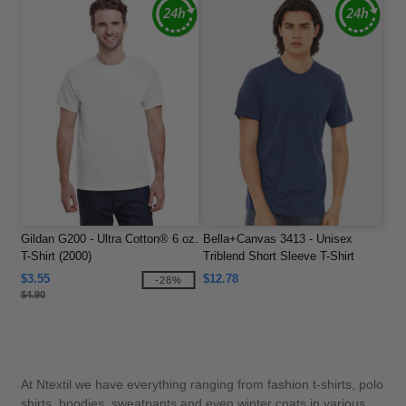
Gildan G200 - Ultra Cotton® 6 oz.
Bella+Canvas 3413 - Unisex
T-Shirt (2000)
Triblend Short Sleeve T-Shirt
$3.55
$12.78
-28%
$4.90
At Ntextil we have everything ranging from fashion t-shirts, polo
shirts, hoodies, sweatpants and even winter coats in various