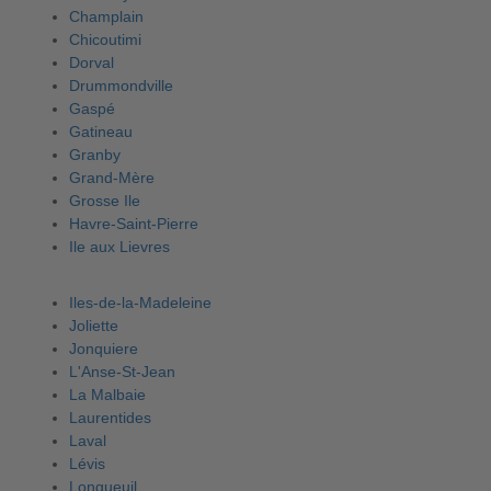
Champlain
Chicoutimi
Dorval
Drummondville
Gaspé
Gatineau
Granby
Grand-Mère
Grosse Ile
Havre-Saint-Pierre
Ile aux Lievres
Iles-de-la-Madeleine
Joliette
Jonquiere
L'Anse-St-Jean
La Malbaie
Laurentides
Laval
Lévis
Longueuil