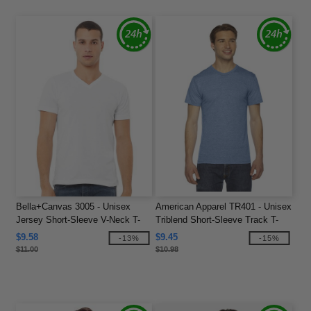
Bella+Canvas 3005 - Unisex
American Apparel TR401 - Unisex
Jersey Short-Sleeve V-Neck T-
Triblend Short-Sleeve Track T-
Shirt
Shirt
$9.58
$9.45
-13%
-15%
$11.00
$10.98