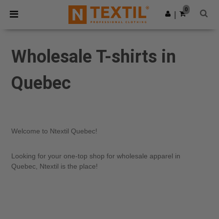
×
Ntextil App
0
Get the app
|
Better prices on app!
Wholesale T-shirts in
Quebec
Welcome to Ntextil Quebec!
Looking for your one-top shop for wholesale apparel in
Quebec, Ntextil is the place!