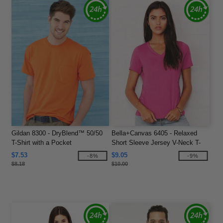
Gildan 8300 - DryBlend™ 50/50
Bella+Canvas 6405 - Relaxed
T-Shirt with a Pocket
Short Sleeve Jersey V-Neck T-
Shirt
$7.53
$9.05
-8%
-9%
$8.18
$10.00