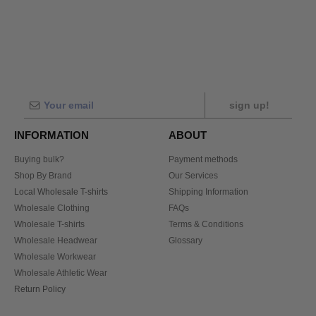
sign up!
INFORMATION
ABOUT
Buying bulk?
Payment methods
Shop By Brand
Our Services
Local Wholesale T-shirts
Shipping Information
Wholesale Clothing
FAQs
Wholesale T-shirts
Terms & Conditions
Wholesale Headwear
Glossary
Wholesale Workwear
Wholesale Athletic Wear
Return Policy