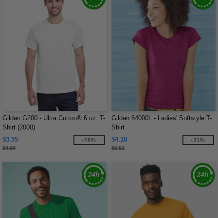
Gildan G200 - Ultra Cotton® 6 oz. T-
Gildan 64000L - Ladies' Softstyle T-
Shirt (2000)
Shirt
$3.55
$4.10
-28%
-31%
$4.90
$5.92