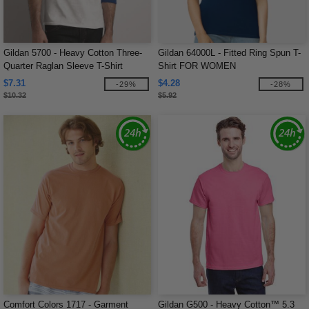
Gildan 5700 - Heavy Cotton Three-
Gildan 64000L - Fitted Ring Spun T-
Quarter Raglan Sleeve T-Shirt
Shirt FOR WOMEN
$7.31
$4.28
-29%
-28%
$10.32
$5.92
Comfort Colors 1717 - Garment
Gildan G500 - Heavy Cotton™ 5.3