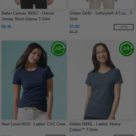
Bella+Canvas 3001C - Unisex
Gildan G640 - Softstyle® 4.5 oz., T-
Jersey Short-Sleeve T-Shirt
Shirt
$8.46
$3.88
-37%
$6.18
Next Level 6610 - Ladies' CVC Crew
Gildan 5000L - Ladies' Heavy
Cotton™ T-Shirt