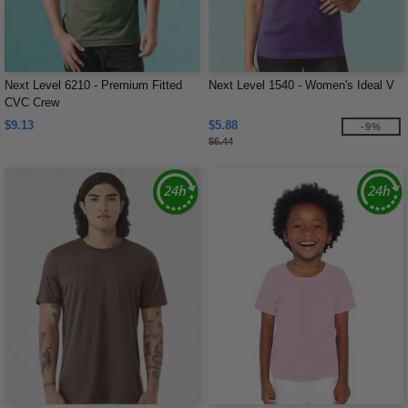
Next Level 6210 - Premium Fitted
Next Level 1540 - Women's Ideal V
CVC Crew
$9.13
$5.88
-9%
$6.44