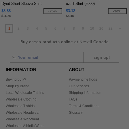
Dyed Short Sleeve Shirt
oz. T-Shirt (5000)
$8.88
$3.12
-25%
-30%
$11.78
$4.48
1
2
3
4
5
6
7
8
9
10
20
22
»
Buy cheap products online at Ntextil Canada
sign up!
INFORMATION
ABOUT
Buying bulk?
Payment methods
Shop By Brand
Our Services
Local Wholesale T-shirts
Shipping Information
Wholesale Clothing
FAQs
Wholesale T-shirts
Terms & Conditions
Wholesale Headwear
Glossary
Wholesale Workwear
Wholesale Athletic Wear