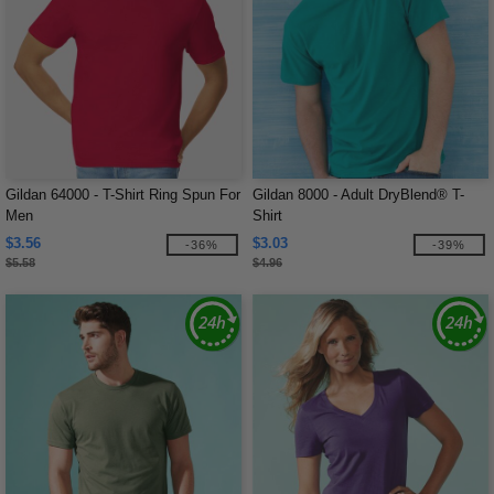
Gildan 64000 - T-Shirt Ring Spun For
Gildan 8000 - Adult DryBlend® T-
Men
Shirt
$3.56
$3.03
-36%
-39%
$5.58
$4.96