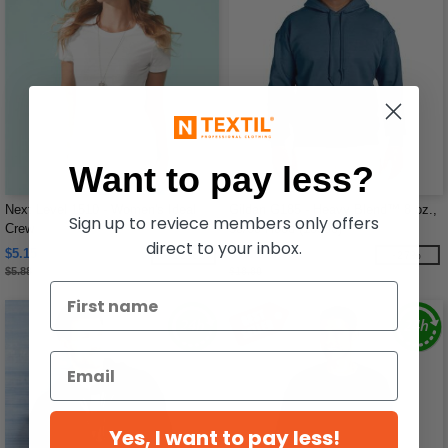
Want to pay less?
Next Level 1510 - Women's Ideal
Gildan G185 - Heavy Blend™ 8 oz.,
Sign up to reviece members only offers
Crew
50/50 Hood (18500)
direct to your inbox.
$5.15
$13.66
-12%
-27%
$5.88
$18.80
Yes, I want to pay less!