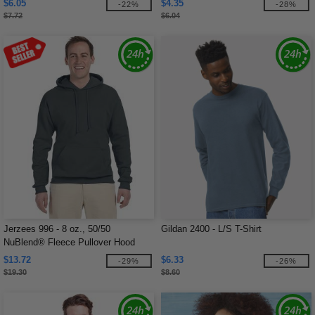
$6.05
$4.35
-22%
-28%
$7.72
$6.04
Jerzees 996 - 8 oz., 50/50
Gildan 2400 - L/S T-Shirt
NuBlend® Fleece Pullover Hood
$13.72
$6.33
-29%
-26%
$19.30
$8.60