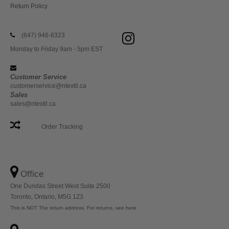
Return Policy
(647) 946-8323
Monday to Friday 9am - 5pm EST
Customer Service
customerservice@ntextil.ca
Sales
sales@ntextil.ca
Order Tracking
Office
One Dundas Street West Suite 2500
Toronto, Ontario, M5G 1Z3
This is NOT The return address. For returns, see here