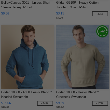
Bella+Canvas 3001 - Unisex Short
Gildan G510P - Heavy Cotton
Sleeve Jersey T-Shirt
Toddler 5.3 oz. T-Shirt
$9.36
$3.15
-33%
$4.70
Gildan 18500 - Adult Heavy Blend™
Gildan 18000 - Heavy Blend™
Hooded Sweatshirt
Crewneck Sweatshirt
$13.66
$9.89
-54%
-17%
$29.91
$11.90