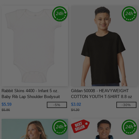
Rabbit Skins 4400 - Infant 5 oz.
Gildan 5000B - HEAVYWEIGHT
Baby Rib Lap Shoulder Bodysuit
COTTON YOUTH T-SHIRT 8.8 oz
$5.59
$3.02
-5%
-30%
$5.86
$4.30