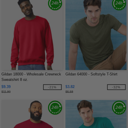
Gildan 18000 - Wholesale Crewneck
Gildan 64000 - Softstyle T-Shirt
Sweatshirt 8 oz.
$9.39
$3.82
-21%
-32%
$11.90
$5.58