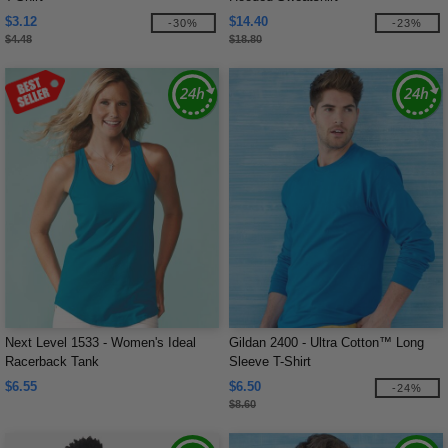
$3.12
$14.40
-30%
-23%
$4.48
$18.80
Next Level 1533 - Women's Ideal
Gildan 2400 - Ultra Cotton™ Long
Racerback Tank
Sleeve T-Shirt
$6.55
$6.50
-24%
$8.60