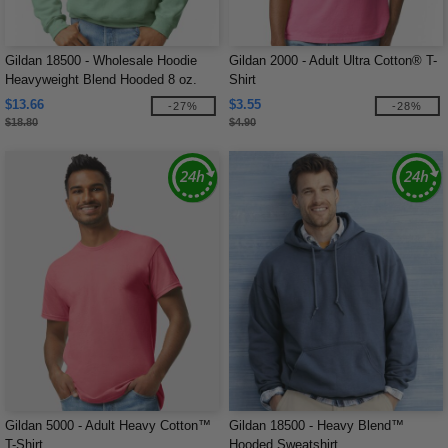
Gildan 18500 - Wholesale Hoodie
Gildan 2000 - Adult Ultra Cotton® T-
Heavyweight Blend Hooded 8 oz.
Shirt
$13.66
$3.55
-27%
-28%
$18.80
$4.90
Gildan 5000 - Adult Heavy Cotton™
Gildan 18500 - Heavy Blend™
T-Shirt
Hooded Sweatshirt