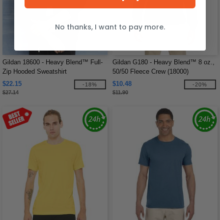
No thanks, I want to pay more.
Gildan 18600 - Heavy Blend™ Full-
Gildan G180 - Heavy Blend™ 8 oz.,
Zip Hooded Sweatshirt
50/50 Fleece Crew (18000)
$22.15
$10.48
-18%
-20%
$27.14
$11.90