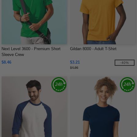
Next Level 3600 - Premium Short
Gildan 8000 - Adult T-Shirt
Sleeve Crew
$8.46
$3.21
-40%
$4.96