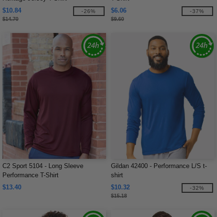
$10.84
$6.06
-26%
-37%
$14.70
$9.60
C2 Sport 5104 - Long Sleeve
Gildan 42400 - Performance L/S t-
Performance T-Shirt
shirt
$13.40
$10.32
-32%
$15.18