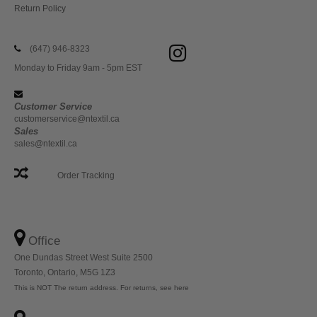
Return Policy
(647) 946-8323
Monday to Friday 9am - 5pm EST
Customer Service
customerservice@ntextil.ca
Sales
sales@ntextil.ca
Order Tracking
Office
One Dundas Street West Suite 2500
Toronto, Ontario, M5G 1Z3
This is NOT The return address. For returns, see here