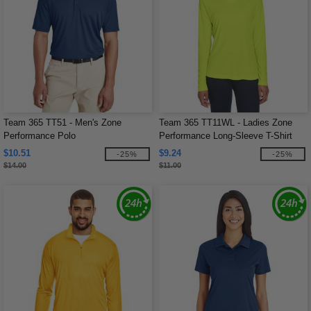
Team 365 TT51 - Men's Zone
Team 365 TT11WL - Ladies Zone
Performance Polo
Performance Long-Sleeve T-Shirt
$10.51
$9.24
-25%
-25%
$14.00
$11.00