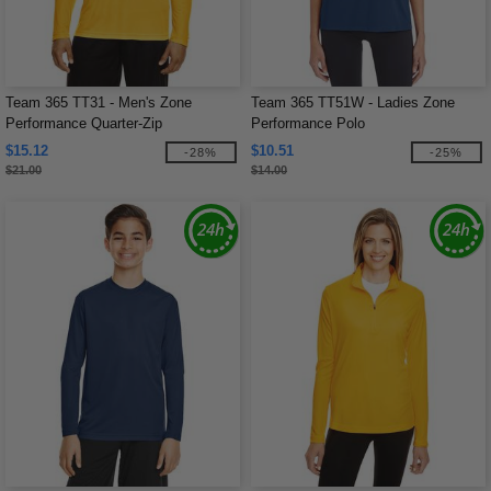
Team 365 TT31 - Men's Zone
Team 365 TT51W - Ladies Zone
Performance Quarter-Zip
Performance Polo
$15.12
$10.51
-28%
-25%
$21.00
$14.00