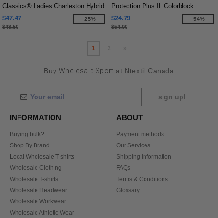
Classics® Ladies Charleston Hybrid
Protection Plus IL Colorblock
Jacket
Quarter-Zip
$47.47
$24.79
-25%
-54%
$48.50
$54.00
1
2
»
Buy
Wholesale Sport
at Ntextil Canada
sign up!
INFORMATION
ABOUT
Buying bulk?
Payment methods
Shop By Brand
Our Services
Local Wholesale T-shirts
Shipping Information
Wholesale Clothing
FAQs
Wholesale T-shirts
Terms & Conditions
Wholesale Headwear
Glossary
Wholesale Workwear
Wholesale Athletic Wear