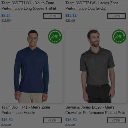
Team 365 TT11YL - Youth Zone
Team 365 TT31W - Ladies Zone
Performance Long-Sleeve T-Shirt
Performance Quarter-Zip
$9.24
$15.12
-25%
-28%
$11.00
$21.00
Team 365 TT41 - Men's Zone
Devon & Jones DG20 - Men's
Performance Hoodie
CrownLux Performance Plaited Polo
$16.80
$16.80
-25%
-33%
$20.00
$25.00