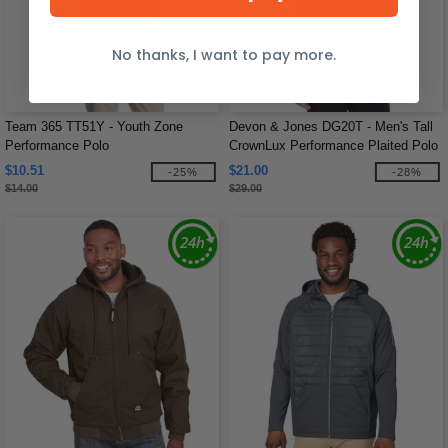
No thanks, I want to pay more.
Team 365 TT51Y - Youth Zone
Devon & Jones DG20T - Men's Tall
Performance Polo
CrownLux Performance Plaited Polo
$10.51
$21.00
-25%
-28%
$14.00
$29.00