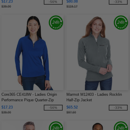
$17.23
$80.08
-56%
-33%
$39.00
$119.17
Core365 CE418W - Ladies Origin
Marmot M12403 - Ladies Rocklin
Performance Pique Quarter-Zip
Half-Zip Jacket
$17.23
$65.52
-56%
-33%
$39.00
$97.50