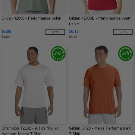
Gildan 42000 - Performance t-shirt
Gildan 42000B - Performance youth
t-shirt
$6.06
$6.17
-37%
-29%
$9.60
$8.70
Champion T2102 - 9.3 oz./lin. yd.
Gildan G420 - Men's Performance®
Heritage Jersey T-Shirt
T-Shirt