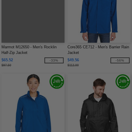
Marmot M12650 - Men's Rocklin
Core365 CE712 - Men's Barrier Rain
Half-Zip Jacket
Jacket
$65.52
$49.56
-33%
-56%
$97.50
$112.00