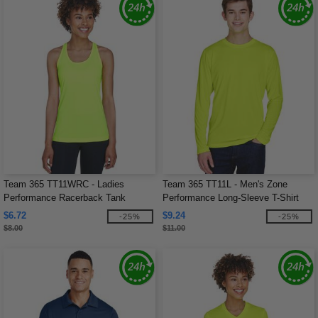
Team 365 TT11WRC - Ladies
Team 365 TT11L - Men's Zone
Performance Racerback Tank
Performance Long-Sleeve T-Shirt
$6.72
$9.24
-25%
-25%
$8.00
$11.00