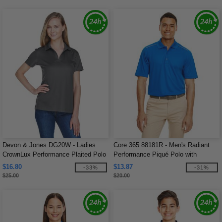
Devon & Jones DG20W - Ladies
Core 365 88181R - Men's Radiant
CrownLux Performance Plaited Polo
Performance Piqué Polo with
Reflective Piping
$16.80
$13.87
-33%
-31%
$25.00
$20.00