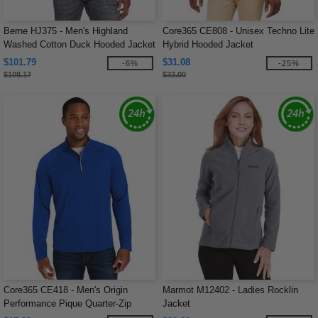
Berne HJ375 - Men's Highland
Core365 CE808 - Unisex Techno Lite
Washed Cotton Duck Hooded Jacket
Hybrid Hooded Jacket
$101.79
$31.08
-6%
-25%
$108.17
$33.00
Core365 CE418 - Men's Origin
Marmot M12402 - Ladies Rocklin
Performance Pique Quarter-Zip
Jacket