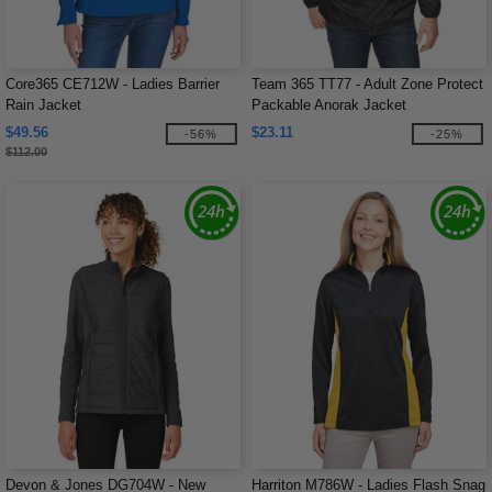
Core365 CE712W - Ladies Barrier
Team 365 TT77 - Adult Zone Protect
Rain Jacket
Packable Anorak Jacket
$49.56
$23.11
-56%
-25%
$112.00
Devon & Jones DG704W - New
Harriton M786W - Ladies Flash Snag