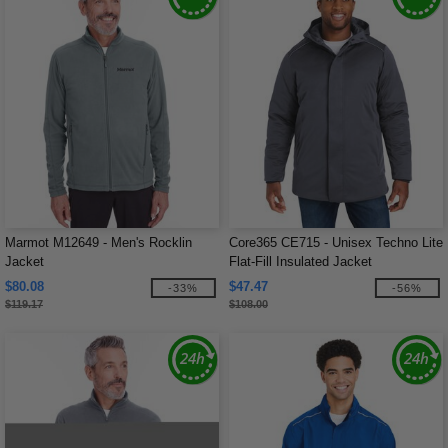
Marmot M12649 - Men's Rocklin
Core365 CE715 - Unisex Techno Lite
Jacket
Flat-Fill Insulated Jacket
$80.08
$47.47
-33%
-56%
$119.17
$108.00