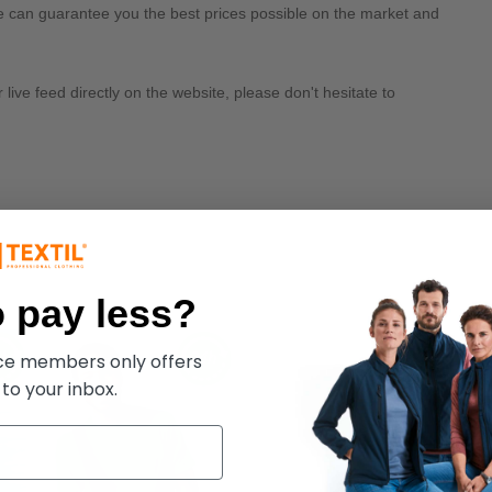
we can guarantee you the best prices possible on the market and
ive feed directly on the website, please don't hesitate to
 pay less?
ece members only offers
 to your inbox.