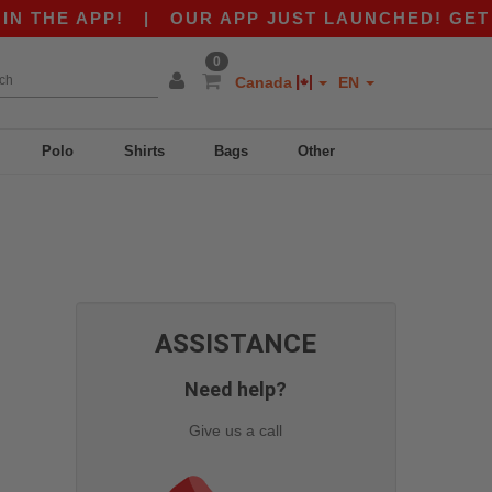
 THE APP!
|
OUR APP JUST LAUNCHED! GET $10
0
Canada
EN
Polo
Shirts
Bags
Other
ASSISTANCE
Need help?
Give us a call