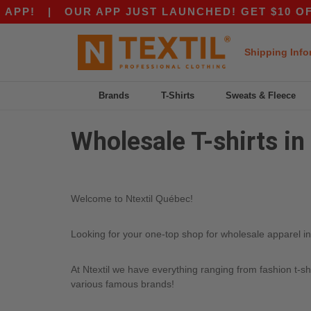
PP!
|
OUR APP JUST LAUNCHED! GET $10 OFF $
Shipping Info
Brands
T-Shirts
Sweats & Fleece
Wholesale T-shirts i
Welcome to Ntextil Québec!
Looking for your one-top shop for wholesale apparel in 
At Ntextil we have everything ranging from fashion t-sh
various famous brands!