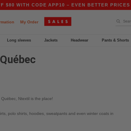
80 WITH CODE APP10 – EVEN BETTER PRICES IN
rmation
My Order
Long sleeves
Jackets
Headwear
Pants & Shorts
n Québec
Québec, Ntextil is the place!
irts, polo shirts, hoodies, sweatpants and even winter coats in