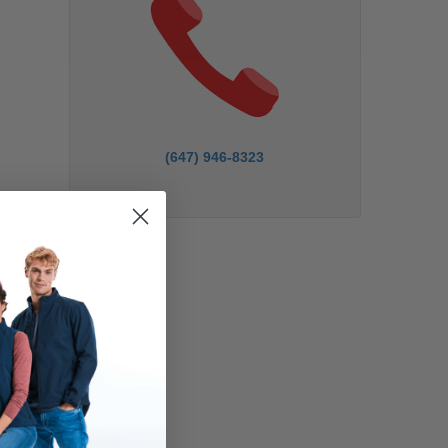
(647) 946-8323