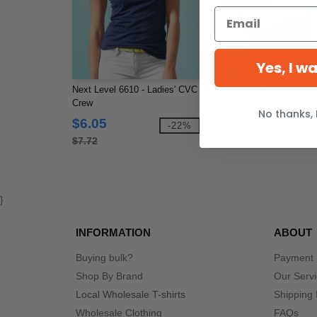
Yes, I w
Next Level 6610 - Ladies' CVC
Gildan 64V00 - Softstyle V-
Crew
Neck T-Shirt
No thanks, 
$6.05
$5.45
-22%
-3
$7.72
$8.42
}
INFORMATION
ABOUT
Buying bulk?
Payment
Shop By Brand
Our Serv
Local Wholesale T-shirts
Shipping 
Wholesale Clothing
FAQs