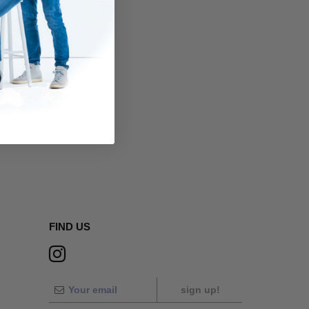
FIND US
sign up!