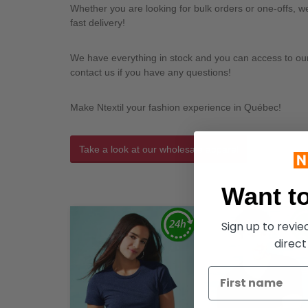
Whether you are looking for bulk orders or one-offs, 
fast delivery!
We have everything in stock and you can access to our l
contact us if you have any questions!
Make Ntextil your fashion experience in Québec!
Take a look at our wholesale apparel
Want to
Sign up to revi
direct