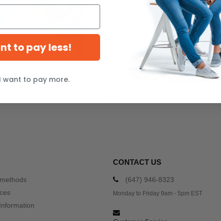
ant to pay less!
Next Level 3600 - Premium
Rabbit Skins RS3301 - Toddler
Short Sleeve Crew
5.5 oz. Jersey Short-Sleeve T-
I want to pay more.
Shirt
$8.46
$3.77
5%
-20%
$4.70
CONTACT US
 methods
(647) 946-8323
ices
Monday to Friday 9am - 5pm EST
Information