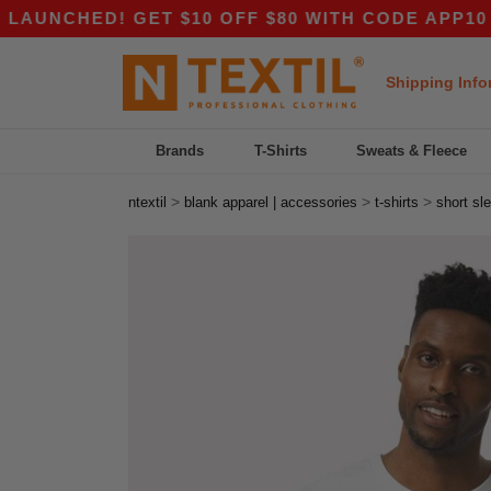
D! GET $10 OFF $80 WITH CODE APP10 – EVEN 
Shipping Info
Brands
T-Shirts
Sweats & Fleece
>
>
>
ntextil
blank apparel | accessories
t-shirts
short sl