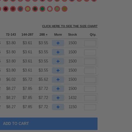
CLICK HERE TO SEE THE SIZE CHART
72-143
144-287
288 +
More
Stock
Qty.
+
6
$
3.80
$
3.61
$
3.55
1500
+
6
$
3.80
$
3.61
$
3.55
1500
+
6
$
3.80
$
3.61
$
3.55
1500
+
6
$
3.80
$
3.61
$
3.55
1500
+
3
$
6.02
$
5.72
$
5.62
1500
+
2
$
8.27
$
7.85
$
7.72
1500
+
2
$
8.27
$
7.85
$
7.72
1432
+
2
$
8.27
$
7.85
$
7.72
1150