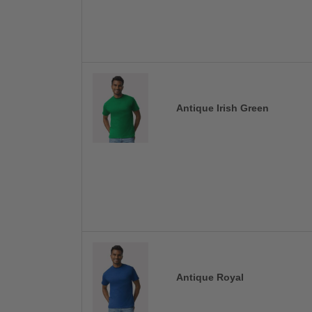
Antique Irish Green
Antique Royal