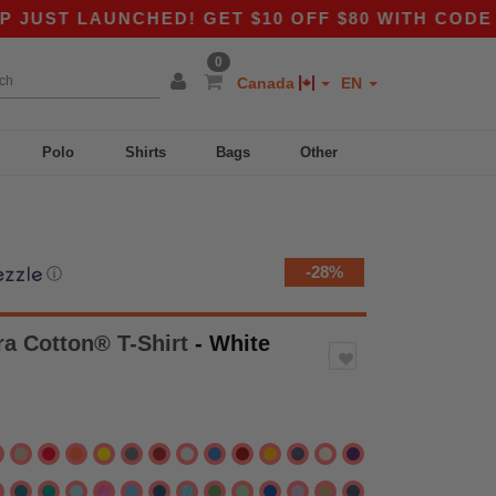
AUNCHED! GET $10 OFF $80 WITH CODE APP10 –
0
Canada
EN
Polo
Shirts
Bags
Other
-28%
ⓘ
tra Cotton® T-Shirt
- White