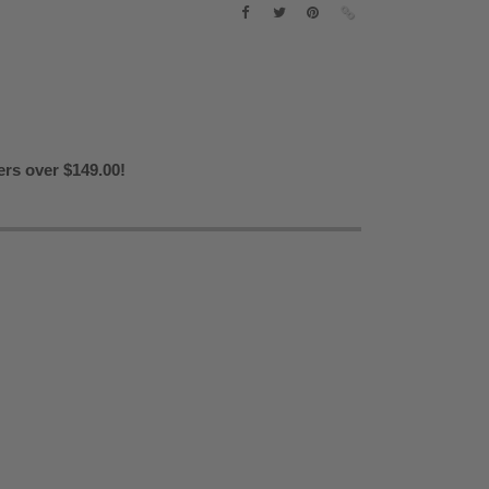
ers over $149.00!