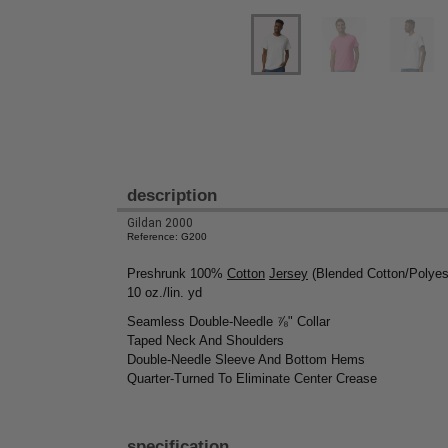
description
Gildan 2000
Reference: G200
Preshrunk 100%
Cotton
Jersey
(Blended Cotton/Polyest
10 oz./lin. yd
Seamless Double-Needle ⅞" Collar
Taped Neck And Shoulders
Double-Needle Sleeve And Bottom Hems
Quarter-Turned To Eliminate Center Crease
specification