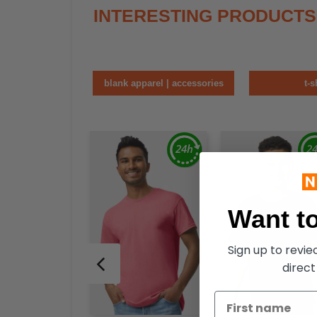
INTERESTING PRODUCTS
blank apparel | accessories
t-s
Want to
Sign up to revi
direct