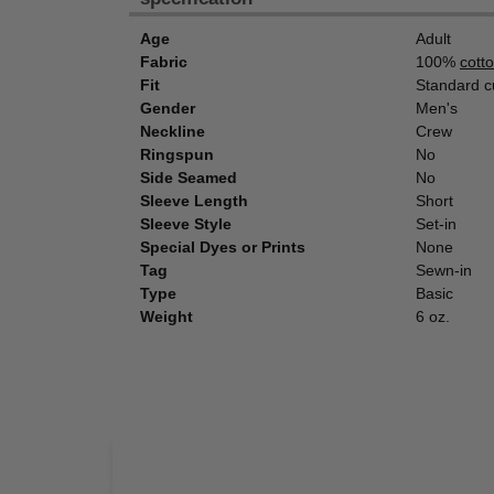
Age
Adult
Fabric
100%
cott
Fit
Standard c
Gender
Men's
Neckline
Crew
Ringspun
No
Side Seamed
No
Sleeve Length
Short
Sleeve Style
Set-in
Special Dyes or Prints
None
Tag
Sewn-in
Type
Basic
Weight
6 oz.