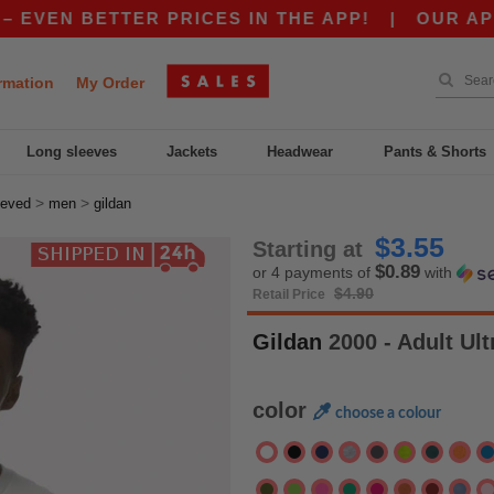
BETTER PRICES IN THE APP!
|
OUR APP JUST L
rmation
My Order
Long sleeves
Jackets
Headwear
Pants & Shorts
>
>
eeved
men
gildan
$3.55
Starting at
$0.89
or 4 payments of
with
$4.90
Retail Price
Gildan
2000 - Adult Ul
color
choose a colour