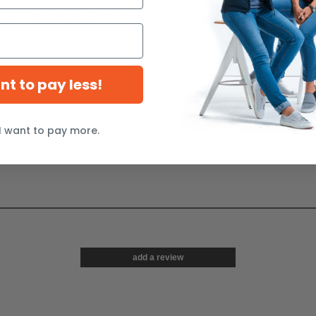
Gildan 64000 - T-Shirt Ring
Champion P800 - Eco Open
Comf
TON
Spun For Men
Bottom Sweatpants with
Garm
z
Pockets
Shirt
$3.56
$22.85
$1
0%
-36%
-25%
$5.58
$30.46
$13
ant to pay less!
I want to pay more.
add a review