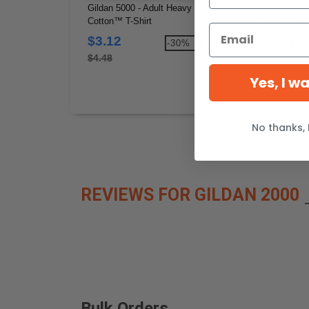
Gildan 5000 - Adult Heavy
Gildan 5000B -
Cotton™ T-Shirt
HEAVYWEIGHT COT
YOUTH T-SHIRT 8.8 o
$3.12
$3.02
-30%
-3
$4.48
$4.30
Yes, I w
No thanks, 
REVIEWS FOR GILDAN 2000
Bulk Orders