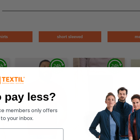
hirts
short sleeved
m
 pay less?
ece members only offers
 to your inbox.