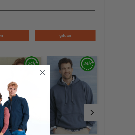
en
gildan