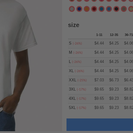
size
1-11
12-35
36-71
S
$
4.44
$
4.25
$
4.0
(-26%)
M
$
4.44
$
4.25
$
4.0
(-26%)
L
$
4.44
$
4.25
$
4.0
(-26%)
XL
$
4.44
$
4.25
$
4.0
(-26%)
XXL
$
7.03
$
6.73
$
6.4
(-25%)
3XL
$
9.65
$
9.23
$
8.8
(-17%)
4XL
$
9.65
$
9.23
$
8.8
(-17%)
5XL
$
9.65
$
9.23
$
8.8
(-17%)