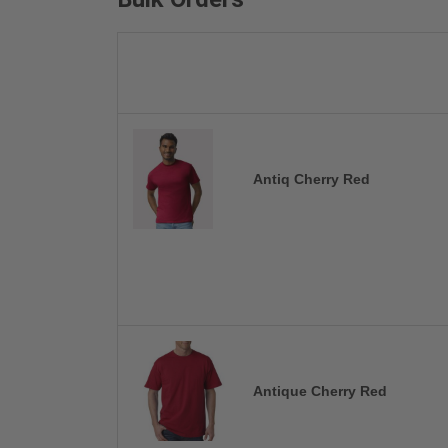
Antiq Cherry Red
Antique Cherry Red