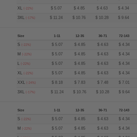
XL
$
5.07
$
4.85
$
4.63
$
4.34
(-22%)
3XL
$
11.24
$
10.76
$
10.28
$
9.64
(-17%)
Size
1-11
12-35
36-71
72-143
S
$
5.07
$
4.85
$
4.63
$
4.34
(-22%)
M
$
5.07
$
4.85
$
4.63
$
4.34
(-22%)
L
$
5.07
$
4.85
$
4.63
$
4.34
(-22%)
XL
$
5.07
$
4.85
$
4.63
$
4.34
(-22%)
XXL
$
8.18
$
7.83
$
7.48
$
7.01
(-24%)
3XL
$
11.24
$
10.76
$
10.28
$
9.64
(-17%)
Size
1-11
12-35
36-71
72-143
S
$
5.07
$
4.85
$
4.63
$
4.34
(-22%)
M
$
5.07
$
4.85
$
4.63
$
4.34
(-22%)