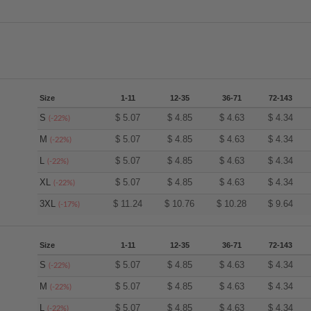
Size
1-11
12-35
36-71
72-143
S
$
5.07
$
4.85
$
4.63
$
4.34
(-22%)
M
$
5.07
$
4.85
$
4.63
$
4.34
(-22%)
L
$
5.07
$
4.85
$
4.63
$
4.34
(-22%)
XL
$
5.07
$
4.85
$
4.63
$
4.34
(-22%)
3XL
$
11.24
$
10.76
$
10.28
$
9.64
(-17%)
Size
1-11
12-35
36-71
72-143
S
$
5.07
$
4.85
$
4.63
$
4.34
(-22%)
M
$
5.07
$
4.85
$
4.63
$
4.34
(-22%)
L
$
5.07
$
4.85
$
4.63
$
4.34
(-22%)