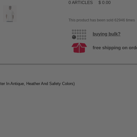
0
ARTICLES
$
0.00
This product has been sold 62946 times
buying bulk?
free shipping on ord
er In Antique, Heather And Safety Colors)