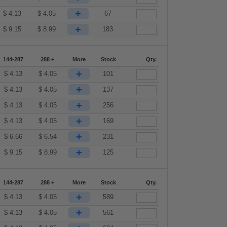
+
$
4.13
$
4.05
67
+
$
9.15
$
8.99
183
144-287
288 +
More
Stock
Qty.
+
$
4.13
$
4.05
101
+
$
4.13
$
4.05
137
+
$
4.13
$
4.05
256
+
$
4.13
$
4.05
169
+
$
6.66
$
6.54
231
+
$
9.15
$
8.99
125
144-287
288 +
More
Stock
Qty.
+
$
4.13
$
4.05
589
+
$
4.13
$
4.05
561