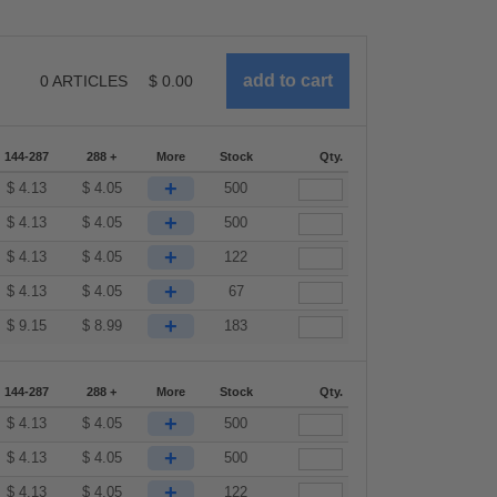
0
ARTICLES
$
0.00
144-287
288 +
More
Stock
Qty.
+
$
4.13
$
4.05
500
+
$
4.13
$
4.05
500
+
$
4.13
$
4.05
122
+
$
4.13
$
4.05
67
+
$
9.15
$
8.99
183
144-287
288 +
More
Stock
Qty.
+
$
4.13
$
4.05
500
+
$
4.13
$
4.05
500
+
$
4.13
$
4.05
122