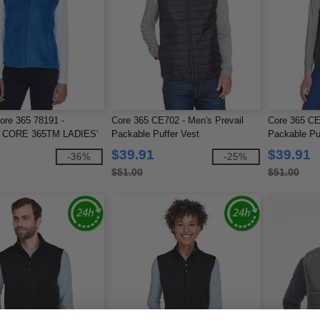
ore 365 78191 -
Core 365 CE702 - Men's Prevail
Core 365 CE
CORE 365TM LADIES'
Packable Puffer Vest
Packable Pu
VESTS
$39.91
$39.91
-36%
-25%
$51.00
$51.00