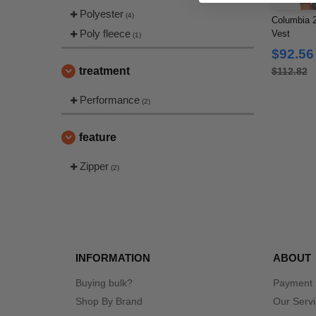
Polyester
(4)
Columbia 2
Poly fleece
Vest
(1)
$92.56
treatment
$112.82
Performance
(2)
feature
Zipper
(2)
INFORMATION
ABOUT
Buying bulk?
Payment
Shop By Brand
Our Serv