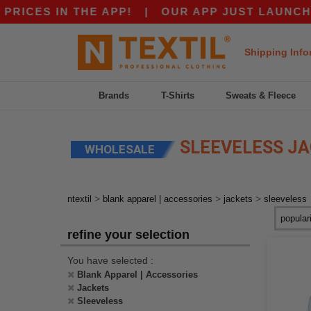
CES IN THE APP!
|
OUR APP JUST LAUNCHED! 
Shipping Info
Brands
T-Shirts
Sweats & Fleece
SLEEVELESS J
WHOLESALE
>
>
>
ntextil
blank apparel | accessories
jackets
sleeveless
refine your selection
You have selected :
Blank Apparel | Accessories
Jackets
Sleeveless