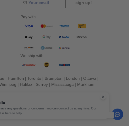
sign up!
Pay with
We ship with
eau
|
Hamilton
|
Toronto
|
Brampton
|
London
|
Ottawa
|
Winnipeg
|
Halifax
|
Surrey
|
Mississauga
|
Markham
erved