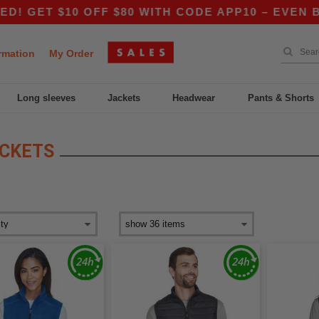
GET $10 OFF $80 WITH CODE APP10 – EVEN BETT
rmation
My Order
Long sleeves
Jackets
Headwear
Pants & Shorts
ACKETS