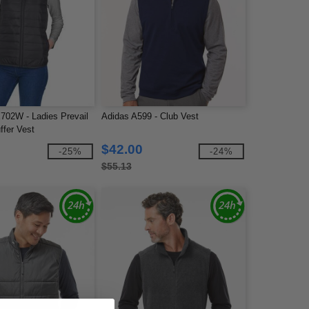
702W - Ladies Prevail
Adidas A599 - Club Vest
ffer Vest
$42.00
-25%
-24%
$55.13