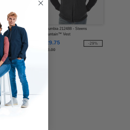
- Puffer Vest
Columbia 212488 - Steens
Mountain™ Vest
$29.75
-30%
-29%
$42.00