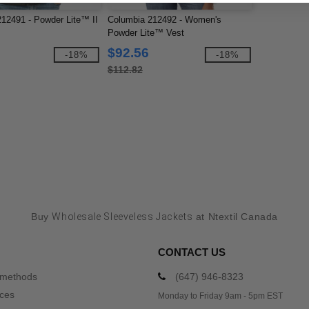
12491 - Powder Lite™ II
Columbia 212492 - Women's
Powder Lite™ Vest
$92.56
-18%
-18%
$112.82
Buy
Wholesale Sleeveless Jackets
at Ntextil Canada
CONTACT US
 methods
(647) 946-8323
ices
Monday to Friday 9am - 5pm EST