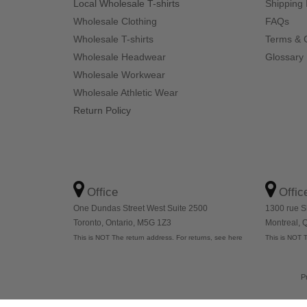
Local Wholesale T-shirts
Shipping 
Wholesale Clothing
FAQs
Wholesale T-shirts
Terms & 
Wholesale Headwear
Glossary
Wholesale Workwear
Wholesale Athletic Wear
Return Policy
Office
Offic
One Dundas Street West Suite 2500
1300 rue S
Toronto, Ontario, M5G 1Z3
Montreal,
This is NOT The return address. For returns, see here
This is NOT T
P