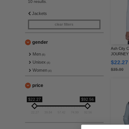
10 results.
Jackets
clear filters
gender
Ash City C
Men
JOURNEY 
(6)
FLEECE 
$22.27
Unisex
(4)
$35.00
Women
(4)
price
$22.27
$92.56
22.27
39.84
57.42
74.99
92.56