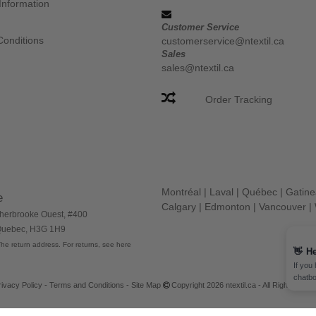
Information
Customer Service
Conditions
customerservice@ntextil.ca
Sales
sales@ntextil.ca
Order Tracking
Montréal
|
Laval
|
Québec
|
Gatin
e
Calgary
|
Edmonton
|
Vancouver
|
herbrooke Ouest, #400
 Quebec, H3G 1H9
he return address. For returns, see here
rivacy Policy
-
Terms and Conditions
-
Site Map
Copyright 2026 ntextil.ca - All Rights Res