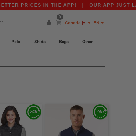
ER PRICES IN THE APP!
|
OUR APP JUST LAUN
0
Canada
EN
Polo
Shirts
Bags
Other