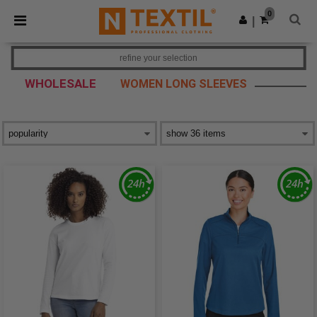
×
Ntextil App
0
Get the app
|
Better prices on app!
refine your selection
WHOLESALE
WOMEN LONG SLEEVES