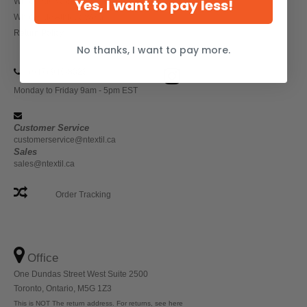
Yes, I want to pay less!
Wholesale Workwear
Wholesale Athletic Wear
Return Policy
No thanks, I want to pay more.
(647) 946-8323
Monday to Friday 9am - 5pm EST
Customer Service
customerservice@ntextil.ca
Sales
sales@ntextil.ca
Order Tracking
Office
One Dundas Street West Suite 2500
Toronto, Ontario, M5G 1Z3
This is NOT The return address. For returns, see here