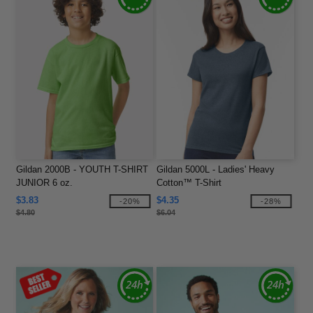
Gildan 2000B - YOUTH T-SHIRT
Gildan 5000L - Ladies' Heavy
JUNIOR 6 oz.
Cotton™ T-Shirt
$3.83
$4.35
-20%
-28%
$4.80
$6.04