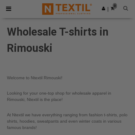
×
Ntextil App
0
Get the app
|
Better prices on app!
Wholesale T-shirts in
Rimouski
Welcome to Ntextil Rimouski!
Looking for your one-top shop for wholesale apparel in
Rimouski, Ntextil is the place!
At Ntextil we have everything ranging from fashion t-shirts, polo
shirts, hoodies, sweatpants and even winter coats in various
famous brands!