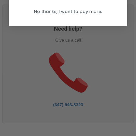
No thanks, I want to pay more.
ASSISTANCE
Need help?
Give us a call
(647) 946-8323