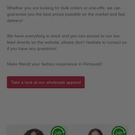
Whether you are looking for bulk orders or one-offs, we can
guarantee you the best prices possible on the market and fast
delivery!
We have everything in stock and you can access to our live
feed directly on the website, please don't hesitate to contact us
if you have any questions!
Make Ntextil your fashion experience in Rimouski!
Take a look at our wholesale apparel