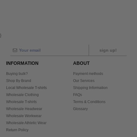
}
sign up!
INFORMATION
ABOUT
Buying bulk?
Payment methods
Shop By Brand
Our Services
Local Wholesale T-shirts
Shipping Information
Wholesale Clothing
FAQs
Wholesale T-shirts
Terms & Conditions
Wholesale Headwear
Glossary
Wholesale Workwear
Wholesale Athletic Wear
Return Policy