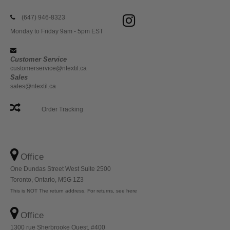
(647) 946-8323
Monday to Friday 9am - 5pm EST
Customer Service
customerservice@ntextil.ca
Sales
sales@ntextil.ca
Order Tracking
Office
One Dundas Street West Suite 2500
Toronto, Ontario, M5G 1Z3
This is NOT The return address. For returns, see here
Office
1300 rue Sherbrooke Ouest, #400