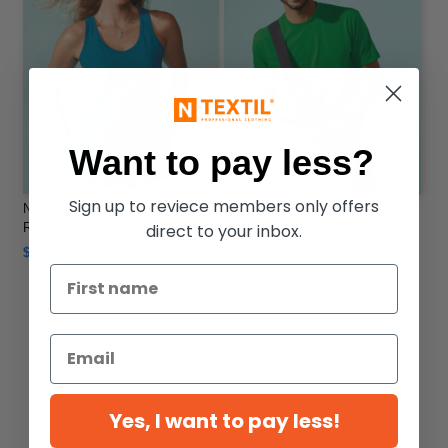
Want to pay less?
Sign up to reviece members only offers
Next Level 1533 - Women's Ideal
Next Level 3600 - Premium Short
direct to your inbox.
Racerback Tank
Sleeve Crew
$6.55
$8.46
Yes, I want to pay less!