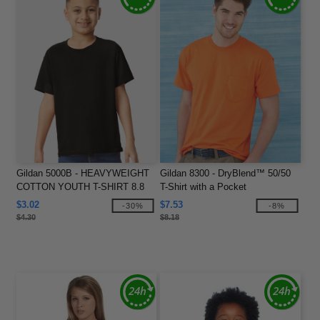
Gildan 5000B - HEAVYWEIGHT
Gildan 8300 - DryBlend™ 50/50
COTTON YOUTH T-SHIRT 8.8
T-Shirt with a Pocket
oz
$3.02
$7.53
-30%
-8%
$4.30
$8.18