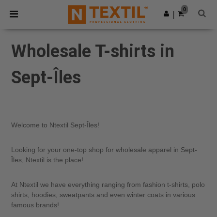
×
Ntextil App
0
Get the app
|
Better prices on app!
Wholesale T-shirts in
Sept-Îles
Welcome to Ntextil Sept-Îles!
Looking for your one-top shop for wholesale apparel in Sept-
Îles, Ntextil is the place!
At Ntextil we have everything ranging from fashion t-shirts, polo
shirts, hoodies, sweatpants and even winter coats in various
famous brands!