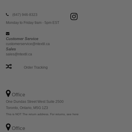
(647) 946-8323
Monday to Friday 9am - 5pm EST
Customer Service
customerservice@ntextil.ca
Sales
sales@ntextil.ca
Order Tracking
Office
One Dundas Street West Suite 2500
Toronto, Ontario, M5G 1Z3
This is NOT The return address. For returns, see here
Office