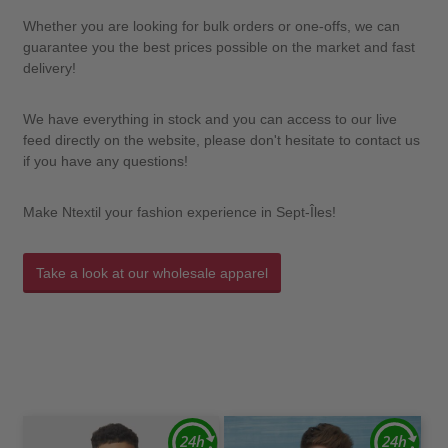
Whether you are looking for bulk orders or one-offs, we can
guarantee you the best prices possible on the market and fast
delivery!
We have everything in stock and you can access to our live
feed directly on the website, please don't hesitate to contact us
if you have any questions!
Make Ntextil your fashion experience in Sept-Îles!
Take a look at our wholesale apparel