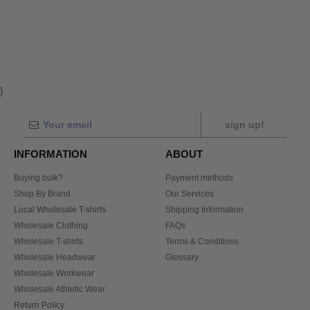
}
sign up!
INFORMATION
ABOUT
Buying bulk?
Payment methods
Shop By Brand
Our Services
Local Wholesale T-shirts
Shipping Information
Wholesale Clothing
FAQs
Wholesale T-shirts
Terms & Conditions
Wholesale Headwear
Glossary
Wholesale Workwear
Wholesale Athletic Wear
Return Policy