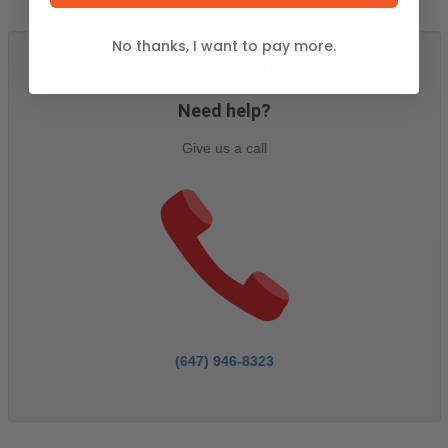
No thanks, I want to pay more.
ASSISTANCE
Need help?
Give us a call
(647) 946-8323