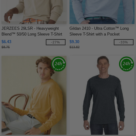
JERZEES 29LSR - Heavyweight
Gildan 2410 - Ultra Cotton™ Long
Blend™ 50/50 Long Sleeve T-Shirt
Sleeve T-Shirt with a Pocket
$6.43
$9.30
-27%
-33%
$8.75
$13.82