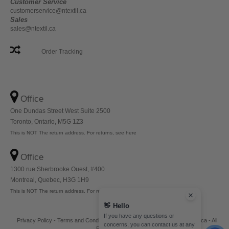
Customer Service
customerservice@ntextil.ca
Sales
sales@ntextil.ca
Order Tracking
Office
One Dundas Street West Suite 2500
Toronto, Ontario, M5G 1Z3
This is NOT The return address. For returns, see here
Office
1300 rue Sherbrooke Ouest, #400
Montreal, Quebec, H3G 1H9
This is NOT The return address. For returns, see here
👋
Hello
If you have any questions or
Privacy Policy
-
Terms and Conditions
-
Site Map
Copyright 2026 ntextil.ca - All
concerns, you can contact us at any
Rights Reserved