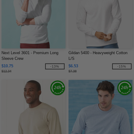
Next Level 3601 - Premium Long
Gildan 5400 - Heavyweight Cotton
Sleeve Crew
L/S
$10.75
$6.53
-13%
-15%
$12.34
$7.38