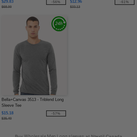
$29.83
$12.96
-56%
-61%
$68.00
$33.13
Bella+Canvas 3513 - Triblend Long
Sleeve Tee
$15.18
-57%
$35.40
Buy
Wholesale Men Long sleeves
at Ntextil Canada