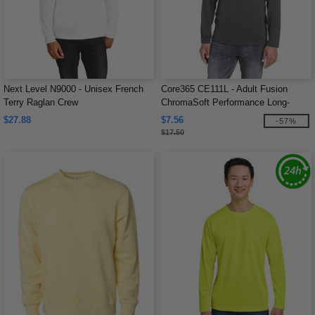
Next Level N9000 - Unisex French
Core365 CE111L - Adult Fusion
Terry Raglan Crew
ChromaSoft Performance Long-
Sleeve T-Shirt
$27.88
$7.56
-57%
$17.50