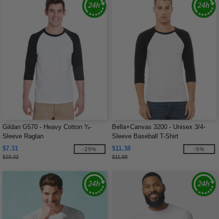
Gildan G570 - Heavy Cotton ¾-
Bella+Canvas 3200 - Unisex 3/4-
Sleeve Raglan
Sleeve Baseball T-Shirt
$7.31
$11.38
-29%
-5%
$10.32
$11.98