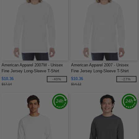
American Apparel 2007W - Unisex
American Apparel 2007 - Unisex
Fine Jersey Long-Sleeve T-Shirt
Fine Jersey Long-Sleeve T-Shirt
$10.36
$10.36
-40%
-27%
$17.14
$14.12