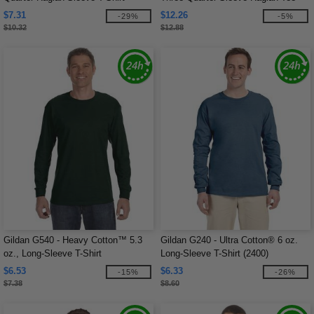
$7.31
$12.26
-29%
-5%
$10.32
$12.88
Gildan G540 - Heavy Cotton™ 5.3
Gildan G240 - Ultra Cotton® 6 oz.
oz., Long-Sleeve T-Shirt
Long-Sleeve T-Shirt (2400)
$6.53
$6.33
-15%
-26%
$7.38
$8.60