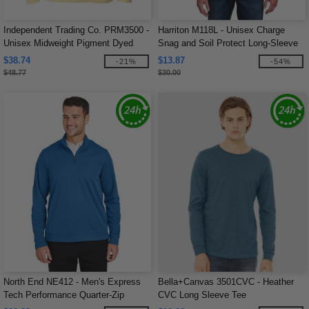
Independent Trading Co. PRM3500 -
Harriton M118L - Unisex Charge
Unisex Midweight Pigment Dyed
Snag and Soil Protect Long-Sleeve
Crew Neck
T-Shirt
$38.74
$13.87
-21%
-54%
$48.77
$30.00
North End NE412 - Men's Express
Bella+Canvas 3501CVC - Heather
Tech Performance Quarter-Zip
CVC Long Sleeve Tee