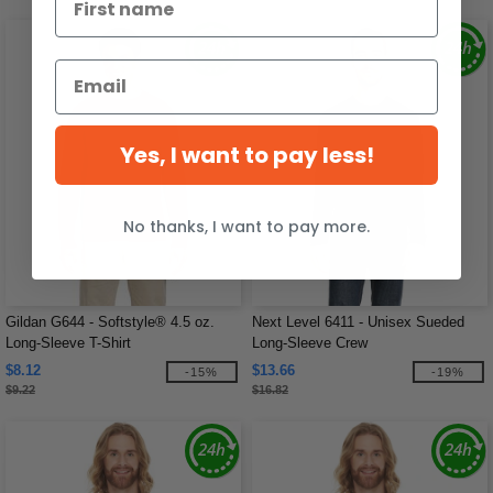
Yes, I want to pay less!
No thanks, I want to pay more.
Gildan G644 - Softstyle® 4.5 oz.
Next Level 6411 - Unisex Sueded
Long-Sleeve T-Shirt
Long-Sleeve Crew
$8.12
$13.66
-15%
-19%
$9.22
$16.82