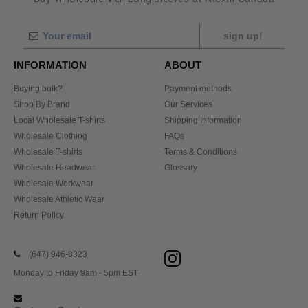
sign up!
INFORMATION
ABOUT
Buying bulk?
Payment methods
Shop By Brand
Our Services
Local Wholesale T-shirts
Shipping Information
Wholesale Clothing
FAQs
Wholesale T-shirts
Terms & Conditions
Wholesale Headwear
Glossary
Wholesale Workwear
Wholesale Athletic Wear
Return Policy
(647) 946-8323
Monday to Friday 9am - 5pm EST