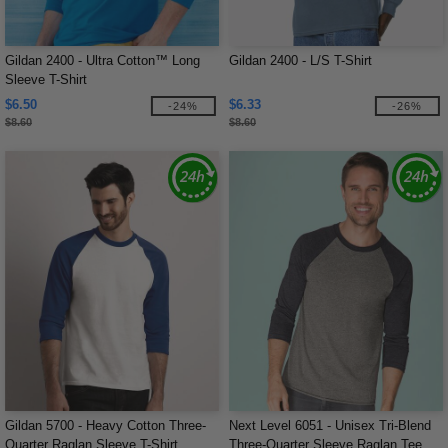
Gildan 2400 - Ultra Cotton™ Long
Gildan 2400 - L/S T-Shirt
Sleeve T-Shirt
$6.50
$6.33
-24%
-26%
$8.60
$8.60
Gildan 5700 - Heavy Cotton Three-
Next Level 6051 - Unisex Tri-Blend
Quarter Raglan Sleeve T-Shirt
Three-Quarter Sleeve Raglan Tee