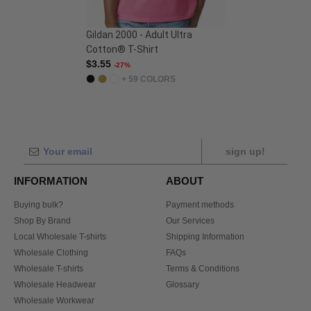
Gildan 2000 - Adult Ultra
Cotton® T-Shirt
$3.55
-27%
+ 59 COLORS
sign up!
INFORMATION
ABOUT
Buying bulk?
Payment methods
Shop By Brand
Our Services
Local Wholesale T-shirts
Shipping Information
Wholesale Clothing
FAQs
Wholesale T-shirts
Terms & Conditions
Wholesale Headwear
Glossary
Wholesale Workwear