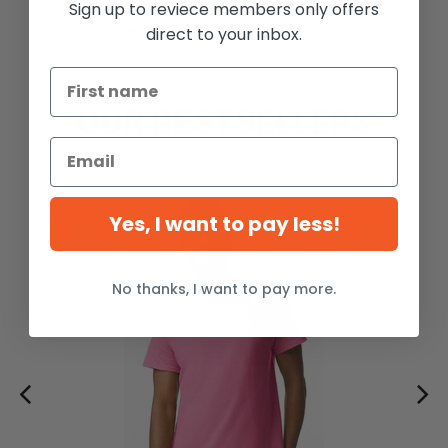
Sign up to reviece members only offers
Pullover
direct to your inbox.
$28.99
-20%
OUR BESTSELLERS
Yes, I want to pay less!
No thanks, I want to pay more.