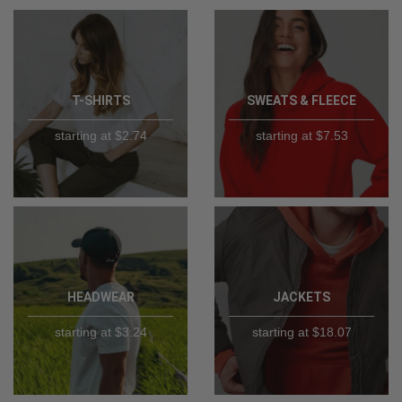
T-SHIRTS
SWEATS & FLEECE
starting at $2.74
starting at $7.53
HEADWEAR
JACKETS
starting at $3.24
starting at $18.07