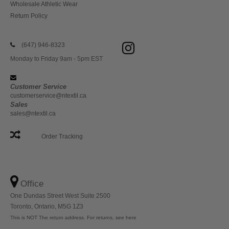
Wholesale Athletic Wear
Return Policy
(647) 946-8323
Monday to Friday 9am - 5pm EST
Customer Service
customerservice@ntextil.ca
Sales
sales@ntextil.ca
Order Tracking
Office
One Dundas Street West Suite 2500
Toronto, Ontario, M5G 1Z3
This is NOT The return address. For returns, see here