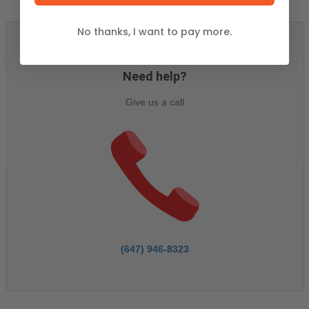
No thanks, I want to pay more.
ASSISTANCE
Need help?
Give us a call
(647) 946-8323