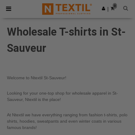
×
Ntextil App
0
Get the app
|
Better prices on app!
Wholesale T-shirts in St-
Sauveur
Welcome to Ntextil St-Sauveur!
Looking for your one-top shop for wholesale apparel in St-
Sauveur, Ntextil is the place!
At Ntextil we have everything ranging from fashion t-shirts, polo
shirts, hoodies, sweatpants and even winter coats in various
famous brands!