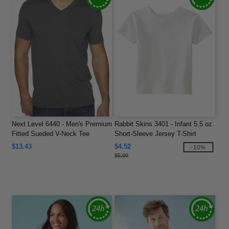
Next Level 6440 - Men's Premium
Rabbit Skins 3401 - Infant 5.5 oz.
Fitted Sueded V-Neck Tee
Short-Sleeve Jersey T-Shirt
$13.43
$4.52
-10%
$5.00