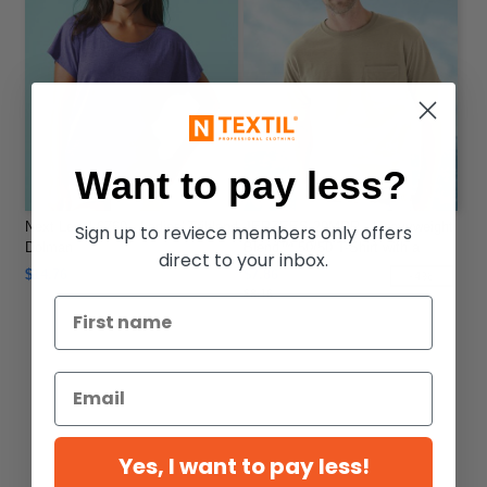
Want to pay less?
Next Level 6760 - Ladies' Triblend
JERZEES 29MPR - Heavyweight
Sign up to reviece members only offers
Dolman
Blend™ 50/50 T-Shirt with a
direct to your inbox.
Pocket
$14.76
$7.86
-4%
$8.16
Yes, I want to pay less!