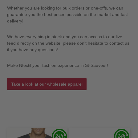
Whether you are looking for bulk orders or one-offs, we can
guarantee you the best prices possible on the market and fast
delivery!
We have everything in stock and you can access to our live
feed directly on the website, please don't hesitate to contact us
if you have any questions!
Make Ntextil your fashion experience in St-Sauveur!
Take a look at our wholesale apparel