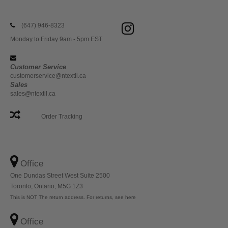
(647) 946-8323
Monday to Friday 9am - 5pm EST
Customer Service
customerservice@ntextil.ca
Sales
sales@ntextil.ca
Order Tracking
Office
One Dundas Street West Suite 2500
Toronto, Ontario, M5G 1Z3
This is NOT The return address. For returns, see here
Office