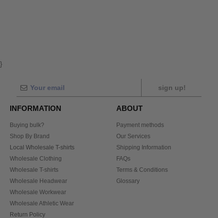
}
sign up!
INFORMATION
ABOUT
Buying bulk?
Payment methods
Shop By Brand
Our Services
Local Wholesale T-shirts
Shipping Information
Wholesale Clothing
FAQs
Wholesale T-shirts
Terms & Conditions
Wholesale Headwear
Glossary
Wholesale Workwear
Wholesale Athletic Wear
Return Policy