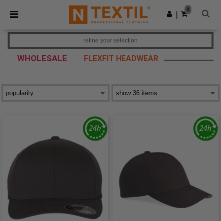
×
Ntextil App
0
Get the app
|
Better prices on app!
refine your selection
WHOLESALE
FLEXFIT HEADWEAR