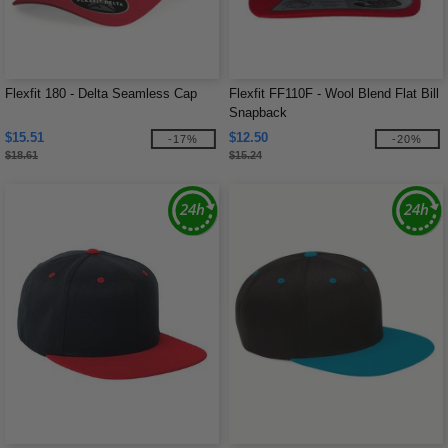
Flexfit 180 - Delta Seamless Cap
Flexfit FF110F - Wool Blend Flat Bill
Snapback
$15.51
$12.50
-17%
-20%
$18.61
$15.24