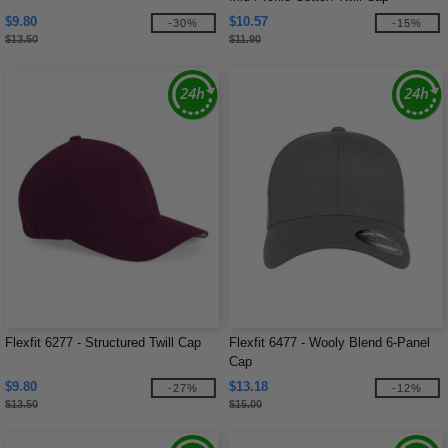
$9.80
$10.57
-30%
-15%
$13.50
$11.90
Flexfit 6277 - Structured Twill Cap
Flexfit 6477 - Wooly Blend 6-Panel
Cap
$9.80
$13.18
-27%
-12%
$13.50
$15.00