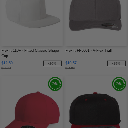
Flexfit 110F - Fitted Classic Shape
Flexfit FF5001 - V-Flex Twill
Cap
$12.50
$10.57
-20%
-15%
$15.24
$11.90