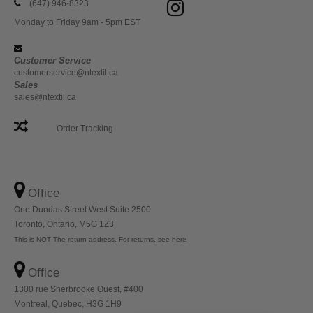
(647) 946-8323
Monday to Friday 9am - 5pm EST
Customer Service
customerservice@ntextil.ca
Sales
sales@ntextil.ca
Order Tracking
Office
One Dundas Street West Suite 2500
Toronto, Ontario, M5G 1Z3
This is NOT The return address. For returns, see here
Office
1300 rue Sherbrooke Ouest, #400
Montreal, Quebec, H3G 1H9