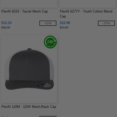
Flexfit 6533 - Tactel Mesh Cap
Flexfit 6277Y - Youth Cotton Blend
Cap
$12.24
$10.98
-22%
-37%
$15.79
$17.54
Flexfit 110M - 110® Mesh-Back Cap