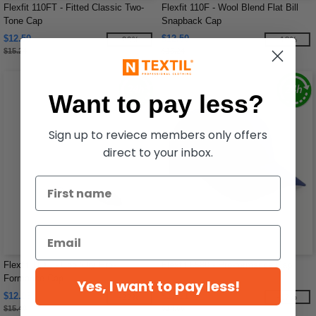
Flexfit 110FT - Fitted Classic Two-
Flexfit 110F - Wool Blend Flat Bill
Tone Cap
Snapback Cap
$12.50
$12.50
-20%
-18%
$15.24
$15.24
Want to pay less?
Sign up to reviece members only offers
direct to your inbox.
Flexfit 110C - Cool/Dry Pro-
Flexfit 6580 - Pro-formance Cap
Formance Cap
Yes, I want to pay less!
$12.03
$12.21
-22%
-17%
$15.48
$14.66