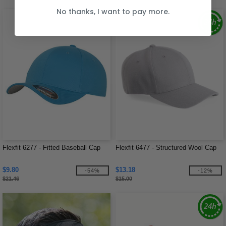
No thanks, I want to pay more.
Flexfit 6277 - Fitted Baseball Cap
Flexfit 6477 - Structured Wool Cap
$9.80
$13.18
-54%
-12%
$21.46
$15.00