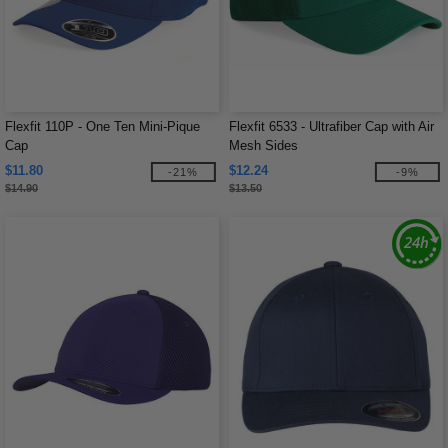
Flexfit 110P - One Ten Mini-Pique
Flexfit 6533 - Ultrafiber Cap with Air
Cap
Mesh Sides
$11.80
$12.24
-21%
-9%
$14.90
$13.50