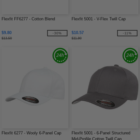
Flexfit FF6277 - Cotton Blend
Flexfit 5001 - V-Flex Twill Cap
$9.80
$10.57
-30%
-11%
$13.50
$11.90
Flexfit 6277 - Wooly 6-Panel Cap
Flexfit 5001 - 6-Panel Structured
Mid-Profile Cotton Twill Cap