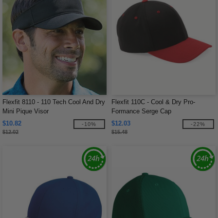
Flexfit 8110 - 110 Tech Cool And Dry
Flexfit 110C - Cool & Dry Pro-
Mini Pique Visor
Formance Serge Cap
$10.82
$12.03
-10%
-22%
$12.02
$15.48