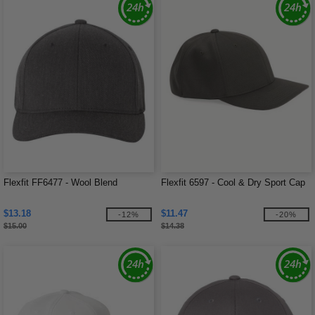
Flexfit FF6477 - Wool Blend
Flexfit 6597 - Cool & Dry Sport Cap
$13.18
$11.47
-12%
-20%
$15.00
$14.38