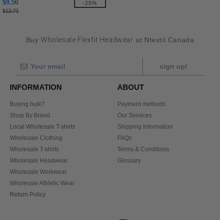
$9.50
-25%
$12.71
Buy
Wholesale Flexfit Headwear
at Ntextil Canada
sign up!
INFORMATION
ABOUT
Buying bulk?
Payment methods
Shop By Brand
Our Services
Local Wholesale T-shirts
Shipping Information
Wholesale Clothing
FAQs
Wholesale T-shirts
Terms & Conditions
Wholesale Headwear
Glossary
Wholesale Workwear
Wholesale Athletic Wear
Return Policy