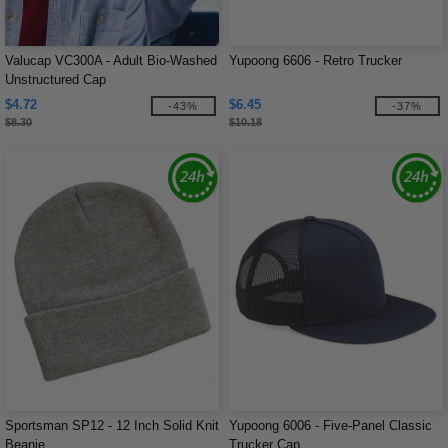
Valucap VC300A - Adult Bio-Washed
Yupoong 6606 - Retro Trucker
Unstructured Cap
$4.72
$6.45
-43%
-37%
$8.30
$10.18
Sportsman SP12 - 12 Inch Solid Knit
Yupoong 6006 - Five-Panel Classic
Beanie
Trucker Cap