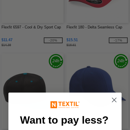
Flexfit 6597 - Cool & Dry Sport Cap
Flexfit 180 - Delta Seamless Cap
$11.47
$15.51
-20%
-17%
$14.38
$18.61
Want to pay less?