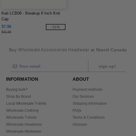
Kati LCB08 - Breakup 8 Inch Knit
Cap
$7.96
-31%
$11.50
Buy
Wholesale Accessories Headwear
at Ntextil Canada
sign up!
INFORMATION
ABOUT
Buying bulk?
Payment methods
Shop By Brand
Our Services
Local Wholesale T-shirts
Shipping Information
Wholesale Clothing
FAQs
Wholesale T-shirts
Terms & Conditions
Wholesale Headwear
Glossary
Wholesale Workwear