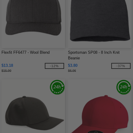
Flexfit FF6477 - Wool Blend
Sportsman SP08 - 8 Inch Knit
Beanie
$13.18
$3.80
-12%
-37%
$15.00
$6.06