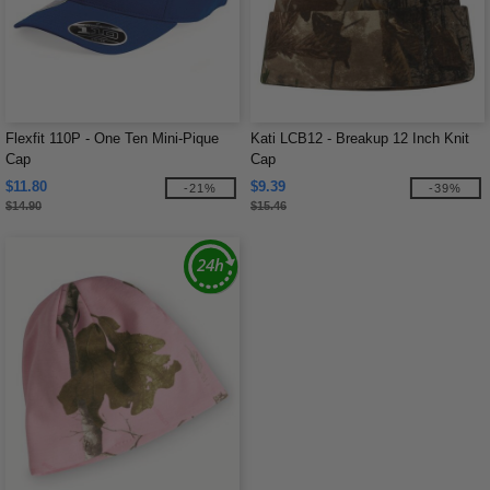
Flexfit 110P - One Ten Mini-Pique
Kati LCB12 - Breakup 12 Inch Knit
Cap
Cap
$11.80
$9.39
-21%
-39%
$14.90
$15.46