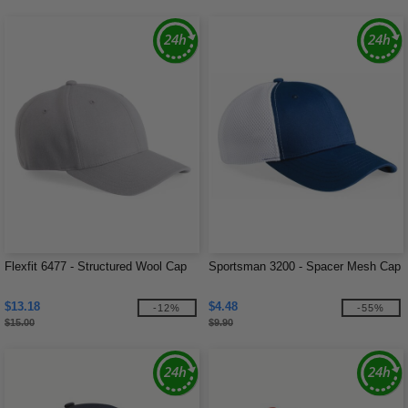
Flexfit 6477 - Structured Wool Cap
Sportsman 3200 - Spacer Mesh Cap
$13.18
$4.48
-12%
-55%
$15.00
$9.90