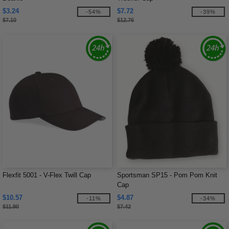
$3.24
$7.72
-54%
-39%
$7.10
$12.76
Flexfit 5001 - V-Flex Twill Cap
Sportsman SP15 - Pom Pom Knit
Cap
$10.57
$4.87
-11%
-34%
$11.90
$7.42