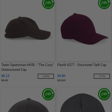
Team Sportsman AH35 - ''The Cozy''
Flexfit 6277 - Structured Twill Cap
Unstructured Cap
$6.13
$9.80
-24%
-27%
$8.05
$13.50