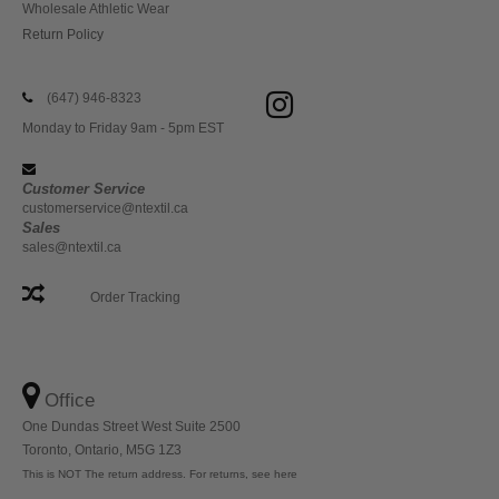
Wholesale Athletic Wear
Return Policy
(647) 946-8323
Monday to Friday 9am - 5pm EST
Customer Service
customerservice@ntextil.ca
Sales
sales@ntextil.ca
Order Tracking
Office
One Dundas Street West Suite 2500
Toronto, Ontario, M5G 1Z3
This is NOT The return address. For returns, see here