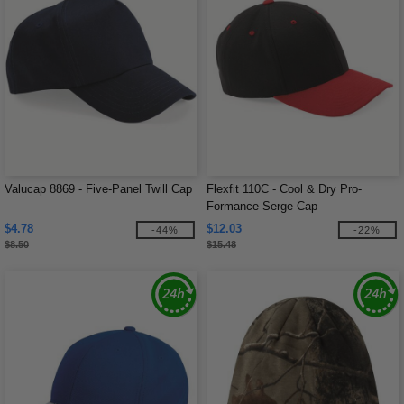
Valucap 8869 - Five-Panel Twill Cap
Flexfit 110C - Cool & Dry Pro-
Formance Serge Cap
$4.78
$12.03
-44%
-22%
$8.50
$15.48