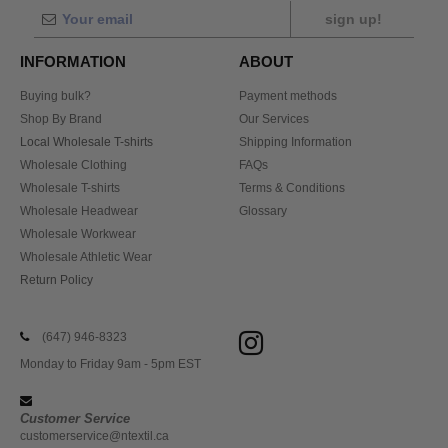
sign up!
INFORMATION
ABOUT
Buying bulk?
Payment methods
Shop By Brand
Our Services
Local Wholesale T-shirts
Shipping Information
Wholesale Clothing
FAQs
Wholesale T-shirts
Terms & Conditions
Wholesale Headwear
Glossary
Wholesale Workwear
Wholesale Athletic Wear
Return Policy
(647) 946-8323
Monday to Friday 9am - 5pm EST
Customer Service
customerservice@ntextil.ca