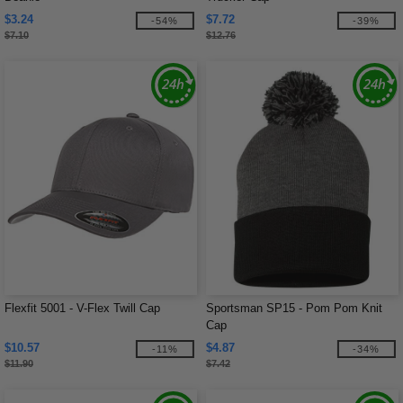
$3.24
$7.72
-54%
-39%
$7.10
$12.76
Flexfit 5001 - V-Flex Twill Cap
Sportsman SP15 - Pom Pom Knit
Cap
$10.57
$4.87
-11%
-34%
$11.90
$7.42