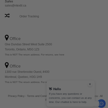
Sales
sales@ntextil.ca
Order Tracking
Office
One Dundas Street West Suite 2500
Toronto, Ontario, M5G 1Z3
This is NOT The return address. For returns, see here
Office
1300 rue Sherbrooke Ouest, #400
Montreal, Quebec, H3G 1H9
This is NOT The return address. For returns, see here
👋
Hello
If you have any questions or
Privacy Policy
-
Terms and Conditions
-
Site Map
Copyright 2026 ntextil.ca - All
concerns, you can contact us at any
Rights Reserved
time. Our chatbot is here to help.