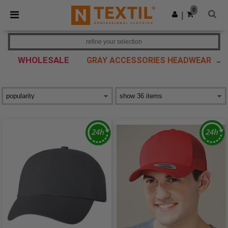
×
Ntextil App
0
Get the app
|
Better prices on app!
refine your selection
WHOLESALE
GRAY ACCESSORIES HEADWEAR