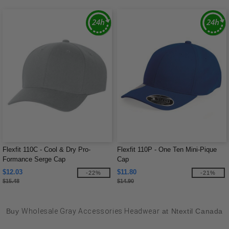
Flexfit 110C - Cool & Dry Pro-
Flexfit 110P - One Ten Mini-Pique
Formance Serge Cap
Cap
$12.03
$11.80
-22%
-21%
$15.48
$14.90
Buy
Wholesale Gray Accessories Headwear
at Ntextil Canada