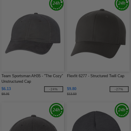
Team Sportsman AH35 - ''The Cozy''
Flexfit 6277 - Structured Twill Cap
Unstructured Cap
$6.13
$9.80
-24%
-27%
$8.05
$13.50