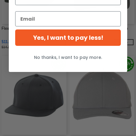
Flexfit 6597 - Cool & Dry Sport Cap
Flexfit 180 - Delta Seamless Cap
Yes, I want to pay less!
$11.47
$15.51
-20%
-17%
$14.38
$18.61
No thanks, I want to pay more.