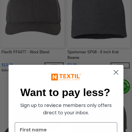
Flexfit FF6477 - Wool Blend
Sportsman SP08 - 8 Inch Knit
Beanie
$13.18
$3.80
-12%
-37%
$15.00
$6.06
Want to pay less?
Sign up to reviece members only offers
direct to your inbox.