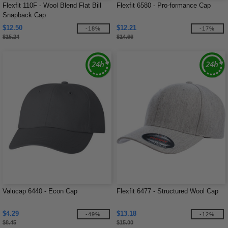
Flexfit 110F - Wool Blend Flat Bill
Flexfit 6580 - Pro-formance Cap
Snapback Cap
$12.50
$12.21
-18%
-17%
$15.24
$14.66
Valucap 6440 - Econ Cap
Flexfit 6477 - Structured Wool Cap
$4.29
$13.18
-49%
-12%
$8.45
$15.00