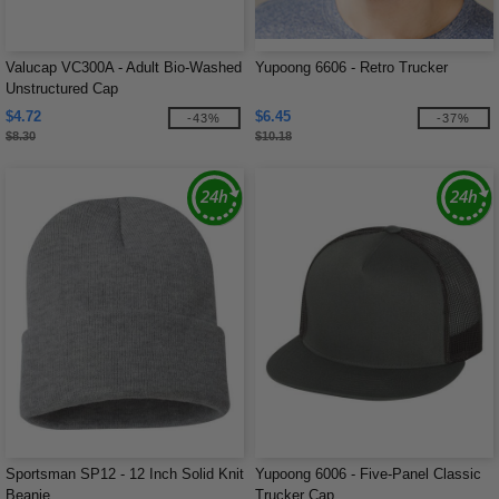
Valucap VC300A - Adult Bio-Washed
Yupoong 6606 - Retro Trucker
Unstructured Cap
$4.72
$6.45
-43%
-37%
$8.30
$10.18
Sportsman SP12 - 12 Inch Solid Knit
Yupoong 6006 - Five-Panel Classic
Beanie
Trucker Cap