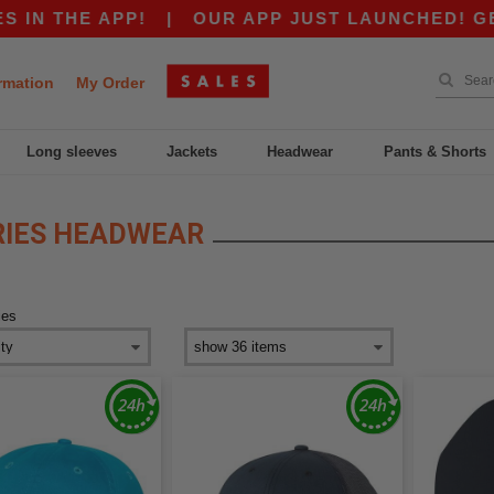
 THE APP!
|
OUR APP JUST LAUNCHED! GET $10
rmation
My Order
Long sleeves
Jackets
Headwear
Pants & Shorts
RIES HEADWEAR
ies