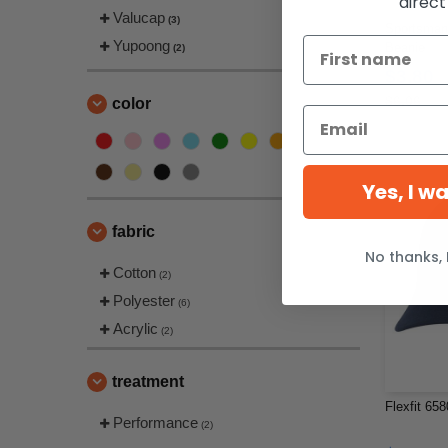
direct
Valucap
(3)
Sportsman 
Yupoong
Beanie
(2)
$3.80
$6.06
color
Yes, I w
fabric
No thanks, 
Cotton
(2)
Polyester
(6)
Acrylic
(2)
treatment
Flexfit 65
Performance
(2)