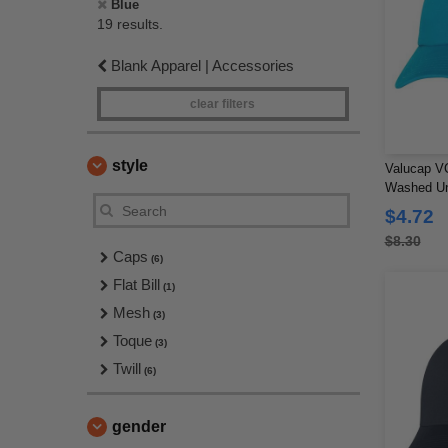
Blue
19 results.
Blank Apparel | Accessories
clear filters
style
Valucap VC
Washed Un
$4.72
$8.30
Caps
(6)
Flat Bill
(1)
Mesh
(3)
Toque
(3)
Twill
(6)
gender