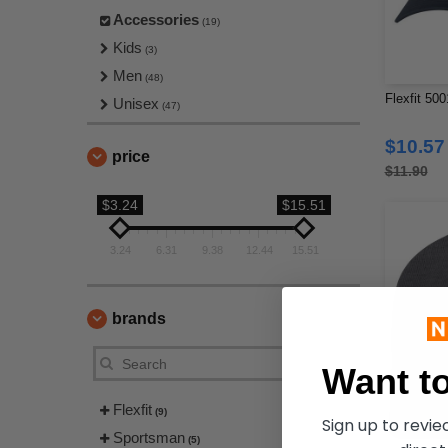
Accessories
(19)
Kids
(3)
Men
(48)
Flexfit 500
Unisex
(47)
$10.57
price
$11.90
$3.24
$15.51
3.24
6.31
9.38
12.44
15.51
brands
Want to
Flexfit
(9)
Sign up to revi
Sportsman
(5)