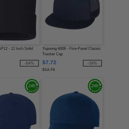
P12 - 12 Inch Solid
Yupoong 6006 - Five-Panel Classic
Trucker Cap
$7.72
-54%
-39%
$12.76