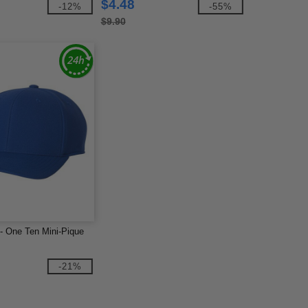
$4.48
-12%
-55%
$9.90
 - One Ten Mini-Pique
-21%