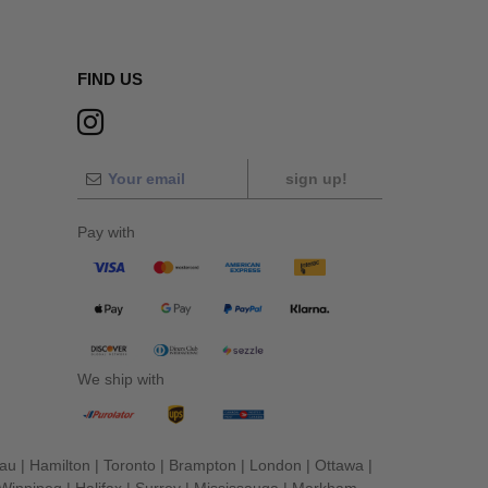
FIND US
sign up!
Pay with
We ship with
eau
|
Hamilton
|
Toronto
|
Brampton
|
London
|
Ottawa
|