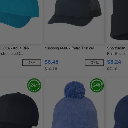
300A - Adult Bio-
Yupoong 6606 - Retro Trucker
Sportsman S
structured Cap
Knit Beanie
$6.45
$3.24
-43%
-37%
$10.18
$7.10