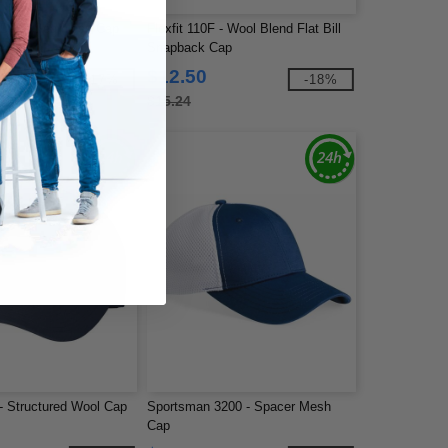
- Delta Seamless Cap
Flexfit 110F - Wool Blend Flat Bill
Snapback Cap
$12.50
-17%
-18%
$15.24
 - Structured Wool Cap
Sportsman 3200 - Spacer Mesh
Cap