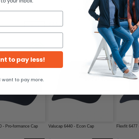
 to your inbox.
SP08 - 8 Inch Knit
Flexfit 6597 - Cool & Dry Sport Cap
Flexfit 180 
$11.47
$15.51
-37%
-20%
$14.38
$18.61
ant to pay less!
I want to pay more.
80 - Pro-formance Cap
Valucap 6440 - Econ Cap
Flexfit 6477