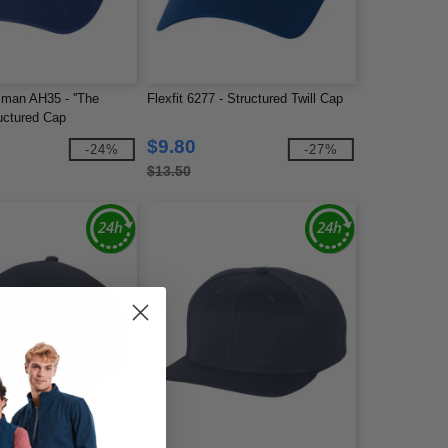
man AH35 - ''The
Flexfit 6277 - Structured Twill Cap
uctured Cap
$9.80
-24%
-27%
$13.50