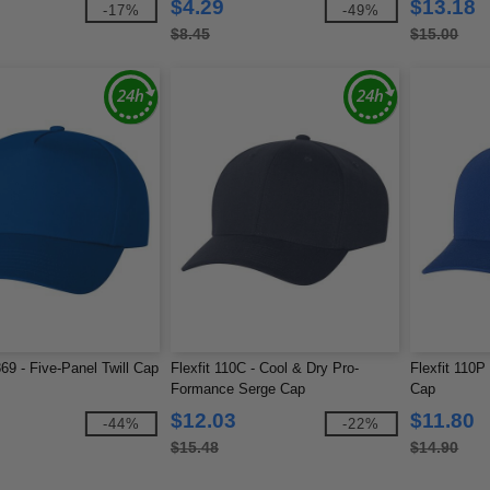
$4.29
$13.18
-17%
-49%
$8.45
$15.00
69 - Five-Panel Twill Cap
Flexfit 110C - Cool & Dry Pro-
Flexfit 110P
Formance Serge Cap
Cap
$12.03
$11.80
-44%
-22%
$15.48
$14.90