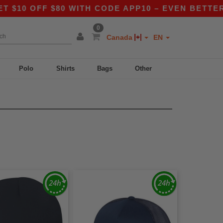
 OFF $80 WITH CODE APP10 – EVEN BETTER PRI
0
Canada
EN
Polo
Shirts
Bags
Other