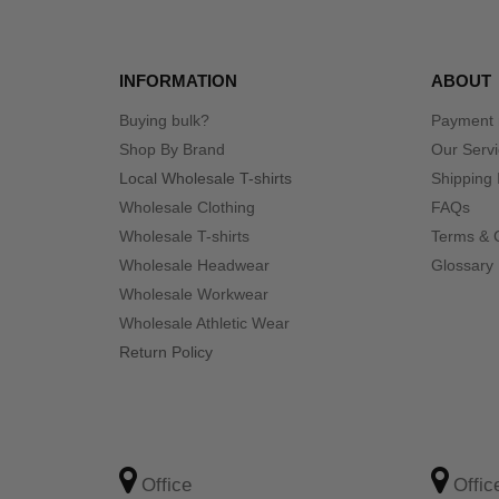
INFORMATION
ABOUT
Buying bulk?
Payment
Shop By Brand
Our Serv
Local Wholesale T-shirts
Shipping 
Wholesale Clothing
FAQs
Wholesale T-shirts
Terms & 
Wholesale Headwear
Glossary
Wholesale Workwear
Wholesale Athletic Wear
Return Policy
Office
Offic