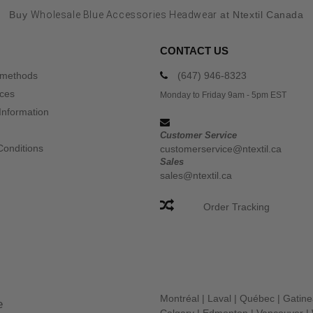
Buy
Wholesale Blue Accessories Headwear
at Ntextil Canada
CONTACT US
 methods
(647) 946-8323
ices
Monday to Friday 9am - 5pm EST
Information
Customer Service
Conditions
customerservice@ntextil.ca
Sales
sales@ntextil.ca
Order Tracking
Montréal
|
Laval
|
Québec
|
Gatin
e