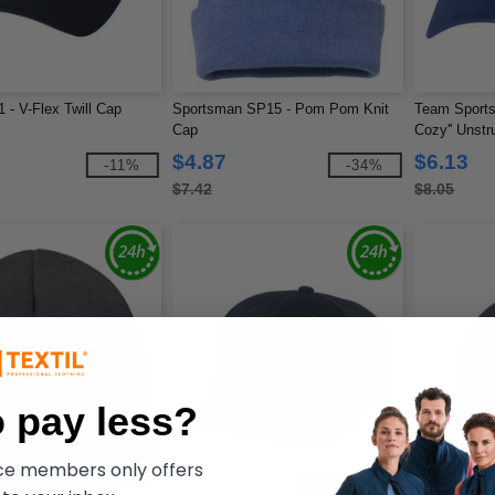
1 - V-Flex Twill Cap
Sportsman SP15 - Pom Pom Knit
Team Sports
Cap
Cozy'' Unstr
$4.87
$6.13
-11%
-34%
$7.42
$8.05
 pay less?
ece members only offers