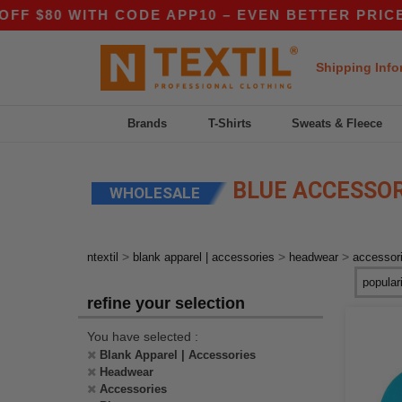
80 WITH CODE APP10 – EVEN BETTER PRICES IN
Shipping Info
Brands
T-Shirts
Sweats & Fleece
BLUE ACCESSO
WHOLESALE
>
>
>
ntextil
blank apparel | accessories
headwear
accessor
refine your selection
You have selected :
Blank Apparel | Accessories
Headwear
Accessories