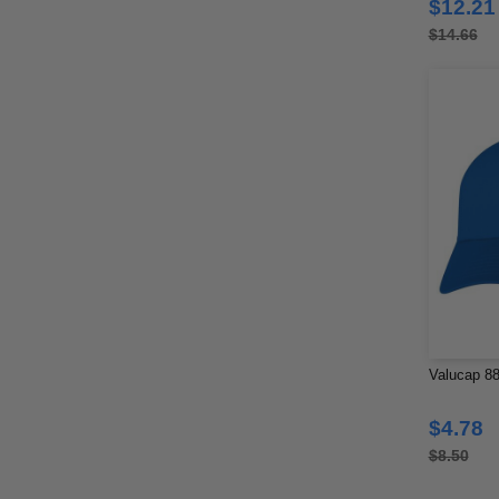
$12.21
$14.66
Valucap 88
$4.78
$8.50