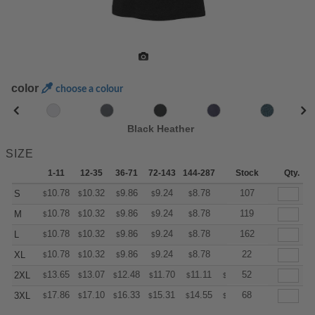
color
choose a colour
Black Heather
SIZE
1-11
12-35
36-71
72-143
144-287
288 +
Stock
More
Qty.
+
10.78
10.32
9.86
9.24
8.78
8.62
107
S
$
$
$
$
$
$
+
10.78
10.32
9.86
9.24
8.78
8.62
119
M
$
$
$
$
$
$
+
10.78
10.32
9.86
9.24
8.78
8.62
162
L
$
$
$
$
$
$
+
10.78
10.32
9.86
9.24
8.78
8.62
22
XL
$
$
$
$
$
$
+
13.65
13.07
12.48
11.70
11.11
10.92
52
2XL
$
$
$
$
$
$
+
17.86
17.10
16.33
15.31
14.55
14.29
68
3XL
$
$
$
$
$
$