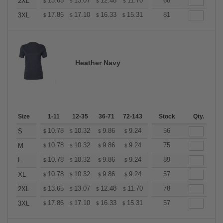
+
13.65
13.07
12.48
11.70
11.11
68
10.92
2XL
$
$
$
$
$
$
+
17.86
17.10
16.33
15.31
14.55
81
14.29
3XL
$
$
$
$
$
$
Heather Navy
Size
1-11
12-35
36-71
72-143
144-287
Stock
288 +
Qty.
More
+
10.78
10.32
9.86
9.24
8.78
56
8.62
S
$
$
$
$
$
$
+
10.78
10.32
9.86
9.24
8.78
75
8.62
M
$
$
$
$
$
$
+
10.78
10.32
9.86
9.24
8.78
89
8.62
L
$
$
$
$
$
$
+
10.78
10.32
9.86
9.24
8.78
57
8.62
XL
$
$
$
$
$
$
+
13.65
13.07
12.48
11.70
11.11
78
10.92
2XL
$
$
$
$
$
$
+
17.86
17.10
16.33
15.31
14.55
57
14.29
3XL
$
$
$
$
$
$