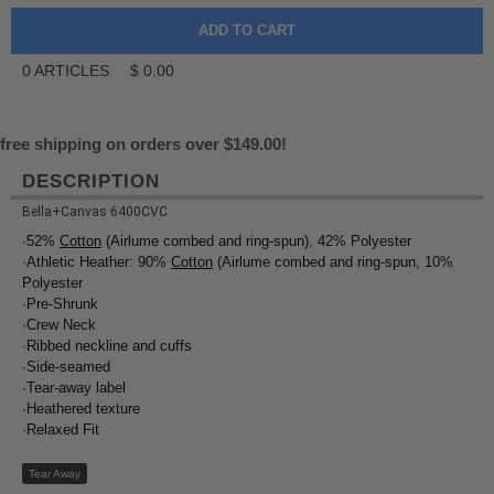
0
ARTICLES
$
0.00
free shipping on orders over $149.00!
DESCRIPTION
Bella+Canvas 6400CVC
·52%
Cotton
(Airlume combed and ring-spun), 42% Polyester
·Athletic Heather: 90%
Cotton
(Airlume combed and ring-spun, 10%
Polyester
·Pre-Shrunk
·Crew Neck
·Ribbed neckline and cuffs
·Side-seamed
·Tear-away label
·Heathered texture
·Relaxed Fit
Tear Away