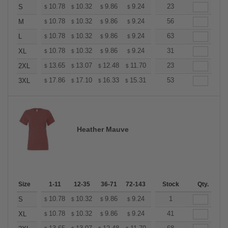
+
10.78
10.32
9.86
9.24
8.78
23
8.62
S
$
$
$
$
$
$
+
10.78
10.32
9.86
9.24
8.78
56
8.62
M
$
$
$
$
$
$
+
10.78
10.32
9.86
9.24
8.78
63
8.62
L
$
$
$
$
$
$
+
10.78
10.32
9.86
9.24
8.78
31
8.62
XL
$
$
$
$
$
$
+
13.65
13.07
12.48
11.70
11.11
23
10.92
2XL
$
$
$
$
$
$
+
17.86
17.10
16.33
15.31
14.55
53
14.29
3XL
$
$
$
$
$
$
Heather Mauve
Size
1-11
12-35
36-71
72-143
144-287
Stock
288 +
Qty.
More
+
10.78
10.32
9.86
9.24
8.78
1
8.62
S
$
$
$
$
$
$
+
10.78
10.32
9.86
9.24
8.78
41
8.62
XL
$
$
$
$
$
$