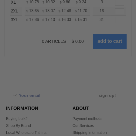
+
10.78
10.32
9.86
9.24
8.78
3
8.62
XL
$
$
$
$
$
$
+
13.65
13.07
12.48
11.70
11.11
16
10.92
2XL
$
$
$
$
$
$
+
17.86
17.10
16.33
15.31
14.55
31
14.29
3XL
$
$
$
$
$
$
0
ARTICLES
$
0.00
sign up!
INFORMATION
ABOUT
Buying bulk?
Payment methods
Shop By Brand
Our Services
Local Wholesale T-shirts
Shipping Information