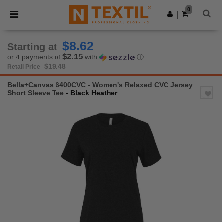
×
Ntextil App
0
Get the app
|
Better prices on app!
$8.62
Starting at
$2.15
or 4 payments of
with
ⓘ
$19.48
Retail Price
Bella+Canvas 6400CVC - Women's Relaxed CVC Jersey
Short Sleeve Tee
- Black Heather
Previous
Next