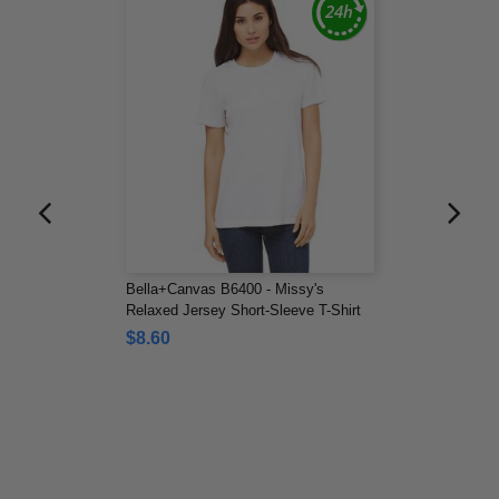
Bella+Canvas B6400 - Missy's
Relaxed Jersey Short-Sleeve T-Shirt
$8.60