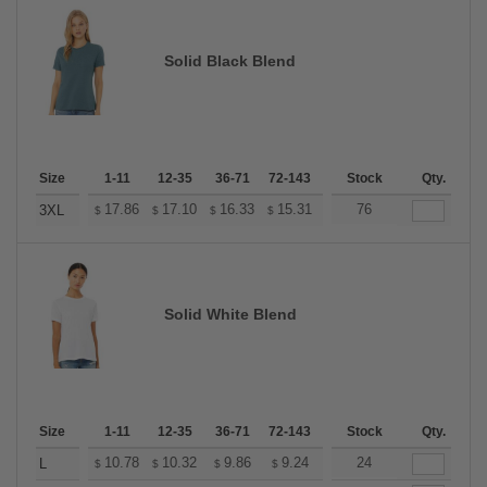
Solid Black Blend
Size
1-11
12-35
36-71
72-143
144-287
Stock
288 +
Qty.
More
+
17.86
17.10
16.33
15.31
14.55
76
14.29
3XL
$
$
$
$
$
$
Solid White Blend
Size
1-11
12-35
36-71
72-143
144-287
Stock
288 +
Qty.
More
+
10.78
10.32
9.86
9.24
8.78
24
8.62
L
$
$
$
$
$
$