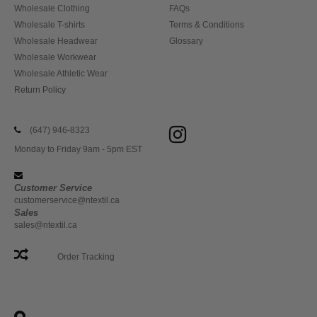
Wholesale Clothing
FAQs
Wholesale T-shirts
Terms & Conditions
Wholesale Headwear
Glossary
Wholesale Workwear
Wholesale Athletic Wear
Return Policy
(647) 946-8323
Monday to Friday 9am - 5pm EST
Customer Service
customerservice@ntextil.ca
Sales
sales@ntextil.ca
Order Tracking