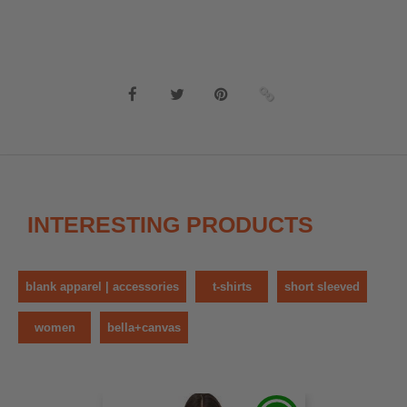
INTERESTING PRODUCTS
blank apparel | accessories
t-shirts
short sleeved
women
bella+canvas