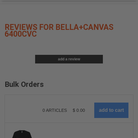
REVIEWS FOR BELLA+CANVAS
6400CVC
add a review
Bulk Orders
0
ARTICLES
$
0.00