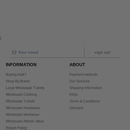
}
sign up!
INFORMATION
ABOUT
Buying bulk?
Payment methods
Shop By Brand
Our Services
Local Wholesale T-shirts
Shipping Information
Wholesale Clothing
FAQs
Wholesale T-shirts
Terms & Conditions
Wholesale Headwear
Glossary
Wholesale Workwear
Wholesale Athletic Wear
Return Policy