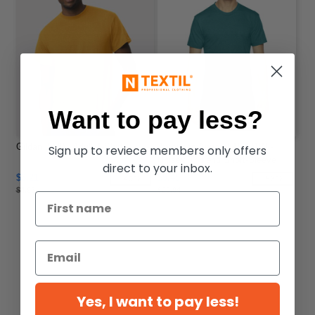
Want to pay less?
Gildan 8000 - Adult T-Shirt
American Apparel TR401W -
Sign up to reviece members only offers
Unisex Triblend Short-Sleeve
direct to your inbox.
Track T-Shirt
$3.21
$9.45
-40%
-53%
$4.96
$20.04
Yes, I want to pay less!