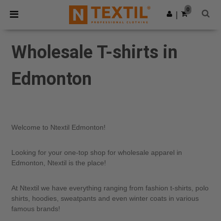
×
Ntextil App
0
Get the app
|
Better prices on app!
Wholesale T-shirts in
Edmonton
Welcome to Ntextil Edmonton!
Looking for your one-top shop for wholesale apparel in
Edmonton, Ntextil is the place!
At Ntextil we have everything ranging from fashion t-shirts, polo
shirts, hoodies, sweatpants and even winter coats in various
famous brands!