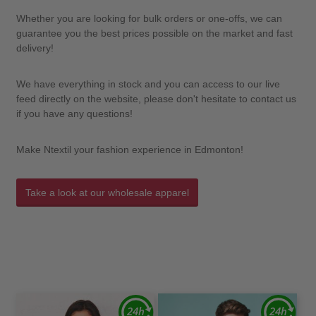
Whether you are looking for bulk orders or one-offs, we can
guarantee you the best prices possible on the market and fast
delivery!
We have everything in stock and you can access to our live
feed directly on the website, please don't hesitate to contact us
if you have any questions!
Make Ntextil your fashion experience in Edmonton!
Take a look at our wholesale apparel