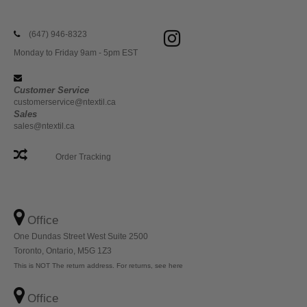
(647) 946-8323
Monday to Friday 9am - 5pm EST
Customer Service
customerservice@ntextil.ca
Sales
sales@ntextil.ca
Order Tracking
Office
One Dundas Street West Suite 2500
Toronto, Ontario, M5G 1Z3
This is NOT The return address. For returns, see here
Office