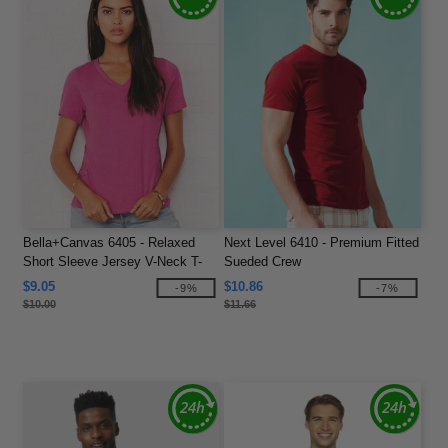
Bella+Canvas 6405 - Relaxed
Next Level 6410 - Premium Fitted
Short Sleeve Jersey V-Neck T-
Sueded Crew
Shirt
$9.05
$10.86
-9%
-7%
$10.00
$11.66