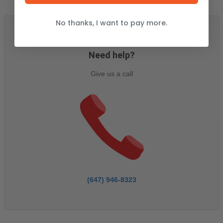
No thanks, I want to pay more.
ASSISTANCE
Need help?
Give us a call
(647) 946-8323