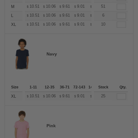
+
10.51
10.06
9.61
9.01
8.56
51
8.41
M
$
$
$
$
$
$
+
10.51
10.06
9.61
9.01
8.56
6
8.41
L
$
$
$
$
$
$
+
10.51
10.06
9.61
9.01
8.56
10
8.41
XL
$
$
$
$
$
$
Navy
Size
1-11
12-35
36-71
72-143
144-287
Stock
288 +
Qty.
More
+
10.51
10.06
9.61
9.01
8.56
25
8.41
XL
$
$
$
$
$
$
Pink