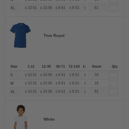
+
10.51
10.06
9.61
9.01
8.56
61
8.41
XL
$
$
$
$
$
$
True Royal
Size
1-11
12-35
36-71
72-143
144-287
Stock
288 +
Qty.
More
+
10.51
10.06
9.61
9.01
8.56
34
8.41
S
$
$
$
$
$
$
+
10.51
10.06
9.61
9.01
8.56
19
8.41
M
$
$
$
$
$
$
+
10.51
10.06
9.61
9.01
8.56
81
8.41
XL
$
$
$
$
$
$
White