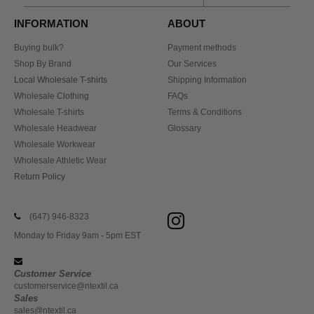
INFORMATION
ABOUT
Buying bulk?
Payment methods
Shop By Brand
Our Services
Local Wholesale T-shirts
Shipping Information
Wholesale Clothing
FAQs
Wholesale T-shirts
Terms & Conditions
Wholesale Headwear
Glossary
Wholesale Workwear
Wholesale Athletic Wear
Return Policy
(647) 946-8323
Monday to Friday 9am - 5pm EST
Customer Service
customerservice@ntextil.ca
Sales
sales@ntextil.ca