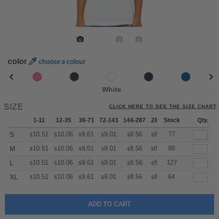
color
choose a colour
White
SIZE
CLICK HERE TO SEE THE SIZE CHART
1-11
12-35
36-71
72-143
144-287
288 +
Stock
More
Qty.
+
10.51
10.06
9.61
9.01
8.56
8.41
77
S
$
$
$
$
$
$
+
10.51
10.06
9.61
9.01
8.56
8.41
88
M
$
$
$
$
$
$
+
10.51
10.06
9.61
9.01
8.56
8.41
127
L
$
$
$
$
$
$
+
10.51
10.06
9.61
9.01
8.56
8.41
64
XL
$
$
$
$
$
$