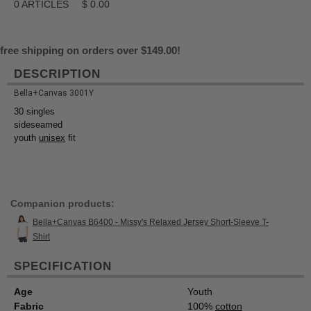
0
ARTICLES
$
0.00
free shipping on orders over $149.00!
DESCRIPTION
Bella+Canvas 3001Y
30 singles
sideseamed
youth
unisex
fit
Companion products:
Bella+Canvas B6400 - Missy's Relaxed Jersey Short-Sleeve T-
Shirt
SPECIFICATION
Age
Youth
Fabric
100%
cotton