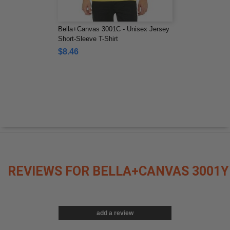
Bella+Canvas 3001C - Unisex Jersey
Short-Sleeve T-Shirt
$8.46
REVIEWS FOR BELLA+CANVAS 3001Y
add a review