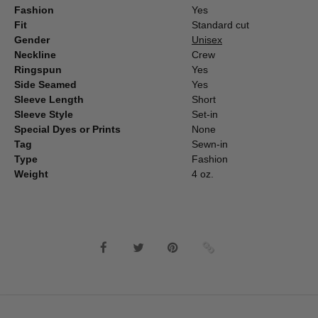
Fashion
Yes
Fit
Standard cut
Gender
Unisex
Neckline
Crew
Ringspun
Yes
Side Seamed
Yes
Sleeve Length
Short
Sleeve Style
Set-in
Special Dyes or Prints
None
Tag
Sewn-in
Type
Fashion
Weight
4 oz.