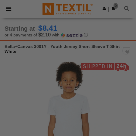
×
Ntextil App
0
Get the app
|
Better prices on app!
$8.41
Starting at
$2.10
or 4 payments of
with
ⓘ
Bella+Canvas 3001Y - Youth Jersey Short-Sleeve T-Shirt
-
White
Previous
Next