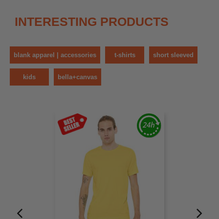
INTERESTING PRODUCTS
blank apparel | accessories
t-shirts
short sleeved
kids
bella+canvas