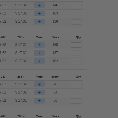
+
7.62
$
17.32
146
+
7.62
$
17.32
163
+
7.62
$
17.32
136
-287
288 +
More
Stock
Qty.
+
7.62
$
17.32
160
+
7.62
$
17.32
137
+
7.62
$
17.32
162
-287
288 +
More
Stock
Qty.
+
7.62
$
17.32
78
+
7.62
$
17.32
64
+
7.62
$
17.32
50
-287
288 +
More
Stock
Qty.