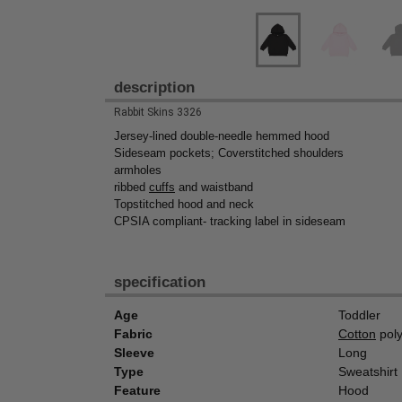
description
Rabbit Skins 3326
Jersey-lined double-needle hemmed hood
Sideseam pockets; Coverstitched shoulders
armholes
ribbed
cuffs
and waistband
Topstitched hood and neck
CPSIA compliant- tracking label in sideseam
specification
Age
Toddler
Fabric
Cotton
poly
Sleeve
Long
Type
Sweatshirt
Feature
Hood