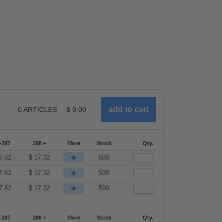
0
ARTICLES
$
0.00
-287
288 +
More
Stock
Qty.
+
7.62
$
17.32
500
+
7.62
$
17.32
500
+
7.62
$
17.32
500
-287
288 +
More
Stock
Qty.