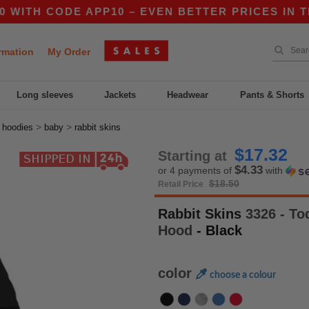
 CODE APP10 – EVEN BETTER PRICES IN THE AP
rmation
My Order
Long sleeves
Jackets
Headwear
Pants & Shorts
>
>
>
hoodies
baby
rabbit skins
$17.32
Starting at
$4.33
or 4 payments of
with
$18.50
Retail Price
Rabbit Skins
3326 - Tod
Hood
- Black
color
choose a colour