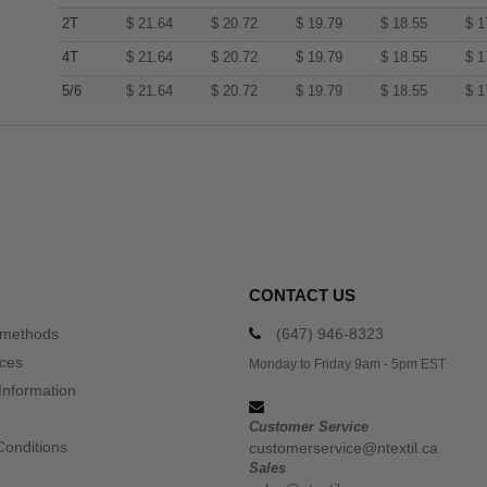
2T
$
21.64
$
20.72
$
19.79
$
18.55
$
1
4T
$
21.64
$
20.72
$
19.79
$
18.55
$
1
5/6
$
21.64
$
20.72
$
19.79
$
18.55
$
1
CONTACT US
 methods
(647) 946-8323
ices
Monday to Friday 9am - 5pm EST
Information
Customer Service
Conditions
customerservice@ntextil.ca
Sales