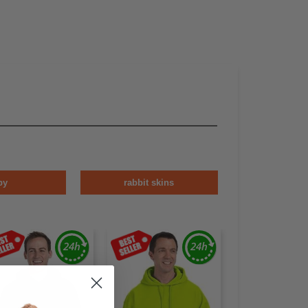
by
rabbit skins