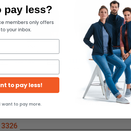
 pay less?
ece members only offers
 to your inbox.
83 -
Ash City North End 88130 -
Ash City North End 88196 -
Jerz
et
Men's 3-In-1 Jacket
ANGLE MEN'S 3-in-1
NuBl
JACKET WITH BONDED
Hoo
$117.60
$117.60
$1
8%
-25%
-25%
FLEECE LINER
$150.00
$19
ant to pay less!
I want to pay more.
 3326