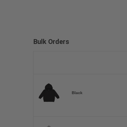
Bulk Orders
Black