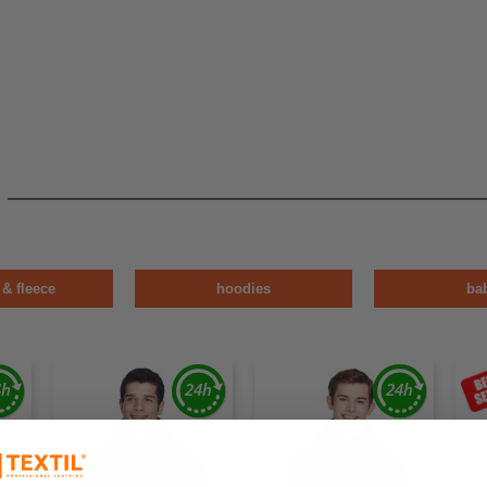
 & fleece
hoodies
ba