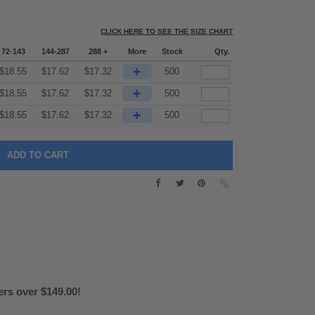
CLICK HERE TO SEE THE SIZE CHART
72-143
144-287
288 +
More
Stock
Qty.
+
$
18.55
$
17.62
$
17.32
500
+
$
18.55
$
17.62
$
17.32
500
+
$
18.55
$
17.62
$
17.32
500
ers over $149.00!