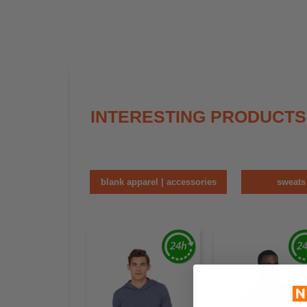
INTERESTING PRODUCTS
blank apparel | accessories
sweats