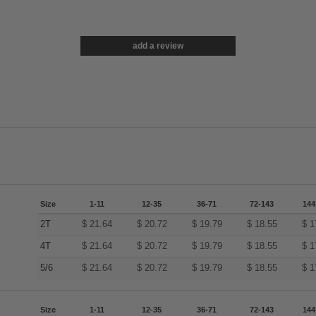
add a review
Size
1-11
12-35
36-71
72-143
144
2T
$
21.64
$
20.72
$
19.79
$
18.55
$
1
4T
$
21.64
$
20.72
$
19.79
$
18.55
$
1
5/6
$
21.64
$
20.72
$
19.79
$
18.55
$
1
Size
1-11
12-35
36-71
72-143
144