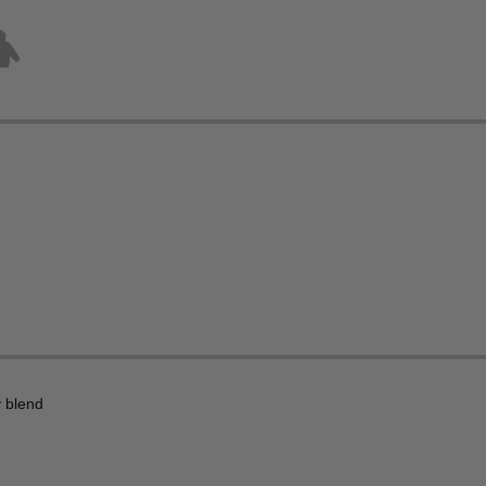
 blend