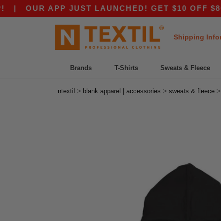
OUR APP JUST LAUNCHED! GET $10 OFF $80 WITH
Shipping Info
Brands
T-Shirts
Sweats & Fleece
>
>
ntextil
blank apparel | accessories
sweats & fleece