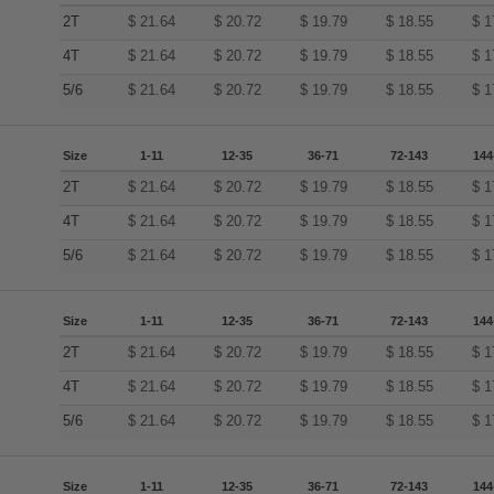
2T
$
21.64
$
20.72
$
19.79
$
18.55
$
1
4T
$
21.64
$
20.72
$
19.79
$
18.55
$
1
5/6
$
21.64
$
20.72
$
19.79
$
18.55
$
1
Size
1-11
12-35
36-71
72-143
144
2T
$
21.64
$
20.72
$
19.79
$
18.55
$
1
4T
$
21.64
$
20.72
$
19.79
$
18.55
$
1
5/6
$
21.64
$
20.72
$
19.79
$
18.55
$
1
Size
1-11
12-35
36-71
72-143
144
2T
$
21.64
$
20.72
$
19.79
$
18.55
$
1
4T
$
21.64
$
20.72
$
19.79
$
18.55
$
1
5/6
$
21.64
$
20.72
$
19.79
$
18.55
$
1
Size
1-11
12-35
36-71
72-143
144