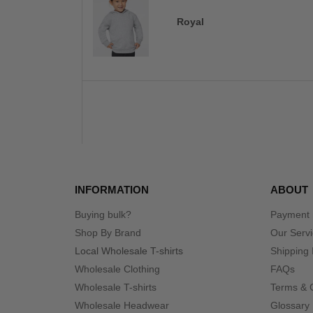
Royal
INFORMATION
ABOUT
Buying bulk?
Payment
Shop By Brand
Our Serv
Local Wholesale T-shirts
Shipping 
Wholesale Clothing
FAQs
Wholesale T-shirts
Terms & 
Wholesale Headwear
Glossary