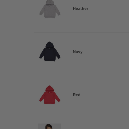
Heather
Navy
Red