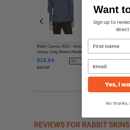
Want to
Sign up to revi
direct
Bella+Canvas 3512 - Unisex
Ash City North End 880
Jersey Long-Sleeve Hoodie
Men's Techno Lite Jack
$18.64
$24.79
-9%
-3
$20.38
$40.00
Yes, I w
No thanks, 
REVIEWS FOR RABBIT SKINS