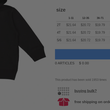
size
1-11
12-35
36-71
2T
$
21.64
$
20.72
$
19.79
4T
$
21.64
$
20.72
$
19.79
5/6
$
21.64
$
20.72
$
19.79
0
ARTICLES
$
0.00
This product has been sold 1953 times
buying bulk?
free shipping on ord