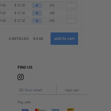
+
7.62
$
17.32
125
+
7.62
$
17.32
140
+
7.62
$
17.32
145
0
ARTICLES
$
0.00
FIND US
sign up!
Pay with