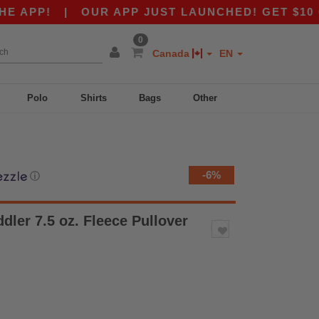
P!
|
OUR APP JUST LAUNCHED! GET $10 OFF $8
0
Canada
EN
Polo
Shirts
Bags
Other
-6%
ⓘ
dler 7.5 oz. Fleece Pullover