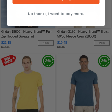
No thanks, I want to pay more.
Gildan 18600 - Heavy Blend™ Full-
Gildan G180 - Heavy Blend™ 8 oz.,
Zip Hooded Sweatshirt
50/50 Fleece Crew (18000)
$22.15
$10.48
-18%
-20%
$27.14
$11.90