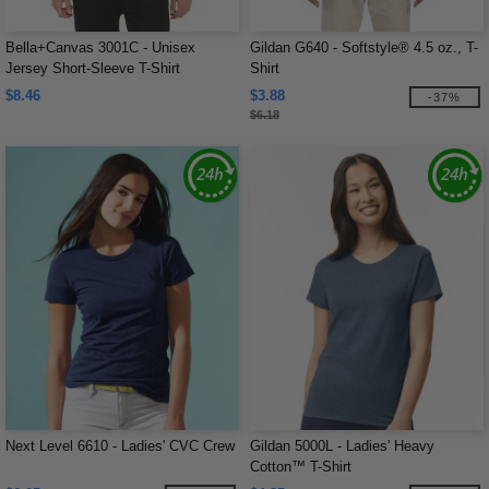
Bella+Canvas 3001C - Unisex
Gildan G640 - Softstyle® 4.5 oz., T-
Jersey Short-Sleeve T-Shirt
Shirt
$8.46
$3.88
-37%
$6.18
Next Level 6610 - Ladies' CVC Crew
Gildan 5000L - Ladies' Heavy
Cotton™ T-Shirt