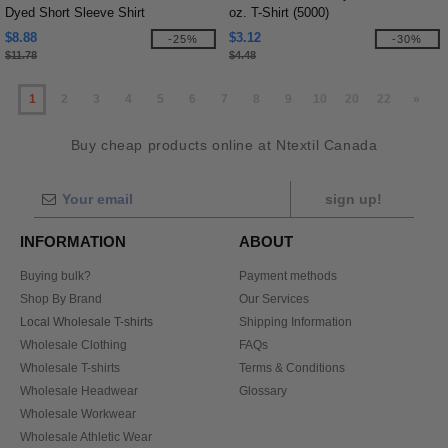
Dyed Short Sleeve Shirt
oz. T-Shirt (5000)
$8.88
$3.12
-25%
-30%
$11.78
$4.48
1
2
3
4
5
6
7
8
9
10
20
22
»
Buy cheap products online at Ntextil Canada
sign up!
INFORMATION
ABOUT
Buying bulk?
Payment methods
Shop By Brand
Our Services
Local Wholesale T-shirts
Shipping Information
Wholesale Clothing
FAQs
Wholesale T-shirts
Terms & Conditions
Wholesale Headwear
Glossary
Wholesale Workwear
Wholesale Athletic Wear