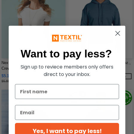
Want to pay less?
Next Level 1510 - Women's Ideal
Gildan G185 - Heavy Blend™ 8 oz.,
Sign up to reviece members only offers
Crew
50/50 Hood (18500)
direct to your inbox.
$5.15
$13.66
-12%
-27%
$5.88
$18.80
Yes, I want to pay less!