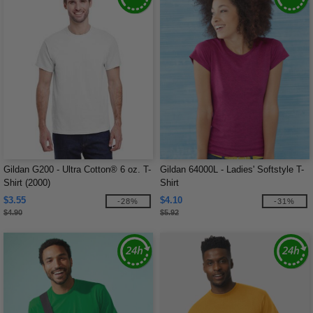
Gildan G200 - Ultra Cotton® 6 oz. T-
Gildan 64000L - Ladies' Softstyle T-
Shirt (2000)
Shirt
$3.55
$4.10
-28%
-31%
$4.90
$5.92