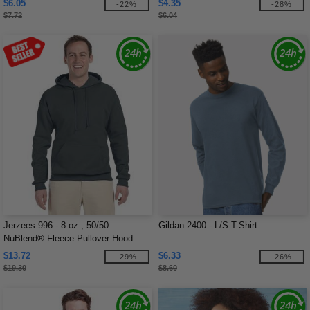
$6.05
$4.35
-22%
-28%
$7.72
$6.04
Jerzees 996 - 8 oz., 50/50
Gildan 2400 - L/S T-Shirt
NuBlend® Fleece Pullover Hood
$13.72
$6.33
-29%
-26%
$19.30
$8.60