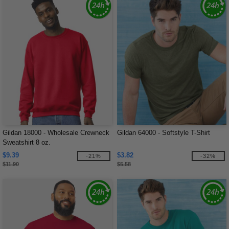
Gildan 18000 - Wholesale Crewneck
Gildan 64000 - Softstyle T-Shirt
Sweatshirt 8 oz.
$9.39
$3.82
-21%
-32%
$11.90
$5.58