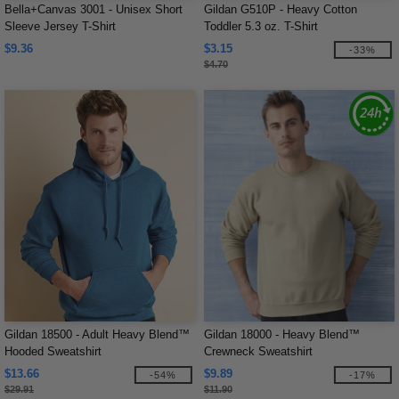
Bella+Canvas 3001 - Unisex Short
Gildan G510P - Heavy Cotton
Sleeve Jersey T-Shirt
Toddler 5.3 oz. T-Shirt
$9.36
$3.15
-33%
$4.70
Gildan 18500 - Adult Heavy Blend™
Gildan 18000 - Heavy Blend™
Hooded Sweatshirt
Crewneck Sweatshirt
$13.66
$9.89
-54%
-17%
$29.91
$11.90