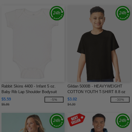
Rabbit Skins 4400 - Infant 5 oz.
Gildan 5000B - HEAVYWEIGHT
Baby Rib Lap Shoulder Bodysuit
COTTON YOUTH T-SHIRT 8.8 oz
$5.59
$3.02
-5%
-30%
$5.86
$4.30