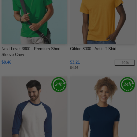
Next Level 3600 - Premium Short
Gildan 8000 - Adult T-Shirt
Sleeve Crew
$8.46
$3.21
-40%
$4.96