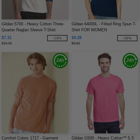
Gildan 5700 - Heavy Cotton Three-
Gildan 64000L - Fitted Ring Spun T-
Quarter Raglan Sleeve T-Shirt
Shirt FOR WOMEN
$7.31
$4.28
-29%
-28%
$10.32
$5.92
Comfort Colors 1717 - Garment
Gildan G500 - Heavy Cotton™ 5.3