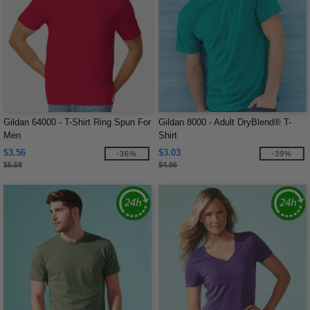
Gildan 64000 - T-Shirt Ring Spun For
Gildan 8000 - Adult DryBlend® T-
Men
Shirt
$3.56
$3.03
-36%
-39%
$5.58
$4.96