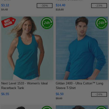
$3.12
$14.40
-30%
-23%
$4.48
$18.80
Next Level 1533 - Women's Ideal
Gildan 2400 - Ultra Cotton™ Long
Racerback Tank
Sleeve T-Shirt
$6.55
$6.50
-24%
$8.60