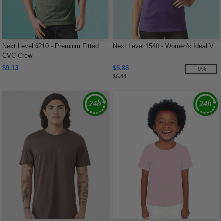
Next Level 6210 - Premium Fitted
Next Level 1540 - Women's Ideal V
CVC Crew
$9.13
$5.88
-9%
$6.44