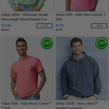
Gildan 18500 - Wholesale Hoodie
Gildan 2000 - Adult Ultra Cotton® T-
Heavyweight Blend Hooded 8 oz.
Shirt
$13.66
$3.55
-27%
-28%
$18.80
$4.90
Gildan 5000 - Adult Heavy Cotton™
Gildan 18500 - Heavy Blend™
T-Shirt
Hooded Sweatshirt