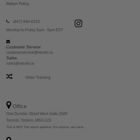
Return Policy
(647) 946-8323
Monday to Friday 9am - 5pm EST
Customer Service
customerservice@ntextil.ca
Sales
sales@ntextil.ca
Order Tracking
Office
One Dundas Street West Suite 2500
Toronto, Ontario, M5G 1Z3
This is NOT The return address. For returns, see here