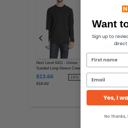
Want to
Sign up to revi
direct
Next Level 6411 - Unisex
Next Level 3604 - Unis
Sueded Long-Sleeve Crew
Ringer T-Shirt
$13.66
$10.63
-19%
-2
$16.82
$10.88
Yes, I w
No thanks, 