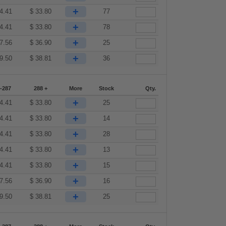
+
4.41
$
33.80
77
+
4.41
$
33.80
78
+
7.56
$
36.90
25
+
9.50
$
38.81
36
-287
288 +
More
Stock
Qty.
+
4.41
$
33.80
25
+
4.41
$
33.80
14
+
4.41
$
33.80
28
+
4.41
$
33.80
13
+
4.41
$
33.80
15
+
7.56
$
36.90
16
+
9.50
$
38.81
25