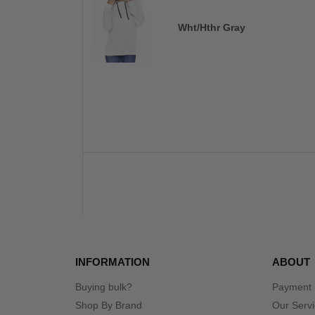
Wht/Hthr Gray
INFORMATION
ABOUT
Buying bulk?
Payment
Shop By Brand
Our Serv