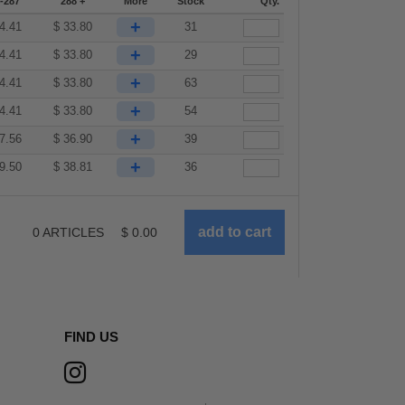
-287
288 +
More
Stock
Qty.
+
4.41
$
33.80
31
+
4.41
$
33.80
29
+
4.41
$
33.80
63
+
4.41
$
33.80
54
+
7.56
$
36.90
39
+
9.50
$
38.81
36
0
ARTICLES
$
0.00
FIND US