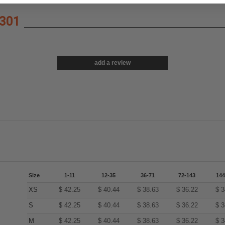
301
add a review
Size
1-11
12-35
36-71
72-143
144
XS
$
42.25
$
40.44
$
38.63
$
36.22
$
3
S
$
42.25
$
40.44
$
38.63
$
36.22
$
3
M
$
42.25
$
40.44
$
38.63
$
36.22
$
3