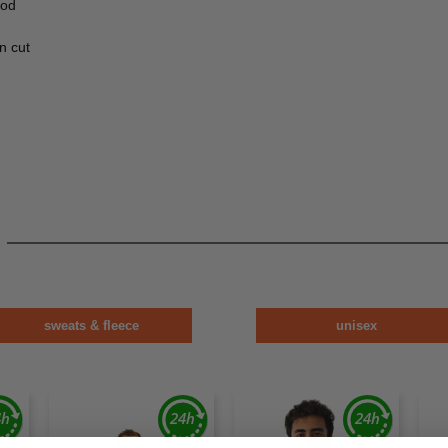
ood
n cut
sweats & fleece
unisex