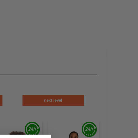
next level