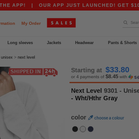
P!
|
OUR APP JUST LAUNCHED! GET $10 OFF $
rmation
My Order
Long sleeves
Jackets
Headwear
Pants & Shorts
>
>
unisex
next level
$33.80
Starting at
$8.45
or 4 payments of
with
Next Level
9301 - Unis
- Wht/Hthr Gray
color
choose a colour