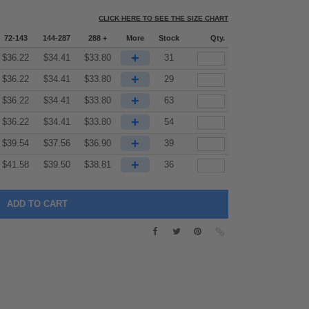
CLICK HERE TO SEE THE SIZE CHART
72-143
144-287
288 +
More
Stock
Qty.
+
$
36.22
$
34.41
$
33.80
31
+
$
36.22
$
34.41
$
33.80
29
+
$
36.22
$
34.41
$
33.80
63
+
$
36.22
$
34.41
$
33.80
54
+
$
39.54
$
37.56
$
36.90
39
+
$
41.58
$
39.50
$
38.81
36