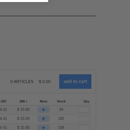
0
ARTICLES
$
0.00
-287
288 +
More
Stock
Qty.
+
4.41
$
33.80
94
+
4.41
$
33.80
185
+
4.41
$
33.80
108