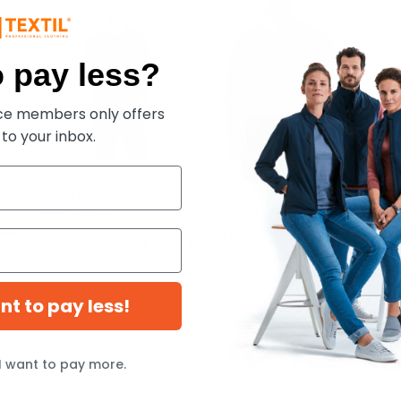
 pay less?
ece members only offers
 to your inbox.
ex
Next Level 3605 - Unisex
Next Level 9002NL - Unisex
Next
Pocket Crew
Pullover PCH Crewneck
Clas
Sweatshirt
Pull
$10.19
$16.52
$3
%
-17%
-62%
$12.24
$43.00
$62
ant to pay less!
I want to pay more.