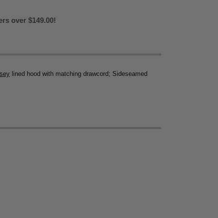
ers over $149.00!
rsey
lined hood with matching drawcord; Sideseamed