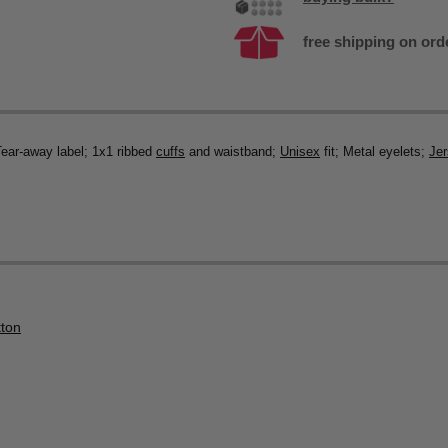
free shipping on ord
Tear-away label; 1x1 ribbed
cuffs
and waistband;
Unisex
fit; Metal eyelets;
Je
tton