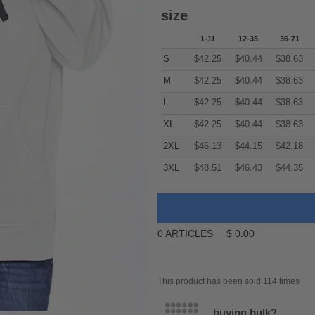
size
1-11
12-35
36-71
S
$
42.25
$
40.44
$
38.63
M
$
42.25
$
40.44
$
38.63
L
$
42.25
$
40.44
$
38.63
XL
$
42.25
$
40.44
$
38.63
2XL
$
46.13
$
44.15
$
42.18
3XL
$
48.51
$
46.43
$
44.35
0
ARTICLES
$
0.00
This product has been sold 114 times
buying bulk?