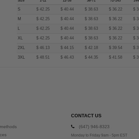
Size
1-11
12-35
36-71
72-143
144
S
$
42.25
$
40.44
$
38.63
$
36.22
$
3
M
$
42.25
$
40.44
$
38.63
$
36.22
$
3
L
$
42.25
$
40.44
$
38.63
$
36.22
$
3
XL
$
42.25
$
40.44
$
38.63
$
36.22
$
3
2XL
$
46.13
$
44.15
$
42.18
$
39.54
$
3
3XL
$
48.51
$
46.43
$
44.35
$
41.58
$
3
CONTACT US
 methods
(647) 946-8323
ices
Monday to Friday 9am - 5pm EST