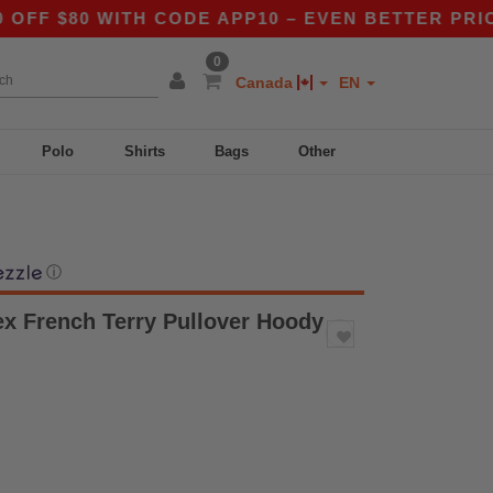
80 WITH CODE APP10 – EVEN BETTER PRICES IN 
0
Canada
EN
Polo
Shirts
Bags
Other
ⓘ
ex French Terry Pullover Hoody