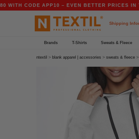
H CODE APP10 – EVEN BETTER PRICES IN THE AP
Shipping Info
Brands
T-Shirts
Sweats & Fleece
>
>
ntextil
blank apparel | accessories
sweats & fleece