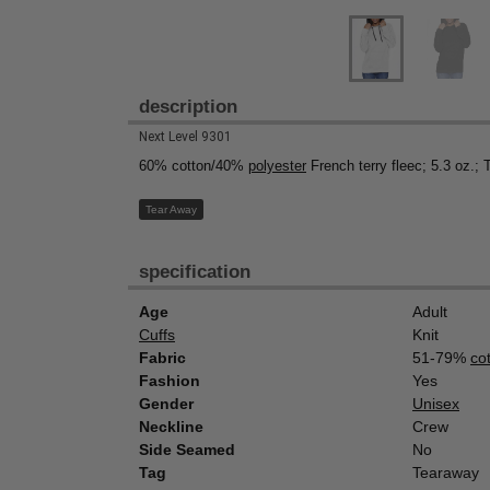
description
Next Level 9301
60% cotton/40%
polyester
French terry fleec; 5.3 oz.; 
Tear Away
specification
Age
Adult
Cuffs
Knit
Fabric
51-79%
co
Fashion
Yes
Gender
Unisex
Neckline
Crew
Side Seamed
No
Tag
Tearaway