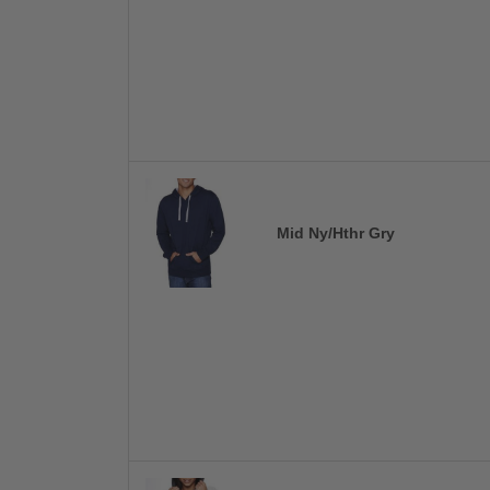
Mid Ny/Hthr Gry