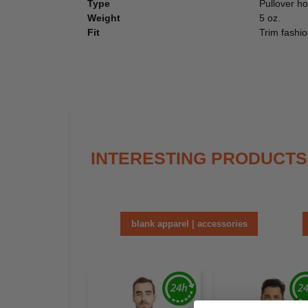
Type
Pullover h
Weight
5 oz.
Fit
Trim fashio
INTERESTING PRODUCTS
blank apparel | accessories