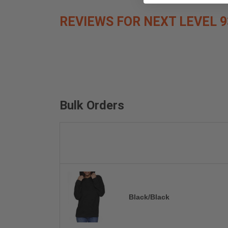
REVIEWS FOR NEXT LEVEL 9
Bulk Orders
Black/Black