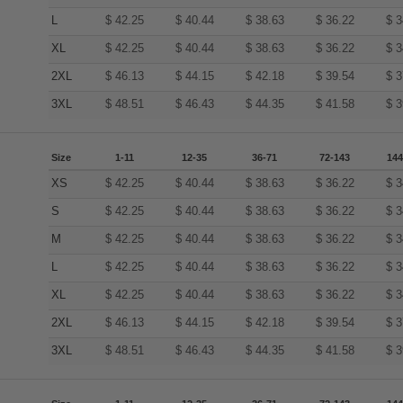
L
$
42.25
$
40.44
$
38.63
$
36.22
$
3
XL
$
42.25
$
40.44
$
38.63
$
36.22
$
3
2XL
$
46.13
$
44.15
$
42.18
$
39.54
$
3
3XL
$
48.51
$
46.43
$
44.35
$
41.58
$
3
Size
1-11
12-35
36-71
72-143
144
XS
$
42.25
$
40.44
$
38.63
$
36.22
$
3
S
$
42.25
$
40.44
$
38.63
$
36.22
$
3
M
$
42.25
$
40.44
$
38.63
$
36.22
$
3
L
$
42.25
$
40.44
$
38.63
$
36.22
$
3
XL
$
42.25
$
40.44
$
38.63
$
36.22
$
3
2XL
$
46.13
$
44.15
$
42.18
$
39.54
$
3
3XL
$
48.51
$
46.43
$
44.35
$
41.58
$
3