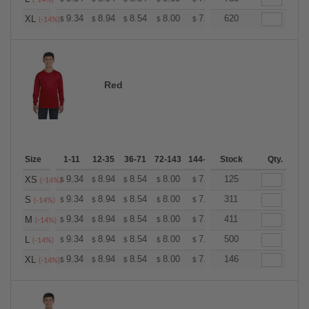
+
9.34
8.94
8.54
8.00
7.60
620
7.47
XL
$
$
$
$
$
$
(-14%)
Red
Size
1-11
12-35
36-71
72-143
144-287
Stock
288 +
More
Qty.
+
9.34
8.94
8.54
8.00
7.60
125
7.47
XS
$
$
$
$
$
$
(-14%)
+
9.34
8.94
8.54
8.00
7.60
311
7.47
S
$
$
$
$
$
$
(-14%)
+
9.34
8.94
8.54
8.00
7.60
411
7.47
M
$
$
$
$
$
$
(-14%)
+
9.34
8.94
8.54
8.00
7.60
500
7.47
L
$
$
$
$
$
$
(-14%)
+
9.34
8.94
8.54
8.00
7.60
146
7.47
XL
$
$
$
$
$
$
(-14%)