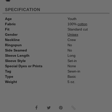
SPECIFICATION
Age
Youth
Fabric
100%
cotton
Fit
Standard cut
Gender
Unisex
Neckline
Crew
Ringspun
No
Side Seamed
No
Sleeve Length
Long
Sleeve Style
Set-in
Special Dyes or Prints
None
Tag
Sewn-in
Type
Basic
Weight
5 oz.