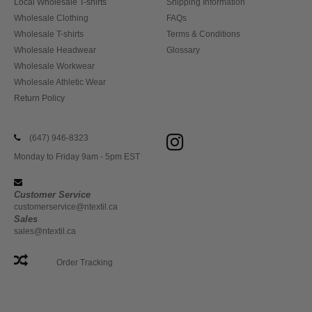
Local Wholesale T-shirts
Shipping Information
Wholesale Clothing
FAQs
Wholesale T-shirts
Terms & Conditions
Wholesale Headwear
Glossary
Wholesale Workwear
Wholesale Athletic Wear
Return Policy
(647) 946-8323
Monday to Friday 9am - 5pm EST
Customer Service
customerservice@ntextil.ca
Sales
sales@ntextil.ca
Order Tracking