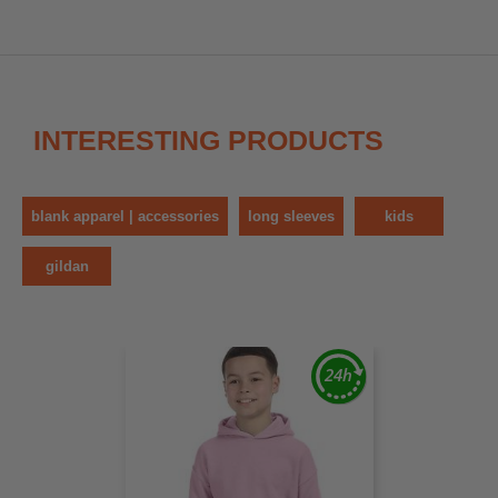
INTERESTING PRODUCTS
blank apparel | accessories
long sleeves
kids
gildan