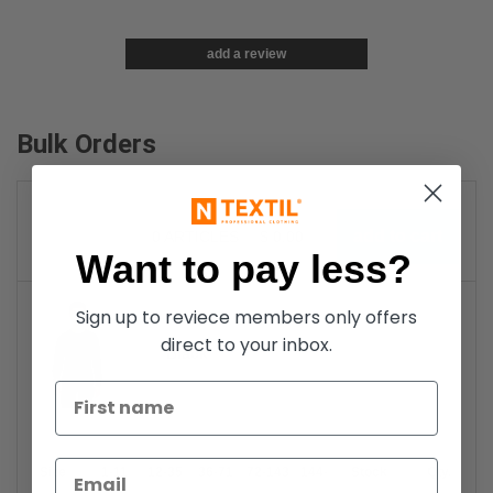
add a review
Bulk Orders
0
ARTICLES
$
0.00
Want to pay less?
Sign up to reviece members only offers
direct to your inbox.
Black
Size
1-11
12-35
36-71
72-143
144-287
Stock
288 +
More
Qty.