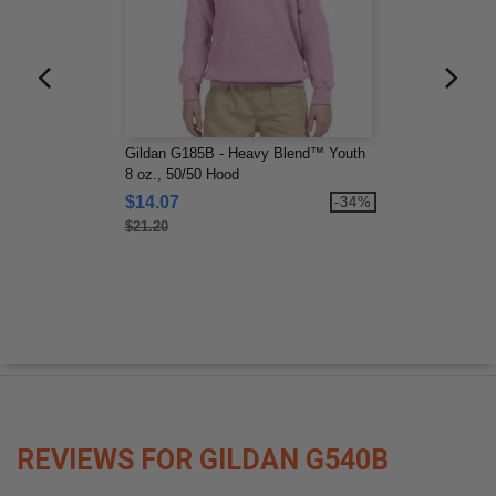
Gildan G185B - Heavy Blend™ Youth
8 oz., 50/50 Hood
$14.07
-34%
$21.20
REVIEWS FOR GILDAN G540B