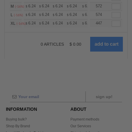
+
6.24
6.24
6.24
6.24
6.24
572
6.24
M
$
$
$
$
$
$
(-16%)
+
6.24
6.24
6.24
6.24
6.24
574
6.24
L
$
$
$
$
$
$
(-16%)
+
6.24
6.24
6.24
6.24
6.24
447
6.24
XL
$
$
$
$
$
$
(-16%)
0
ARTICLES
$
0.00
sign up!
INFORMATION
ABOUT
Buying bulk?
Payment methods
Shop By Brand
Our Services