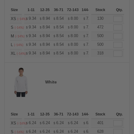
Size
1-11
12-35
36-71
72-143
144-287
Stock
288 +
More
Qty.
+
9.34
8.94
8.54
8.00
7.60
130
7.47
XS
$
$
$
$
$
$
(-14%)
+
9.34
8.94
8.54
8.00
7.60
472
7.47
S
$
$
$
$
$
$
(-14%)
+
9.34
8.94
8.54
8.00
7.60
500
7.47
M
$
$
$
$
$
$
(-14%)
+
9.34
8.94
8.54
8.00
7.60
500
7.47
L
$
$
$
$
$
$
(-14%)
+
9.34
8.94
8.54
8.00
7.60
318
7.47
XL
$
$
$
$
$
$
(-14%)
White
Size
1-11
12-35
36-71
72-143
144-287
Stock
288 +
More
Qty.
+
6.24
6.24
6.24
6.24
6.24
401
6.24
XS
$
$
$
$
$
$
(-16%)
+
6.24
6.24
6.24
6.24
6.24
628
6.24
S
$
$
$
$
$
$
(-16%)