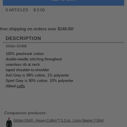
0
ARTICLES
$
0.00
free shipping on orders over $149.00!
DESCRIPTION
Gildan G540B
100% preshrunk cotton
double-needle stitching throughout
seamless rib at neck
taped shoulder-to-shoulder
Ash Grey is 99% cotton, 1% polyester
Sport Grey is 90% cotton, 10% polyester
ribbed
cuffs
Companion products:
Gildan G540 - Heavy Cotton™ 5.3 oz., Long-Sleeve T-Shirt