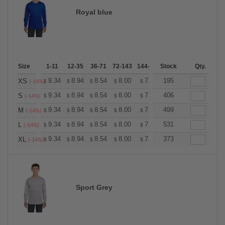
Royal blue
Size
1-11
12-35
36-71
72-143
144-287
Stock
288 +
More
Qty.
+
9.34
8.94
8.54
8.00
7.60
195
7.47
XS
$
$
$
$
$
$
(-14%)
+
9.34
8.94
8.54
8.00
7.60
406
7.47
S
$
$
$
$
$
$
(-14%)
+
9.34
8.94
8.54
8.00
7.60
499
7.47
M
$
$
$
$
$
$
(-14%)
+
9.34
8.94
8.54
8.00
7.60
531
7.47
L
$
$
$
$
$
$
(-14%)
+
9.34
8.94
8.54
8.00
7.60
373
7.47
XL
$
$
$
$
$
$
(-14%)
Sport Grey