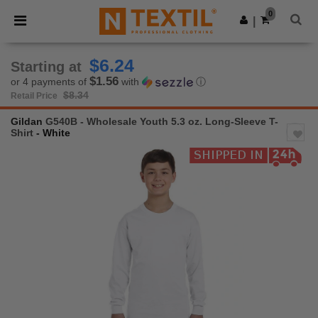
×
Ntextil App
0
Get the app
|
Better prices on app!
$6.24
Starting at
$1.56
or 4 payments of
with
ⓘ
$8.34
Retail Price
Gildan
G540B - Wholesale Youth 5.3 oz. Long-Sleeve T-
Shirt
- White
Previous
Next