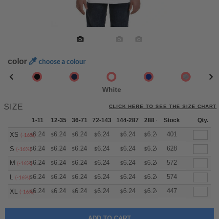
color
choose a colour
White
SIZE
CLICK HERE TO SEE THE SIZE CHART
1-11
12-35
36-71
72-143
144-287
288 +
Stock
More
Qty.
+
6.24
6.24
6.24
6.24
6.24
6.24
401
XS
$
$
$
$
$
$
(-16%)
+
6.24
6.24
6.24
6.24
6.24
6.24
628
S
$
$
$
$
$
$
(-16%)
+
6.24
6.24
6.24
6.24
6.24
6.24
572
M
$
$
$
$
$
$
(-16%)
+
6.24
6.24
6.24
6.24
6.24
6.24
574
L
$
$
$
$
$
$
(-16%)
+
6.24
6.24
6.24
6.24
6.24
6.24
447
XL
$
$
$
$
$
$
(-16%)