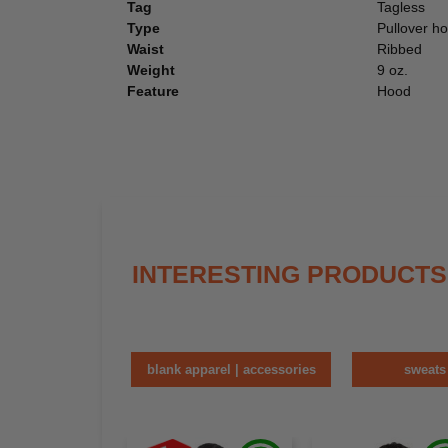
Tag
Tagless
Type
Pullover h
Waist
Ribbed
Weight
9 oz.
Feature
Hood
INTERESTING PRODUCTS
blank apparel | accessories
sweats