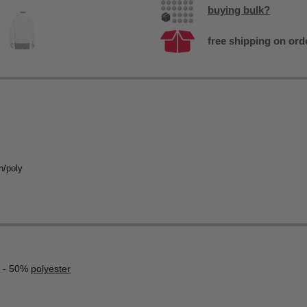
buying bulk?
free shipping on ord
n/poly
- 50%
polyester