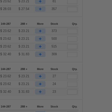
+
$
23.62
$
23.21
81
+
$
28.03
$
27.54
357
144-287
288 +
More
Stock
Qty.
+
$
23.62
$
23.21
373
+
$
23.62
$
23.21
500
+
$
23.62
$
23.21
515
+
$
32.40
$
31.83
309
144-287
288 +
More
Stock
Qty.
+
$
23.62
$
23.21
27
+
$
23.62
$
23.21
24
+
$
32.40
$
31.83
23
144-287
288 +
More
Stock
Qty.