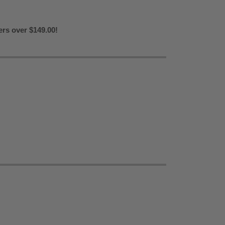
ers over $149.00!