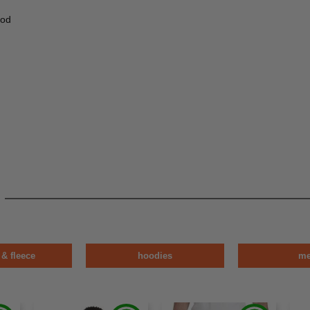
ood
 & fleece
hoodies
m