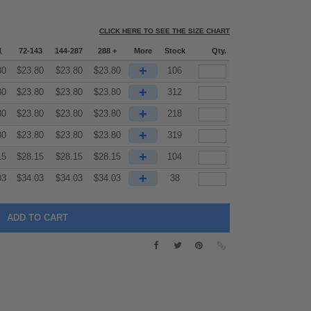
CLICK HERE TO SEE THE SIZE CHART
1
72-143
144-287
288 +
More
Stock
Qty.
+
80
$
23.80
$
23.80
$
23.80
106
+
80
$
23.80
$
23.80
$
23.80
312
+
80
$
23.80
$
23.80
$
23.80
218
+
80
$
23.80
$
23.80
$
23.80
319
+
15
$
28.15
$
28.15
$
28.15
104
+
03
$
34.03
$
34.03
$
34.03
38