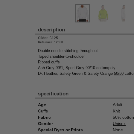
description
Gildan G125
Reference: 12500
Double-needle stitching throughout
Taped shoulder-to-shoulder
Ribbed cuffs
Ash Grey 99/1, Sport Grey 90/10 cotton/poly
Dk Heather, Safety Green & Safety Orange
50/50
cotto
specification
Age
Adult
Cuffs
Knit
Fabric
50%
cotton
Gender
Unisex
Special Dyes or Prints
None