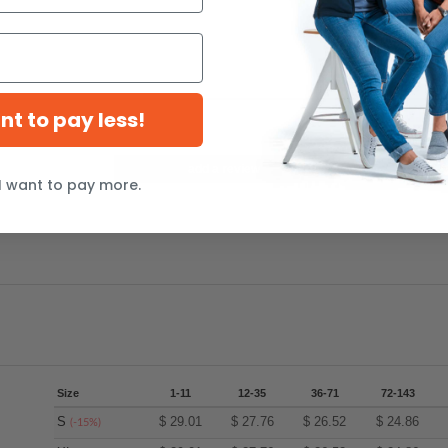
ant to pay less!
add a review
I want to pay more.
Size
1-11
12-35
36-71
72-143
S
$
29.01
$
27.76
$
26.52
$
24.86
(-15%)