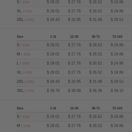
S
$
29.01
$
27.76
$
26.52
$
24.86
(-15%)
XL
$
29.01
$
27.76
$
26.52
$
24.86
(-15%)
2XL
$
34.43
$
32.95
$
31.48
$
29.51
(-15%)
Size
1-11
12-35
36-71
72-143
S
$
29.01
$
27.76
$
26.52
$
24.86
(-15%)
M
$
29.01
$
27.76
$
26.52
$
24.86
(-15%)
L
$
29.01
$
27.76
$
26.52
$
24.86
(-15%)
XL
$
29.01
$
27.76
$
26.52
$
24.86
(-15%)
2XL
$
34.43
$
32.95
$
31.48
$
29.51
(-15%)
3XL
$
39.79
$
38.08
$
36.38
$
34.10
(-17%)
Size
1-11
12-35
36-71
72-143
S
$
29.01
$
27.76
$
26.52
$
24.86
(-15%)
M
$
29.01
$
27.76
$
26.52
$
24.86
(-15%)