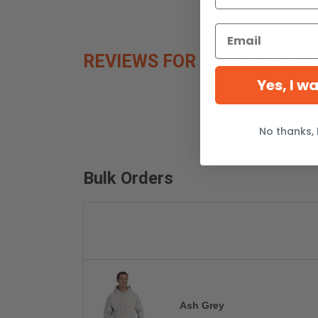
REVIEWS FOR GILDAN G125
Yes, I w
No thanks, 
Bulk Orders
Ash Grey