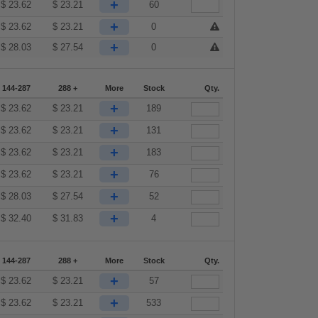
+
$
23.62
$
23.21
60
+
$
23.62
$
23.21
0
+
$
28.03
$
27.54
0
144-287
288 +
More
Stock
Qty.
+
$
23.62
$
23.21
189
+
$
23.62
$
23.21
131
+
$
23.62
$
23.21
183
+
$
23.62
$
23.21
76
+
$
28.03
$
27.54
52
+
$
32.40
$
31.83
4
144-287
288 +
More
Stock
Qty.
+
$
23.62
$
23.21
57
+
$
23.62
$
23.21
533