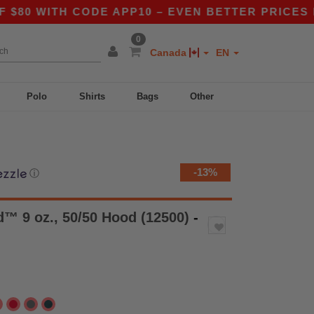
TH CODE APP10 – EVEN BETTER PRICES IN THE 
0
Canada
EN
Polo
Shirts
Bags
Other
-13%
ⓘ
™ 9 oz., 50/50 Hood (12500)
-