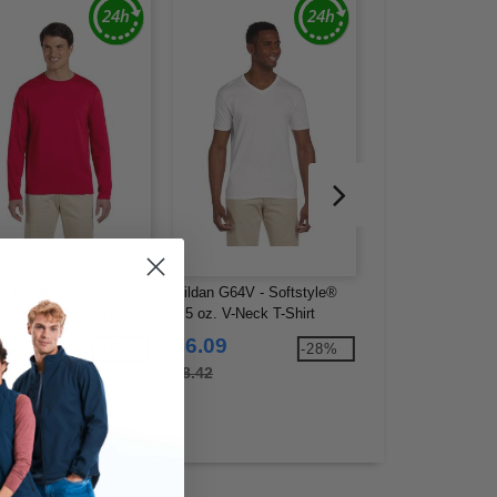
an G644 - Softstyle®
Gildan G64V - Softstyle®
Gildan G420 - Men
oz. Long-Sleeve T-Shirt
4.5 oz. V-Neck T-Shirt
Performance® T-S
.12
$6.09
$6.06
-15%
-28%
2
$8.42
$9.60