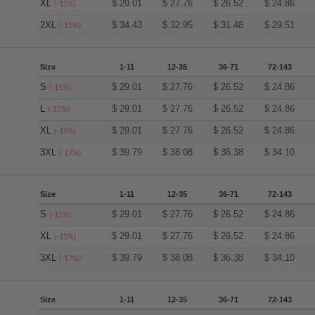
XL
$
29.01
$
27.76
$
26.52
$
24.86
(-15%)
2XL
$
34.43
$
32.95
$
31.48
$
29.51
(-15%)
Size
1-11
12-35
36-71
72-143
S
$
29.01
$
27.76
$
26.52
$
24.86
(-15%)
L
$
29.01
$
27.76
$
26.52
$
24.86
(-15%)
XL
$
29.01
$
27.76
$
26.52
$
24.86
(-15%)
3XL
$
39.79
$
38.08
$
36.38
$
34.10
(-17%)
Size
1-11
12-35
36-71
72-143
S
$
29.01
$
27.76
$
26.52
$
24.86
(-15%)
XL
$
29.01
$
27.76
$
26.52
$
24.86
(-15%)
3XL
$
39.79
$
38.08
$
36.38
$
34.10
(-17%)
Size
1-11
12-35
36-71
72-143