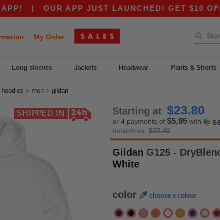
|
OUR APP JUST LAUNCHED! GET $10 OFF $80 WI
rmation
My Order
Long sleeves
Jackets
Headwear
Pants & Shorts
>
>
>
hoodies
men
gildan
$23.80
Starting at
$5.95
or 4 payments of
with
$27.42
Retail Price
Gildan
G125 - DryBlend
White
color
choose a colour