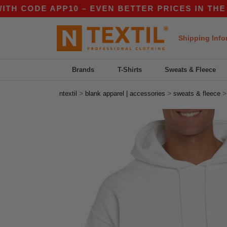
DE APP10 – EVEN BETTER PRICES IN THE APP!
Shipping Info
Brands
T-Shirts
Sweats & Fleece
>
>
ntextil
blank apparel | accessories
sweats & fleece