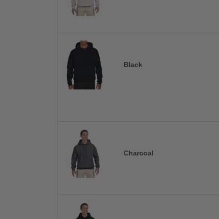
Black
Charcoal