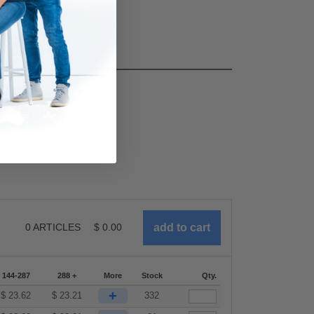
0
ARTICLES
$
0.00
144-287
288 +
More
Stock
Qty.
+
$
23.62
$
23.21
332