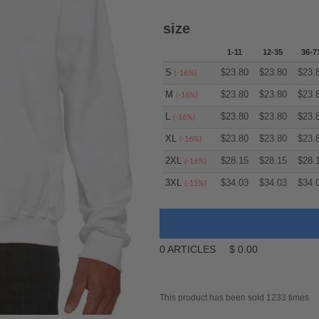
size
1-11
12-35
36-7
S
$
23.80
$
23.80
$
23.
(-16%)
M
$
23.80
$
23.80
$
23.
(-16%)
L
$
23.80
$
23.80
$
23.
(-16%)
XL
$
23.80
$
23.80
$
23.
(-16%)
2XL
$
28.15
$
28.15
$
28.
(-16%)
3XL
$
34.03
$
34.03
$
34.
(-15%)
0
ARTICLES
$
0.00
This product has been sold 1233 times