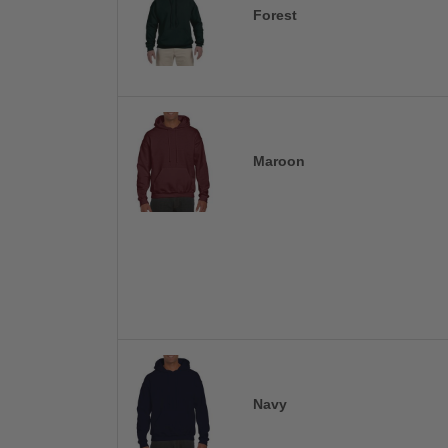
Forest
Maroon
Navy