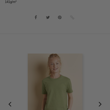
141g/m²