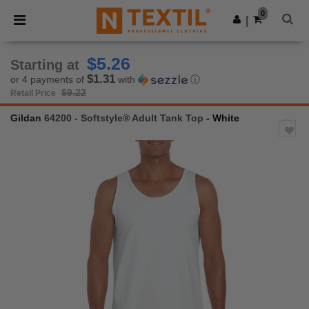
×
Ntextil App
0
Get the app
|
Better prices on app!
$5.26
Starting at
$1.31
or 4 payments of
with
ⓘ
$9.22
Retail Price
Gildan
64200 - Softstyle® Adult Tank Top
- White
Previous
Next