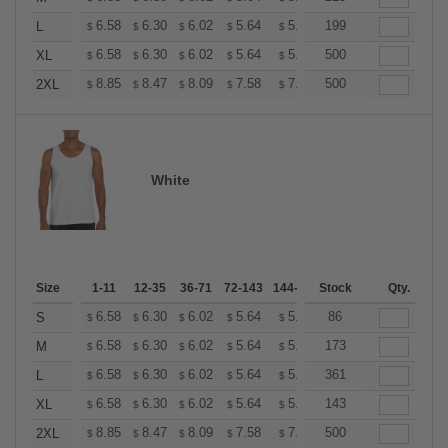
+
6.58
6.30
6.02
5.64
5.36
199
5.26
L
$
$
$
$
$
$
+
6.58
6.30
6.02
5.64
5.36
500
5.26
XL
$
$
$
$
$
$
+
8.85
8.47
8.09
7.58
7.20
500
7.08
2XL
$
$
$
$
$
$
White
Size
1-11
12-35
36-71
72-143
144-287
Stock
288 +
More
Qty.
+
6.58
6.30
6.02
5.64
5.36
86
5.26
S
$
$
$
$
$
$
+
6.58
6.30
6.02
5.64
5.36
173
5.26
M
$
$
$
$
$
$
+
6.58
6.30
6.02
5.64
5.36
361
5.26
L
$
$
$
$
$
$
+
6.58
6.30
6.02
5.64
5.36
143
5.26
XL
$
$
$
$
$
$
+
8.85
8.47
8.09
7.58
7.20
500
7.08
2XL
$
$
$
$
$
$