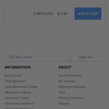
0
ARTICLES
$
0.00
sign up!
INFORMATION
ABOUT
Buying bulk?
Payment methods
Shop By Brand
Our Services
Local Wholesale T-shirts
Shipping Information
Wholesale Clothing
FAQs
Wholesale T-shirts
Terms & Conditions
Wholesale Headwear
Glossary