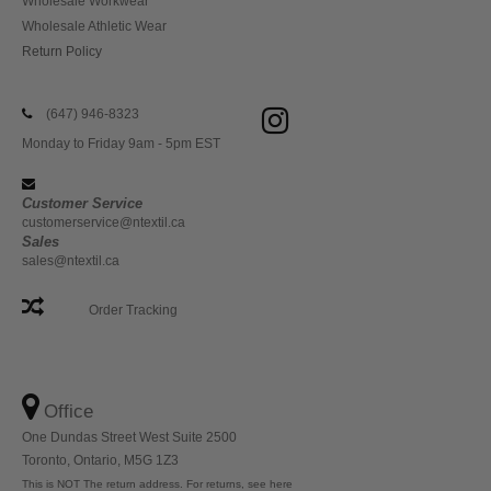
Wholesale Workwear
Wholesale Athletic Wear
Return Policy
(647) 946-8323
Monday to Friday 9am - 5pm EST
Customer Service
customerservice@ntextil.ca
Sales
sales@ntextil.ca
Order Tracking
Office
One Dundas Street West Suite 2500
Toronto, Ontario, M5G 1Z3
This is NOT The return address. For returns, see here