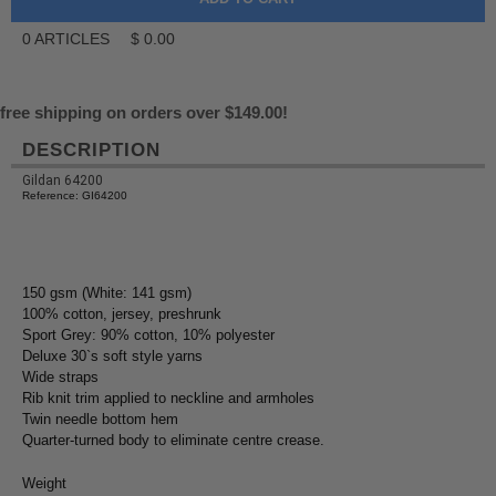
0
ARTICLES
$
0.00
free shipping on orders over $149.00!
DESCRIPTION
Gildan 64200
Reference: GI64200
150 gsm (White: 141 gsm)
100% cotton, jersey, preshrunk
Sport Grey: 90% cotton, 10% polyester
Deluxe 30`s soft style yarns
Wide straps
Rib knit trim applied to neckline and armholes
Twin needle bottom hem
Quarter-turned body to eliminate centre crease.
Weight