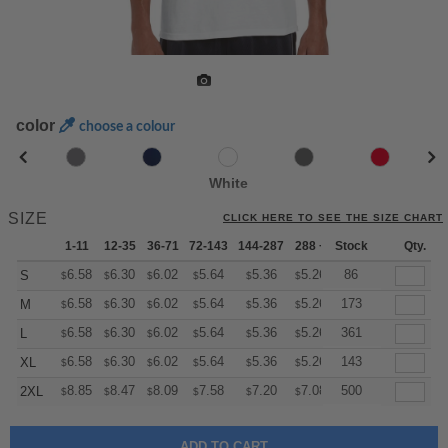
color
choose a colour
White
SIZE
CLICK HERE TO SEE THE SIZE CHART
1-11
12-35
36-71
72-143
144-287
288 +
Stock
More
Qty.
+
6.58
6.30
6.02
5.64
5.36
5.26
86
S
$
$
$
$
$
$
+
6.58
6.30
6.02
5.64
5.36
5.26
173
M
$
$
$
$
$
$
+
6.58
6.30
6.02
5.64
5.36
5.26
361
L
$
$
$
$
$
$
+
6.58
6.30
6.02
5.64
5.36
5.26
143
XL
$
$
$
$
$
$
+
8.85
8.47
8.09
7.58
7.20
7.08
500
2XL
$
$
$
$
$
$