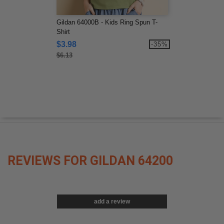
Gildan 64000B - Kids Ring Spun T-
Shirt
$3.98
-35%
$6.13
REVIEWS FOR GILDAN 64200
add a review