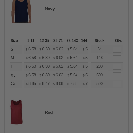
Navy
Size
1-11
12-35
36-71
72-143
144-287
Stock
288 +
More
Qty.
+
6.58
6.30
6.02
5.64
5.36
34
5.26
S
$
$
$
$
$
$
+
6.58
6.30
6.02
5.64
5.36
148
5.26
M
$
$
$
$
$
$
+
6.58
6.30
6.02
5.64
5.36
208
5.26
L
$
$
$
$
$
$
+
6.58
6.30
6.02
5.64
5.36
500
5.26
XL
$
$
$
$
$
$
+
8.85
8.47
8.09
7.58
7.20
500
7.08
2XL
$
$
$
$
$
$
Red