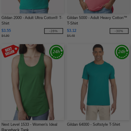
Gildan 2000 - Adult Ultra Cotton® T-
Gildan 5000 - Adult Heavy Cotton™
Shirt
T-Shirt
$3.55
$3.12
-28%
-30%
$4.90
$4.48
Next Level 1533 - Women's Ideal
Gildan 64000 - Softstyle T-Shirt
Racerback Tank