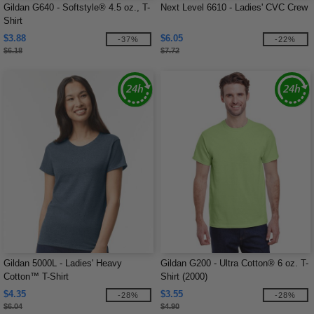
Gildan G640 - Softstyle® 4.5 oz., T-
Next Level 6610 - Ladies' CVC Crew
Shirt
$3.88
$6.05
-37%
-22%
$6.18
$7.72
Gildan 5000L - Ladies' Heavy
Gildan G200 - Ultra Cotton® 6 oz. T-
Cotton™ T-Shirt
Shirt (2000)
$4.35
$3.55
-28%
-28%
$6.04
$4.90