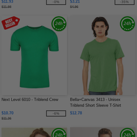
$11.93
$3.21
-0%
-35%
$11.98
$4.96
Next Level 6010 - Triblend Crew
Bella+Canvas 3413 - Unisex
Triblend Short Sleeve T-Shirt
$10.70
$12.78
-6%
$11.36