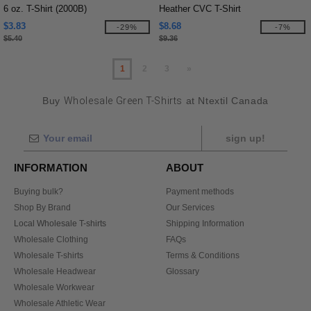
6 oz. T-Shirt (2000B)
Heather CVC T-Shirt
$3.83
$8.68
-29%
-7%
$5.40
$9.36
1
2
3
»
Buy
Wholesale Green T-Shirts
at Ntextil Canada
sign up!
INFORMATION
ABOUT
Buying bulk?
Payment methods
Shop By Brand
Our Services
Local Wholesale T-shirts
Shipping Information
Wholesale Clothing
FAQs
Wholesale T-shirts
Terms & Conditions
Wholesale Headwear
Glossary
Wholesale Workwear
Wholesale Athletic Wear