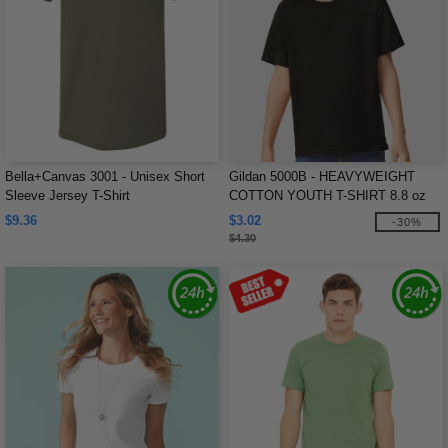
Bella+Canvas 3001 - Unisex Short
Gildan 5000B - HEAVYWEIGHT
Sleeve Jersey T-Shirt
COTTON YOUTH T-SHIRT 8.8 oz
$9.36
$3.02
-30%
$4.30