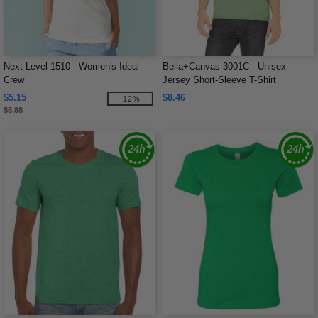
Next Level 1510 - Women's Ideal
Bella+Canvas 3001C - Unisex
Crew
Jersey Short-Sleeve T-Shirt
$5.15
$8.46
-12%
$5.88