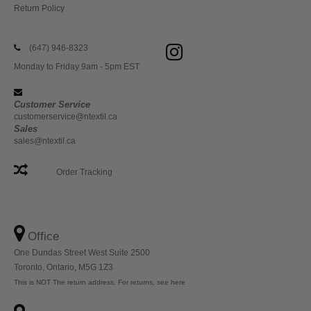
Return Policy
(647) 946-8323
Monday to Friday 9am - 5pm EST
Customer Service
customerservice@ntextil.ca
Sales
sales@ntextil.ca
Order Tracking
Office
One Dundas Street West Suite 2500
Toronto, Ontario, M5G 1Z3
This is NOT The return address. For returns, see here