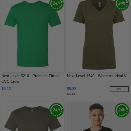
Next Level 6210 - Premium Fitted
Next Level 1540 - Women's Ideal V
CVC Crew
$9.13
$5.88
-9%
$6.44