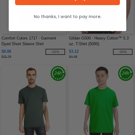
No thanks, I want to pay more.
Comfort Colors 1717 - Garment
Gildan G500 - Heavy Cotton™ 5.3
Dyed Short Sleeve Shirt
oz. T-Shirt (5000)
$8.88
$3.12
-25%
-30%
$11.78
$4.48