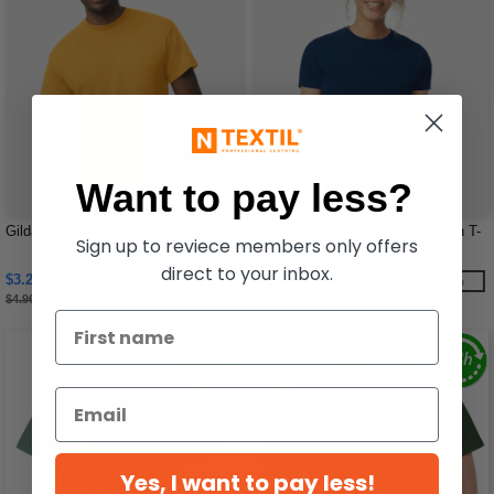
Want to pay less?
Gildan 8000 - Adult T-Shirt
Gildan 64000L - Fitted Ring Spun T-
Sign up to reviece members only offers
Shirt FOR WOMEN
direct to your inbox.
$3.21
$4.28
-35%
-28%
$4.96
$5.92
Yes, I want to pay less!