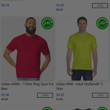
$6.55
$3.82
-32%
$5.58
Gildan 64000 - T-Shirt Ring Spun For
Gildan 8000 - Adult DryBlend® T-
Men
Shirt
$3.56
$3.03
-36%
-39%
$5.58
$4.96