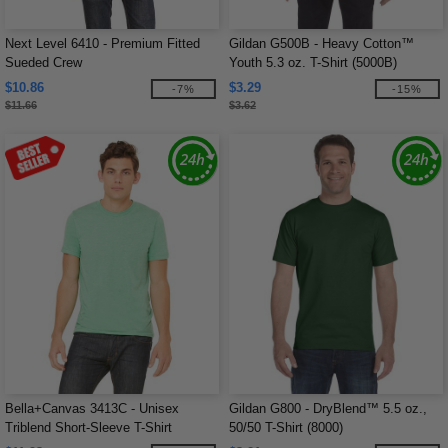
Next Level 6410 - Premium Fitted
Gildan G500B - Heavy Cotton™
Sueded Crew
Youth 5.3 oz. T-Shirt (5000B)
$10.86
$3.29
-7%
-15%
$11.66
$3.62
Bella+Canvas 3413C - Unisex
Gildan G800 - DryBlend™ 5.5 oz.,
Triblend Short-Sleeve T-Shirt
50/50 T-Shirt (8000)