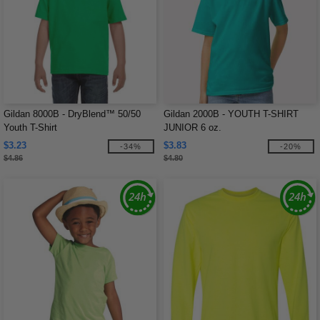
Gildan 8000B - DryBlend™ 50/50
Gildan 2000B - YOUTH T-SHIRT
Youth T-Shirt
JUNIOR 6 oz.
$3.23
$3.83
-34%
-20%
$4.86
$4.80