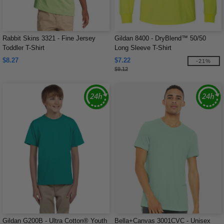
Rabbit Skins 3321 - Fine Jersey
Gildan 8400 - DryBlend™ 50/50
Toddler T-Shirt
Long Sleeve T-Shirt
$8.27
$7.22
-21%
$9.12
Gildan G200B - Ultra Cotton® Youth
Bella+Canvas 3001CVC - Unisex