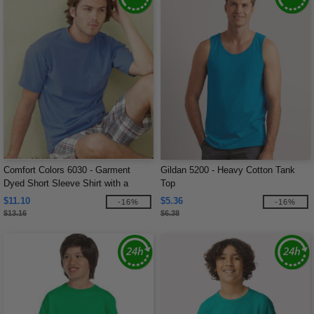
Comfort Colors 6030 - Garment
Gildan 5200 - Heavy Cotton Tank
Dyed Short Sleeve Shirt with a
Top
Pocket
$11.10
$5.36
-16%
-16%
$13.16
$6.38