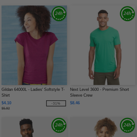
Gildan 64000L - Ladies' Softstyle T-
Next Level 3600 - Premium Short
Shirt
Sleeve Crew
$4.10
$8.46
-31%
$5.92