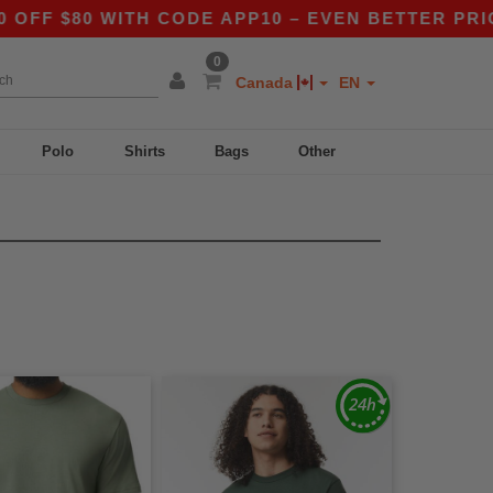
 $80 WITH CODE APP10 – EVEN BETTER PRICES I
0
Canada
EN
Polo
Shirts
Bags
Other