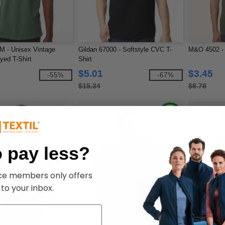
 - Unisex Vintage
Gildan 67000 - Softstyle CVC T-
M&O 4502 - 
ed T-Shirt
Shirt
$5.01
$3.45
-55%
-67%
$15.34
$8.78
 pay less?
ece members only offers
 to your inbox.