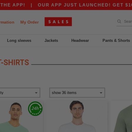
APP!
|
OUR APP JUST LAUNCHED! GET $10 OFF
rmation
My Order
Long sleeves
Jackets
Headwear
Pants & Shorts
T-SHIRTS