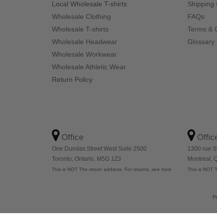
Local Wholesale T-shirts
Shipping 
Wholesale Clothing
FAQs
Wholesale T-shirts
Terms & 
Wholesale Headwear
Glossary
Wholesale Workwear
Wholesale Athletic Wear
Return Policy
Office
Offic
One Dundas Street West Suite 2500
1300 rue S
Toronto, Ontario, M5G 1Z3
Montreal,
This is NOT The return address. For returns, see here
This is NOT T
P