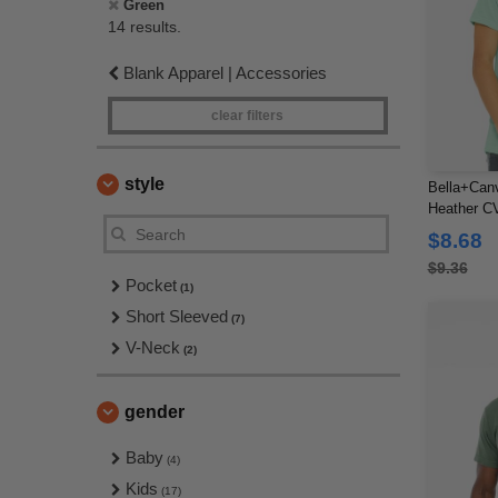
Green
14 results.
Blank Apparel | Accessories
clear filters
style
Bella+Can
Heather CV
$8.68
$9.36
Pocket
(1)
Short Sleeved
(7)
V-Neck
(2)
gender
Baby
(4)
Kids
(17)