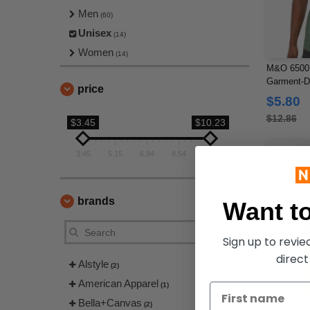
Men
(60)
Unisex
(14)
Women
(14)
M&O 6500M
Garment-Dy
price
$5.80
$12.86
$3.45
$10.23
3.45
5.15
6.84
8.54
10.23
brands
Want to
Sign up to revi
direct
Alstyle
(2)
American Apparel
(1)
Bella+Canvas
(2)