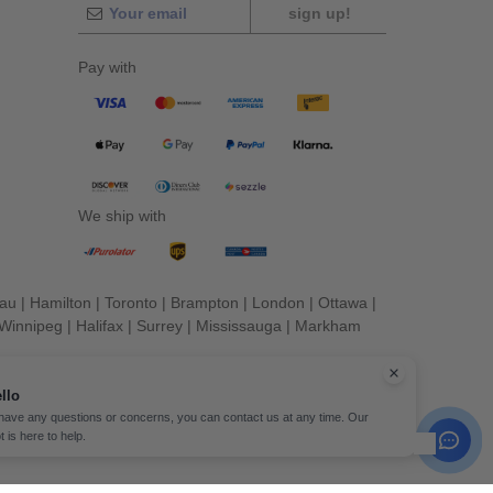
sign up!
Pay with
We ship with
eau
|
Hamilton
|
Toronto
|
Brampton
|
London
|
Ottawa
|
Winnipeg
|
Halifax
|
Surrey
|
Mississauga
|
Markham
llo
 have any questions or concerns, you can contact us at any time. Our
t is here to help.
erved