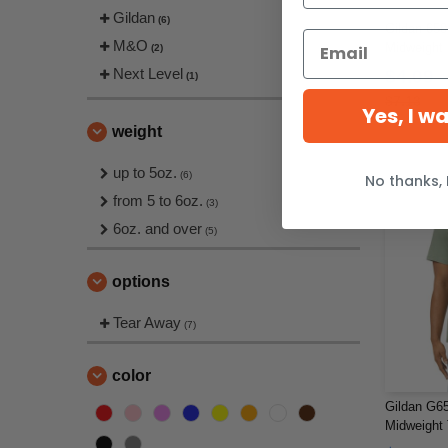
Gildan
(6)
Gildan 650
M&O
Midweight 
(2)
Next Level
$4.09
(1)
$7.13
Yes, I w
weight
up to 5oz.
(6)
No thanks, 
from 5 to 6oz.
(3)
6oz. and over
(5)
options
Tear Away
(7)
color
Gildan G65
Midweight 