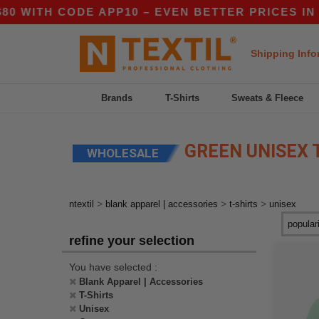
ITH CODE APP10 – EVEN BETTER PRICES IN THE 
Shipping Info
Brands
T-Shirts
Sweats & Fleece
GREEN UNISEX 
WHOLESALE
>
>
>
ntextil
blank apparel | accessories
t-shirts
unisex
refine your selection
You have selected :
Blank Apparel | Accessories
T-Shirts
Unisex