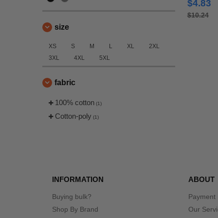
$4.83
$10.24
size
XS
S
M
L
XL
2XL
3XL
4XL
5XL
fabric
100% cotton
(1)
Cotton-poly
(1)
INFORMATION
ABOUT
Buying bulk?
Payment
Shop By Brand
Our Serv