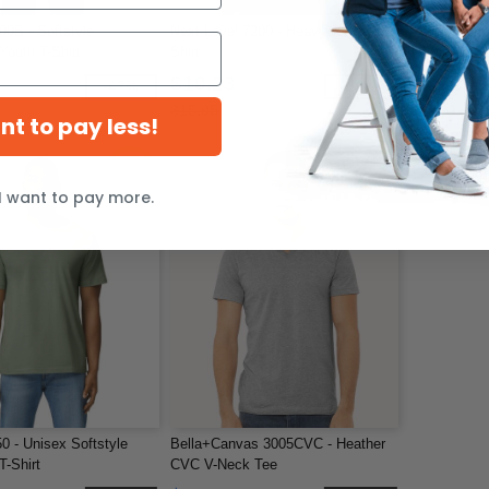
00B - Softstyle
Next Level 7200 - Heavyweight T-
ALSTYLE 530
Youth T-Shirt
Shirt
T-Shirt
$10.23
$4.98
-43%
-36%
$15.95
$24.91
ant to pay less!
I want to pay more.
0 - Unisex Softstyle
Bella+Canvas 3005CVC - Heather
T-Shirt
CVC V-Neck Tee