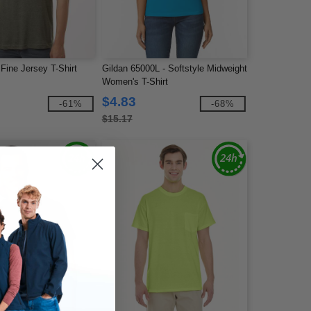
Fine Jersey T-Shirt
Gildan 65000L - Softstyle Midweight
Women's T-Shirt
$4.83
-61%
-68%
$15.17