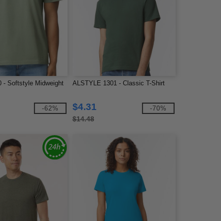
 - Softstyle Midweight
ALSTYLE 1301 - Classic T-Shirt
$4.31
-62%
-70%
$14.48