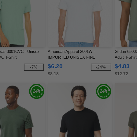
vas 3001CVC - Unisex
American Apparel 2001W -
Gildan 65000
C T-Shirt
IMPORTED UNISEX FINE
Adult T-Shirt
JERSEY TEE
$6.20
$4.83
-7%
-24%
$8.18
$12.72