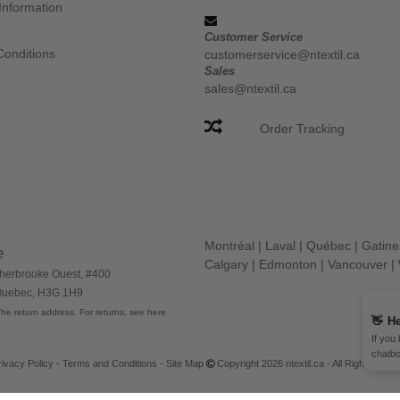
Information
Customer Service
Conditions
customerservice@ntextil.ca
Sales
sales@ntextil.ca
Order Tracking
Montréal
|
Laval
|
Québec
|
Gatin
e
Calgary
|
Edmonton
|
Vancouver
|
herbrooke Ouest, #400
 Quebec, H3G 1H9
he return address. For returns, see here
👋
He
If you
chatbo
rivacy Policy
-
Terms and Conditions
-
Site Map
Copyright 2026 ntextil.ca - All Rights Res