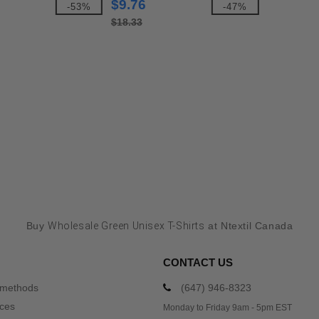
$9.76
-53%
-47%
$18.33
Buy
Wholesale Green Unisex T-Shirts
at Ntextil Canada
CONTACT US
 methods
(647) 946-8323
ices
Monday to Friday 9am - 5pm EST