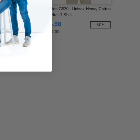
0 - Ultimate V-Neck
Gildan G530 - Unisex Heavy Cotton
Pocket T-Shirt
$4.98
-80%
-50%
$10.00