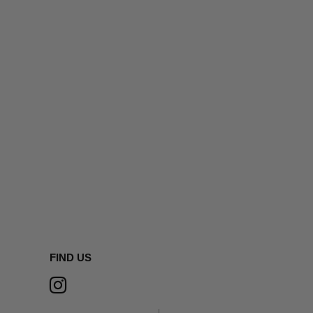
FIND US