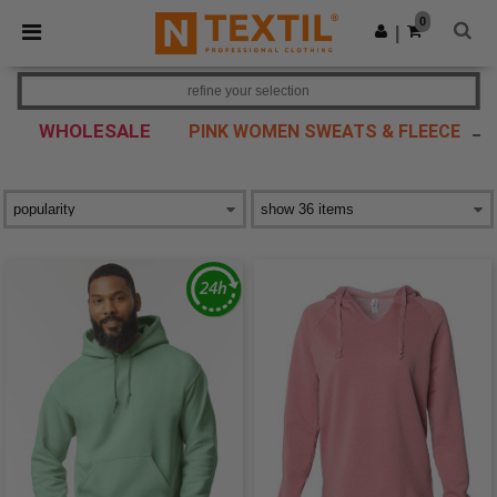
×
Ntextil App
0
Get the app
|
Better prices on app!
refine your selection
WHOLESALE
PINK WOMEN SWEATS & FLEECE