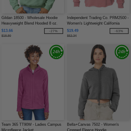
Gildan 18500 - Wholesale Hoodie
Independent Trading Co. PRM2500 -
Heavyweight Blend Hooded 8 oz.
Women's Lightweight California
Wave Wash Hood
$13.66
$19.49
-27%
-63%
$18.80
$52.34
Team 365 TT90W - Ladies Campus
Bella+Canvas 7502 - Women's
Microfleece Jacket
Cropped Fleece Hoodie