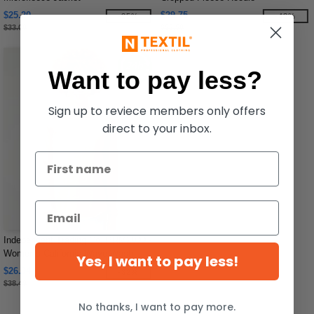
$25.20
$29.75
-25%
-43%
$33.00
$52.50
Want to pay less?
Sign up to reviece members only offers
direct to your inbox.
Independent Trading Co. PRM2000 -
Women's California Wave Wash
Yes, I want to pay less!
Crewneck Sweatshirt
$26.04
-32%
$38.49
No thanks, I want to pay more.