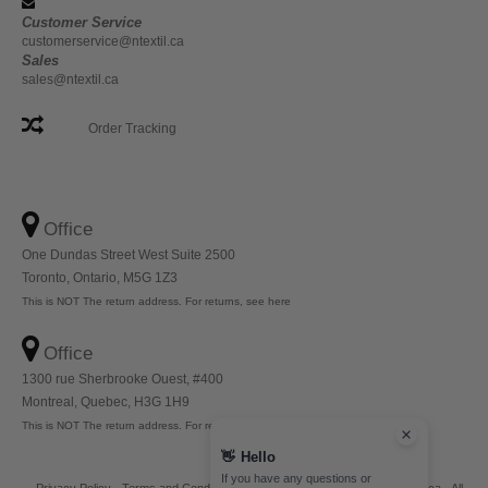
Customer Service
customerservice@ntextil.ca
Sales
sales@ntextil.ca
Order Tracking
Office
One Dundas Street West Suite 2500
Toronto, Ontario, M5G 1Z3
This is NOT The return address. For returns, see here
Office
1300 rue Sherbrooke Ouest, #400
Montreal, Quebec, H3G 1H9
This is NOT The return address. For returns, see here
👋
Hello
If you have any questions or