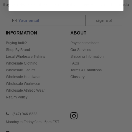
Buy
Wholesale Pink Women Sweats & Fleece
at Ntextil Canada
sign up!
INFORMATION
ABOUT
Buying bulk?
Payment methods
Shop By Brand
Our Services
Local Wholesale T-shirts
Shipping Information
Wholesale Clothing
FAQs
Wholesale T-shirts
Terms & Conditions
Wholesale Headwear
Glossary
Wholesale Workwear
Wholesale Athletic Wear
Return Policy
(647) 946-8323
Monday to Friday 9am - 5pm EST