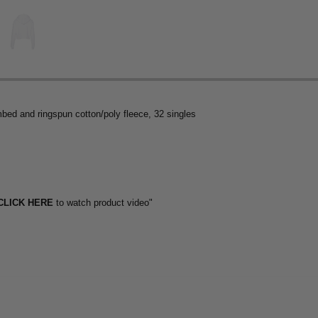
mbed and ringspun cotton/poly fleece, 32 singles
CLICK HERE
to watch product video"