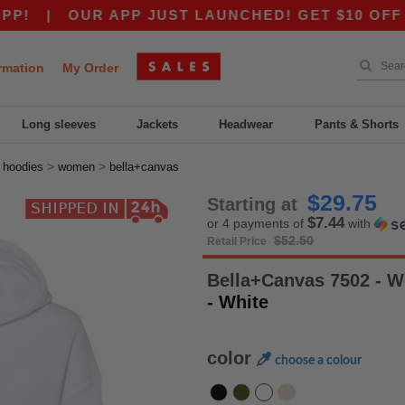
|
OUR APP JUST LAUNCHED! GET $10 OFF $80 W
rmation
My Order
Long sleeves
Jackets
Headwear
Pants & Shorts
>
>
>
hoodies
women
bella+canvas
$29.75
Starting at
$7.44
or 4 payments of
with
$52.50
Retail Price
Bella+Canvas 7502 - 
- White
color
choose a colour