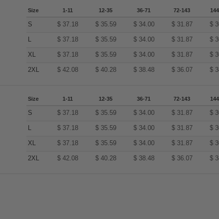
Size
1-11
12-35
36-71
72-143
144
S
$
37.18
$
35.59
$
34.00
$
31.87
$
3
L
$
37.18
$
35.59
$
34.00
$
31.87
$
3
XL
$
37.18
$
35.59
$
34.00
$
31.87
$
3
2XL
$
42.08
$
40.28
$
38.48
$
36.07
$
3
Size
1-11
12-35
36-71
72-143
144
S
$
37.18
$
35.59
$
34.00
$
31.87
$
3
L
$
37.18
$
35.59
$
34.00
$
31.87
$
3
XL
$
37.18
$
35.59
$
34.00
$
31.87
$
3
2XL
$
42.08
$
40.28
$
38.48
$
36.07
$
3