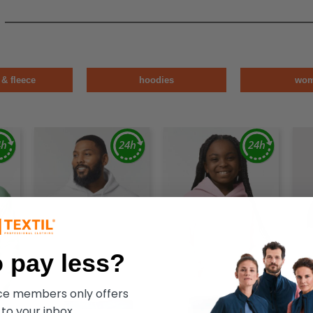
 & fleece
hoodies
wo
 pay less?
ece members only offers
 to your inbox.