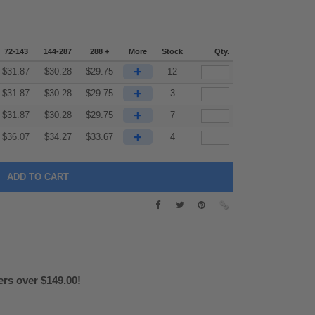
72-143
144-287
288 +
More
Stock
Qty.
+
$
31.87
$
30.28
$
29.75
12
+
$
31.87
$
30.28
$
29.75
3
+
$
31.87
$
30.28
$
29.75
7
+
$
36.07
$
34.27
$
33.67
4
ers over $149.00!