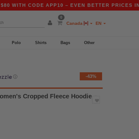
ITH CODE APP10 – EVEN BETTER PRICES IN THE 
0
Canada
EN
Polo
Shirts
Bags
Other
-43%
ⓘ
Women's Cropped Fleece Hoodie