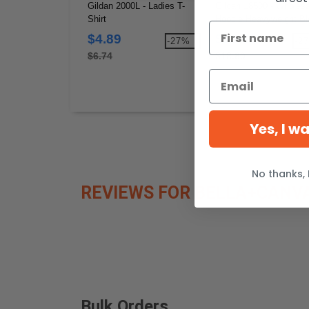
Gildan 2000L - Ladies T-
Gildan 18500 - Wholesa
Shirt
Hoodie Heavyweight Bl
Hooded 8 oz.
$4.89
$13.66
-27%
-2
$6.74
$18.80
Yes, I w
No thanks, 
REVIEWS FOR BELLA+CANVA
Bulk Orders