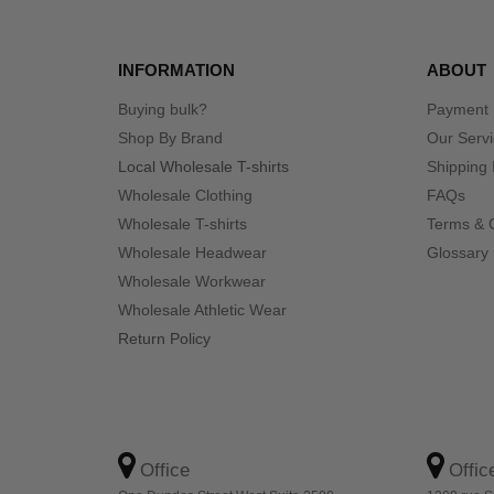
INFORMATION
ABOUT
Buying bulk?
Payment
Shop By Brand
Our Serv
Local Wholesale T-shirts
Shipping 
Wholesale Clothing
FAQs
Wholesale T-shirts
Terms & 
Wholesale Headwear
Glossary
Wholesale Workwear
Wholesale Athletic Wear
Return Policy
Office
Offic