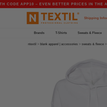
DE APP10 – EVEN BETTER PRICES IN THE APP!
Shipping Info
Brands
T-Shirts
Sweats & Fleece
>
>
ntextil
blank apparel | accessories
sweats & fleece