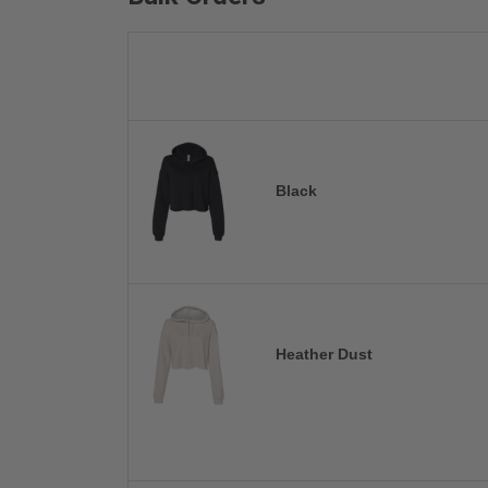
Black
Heather Dust