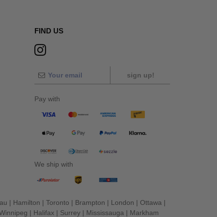
FIND US
sign up!
Pay with
We ship with
eau
|
Hamilton
|
Toronto
|
Brampton
|
London
|
Ottawa
|
Winnipeg
|
Halifax
|
Surrey
|
Mississauga
|
Markham