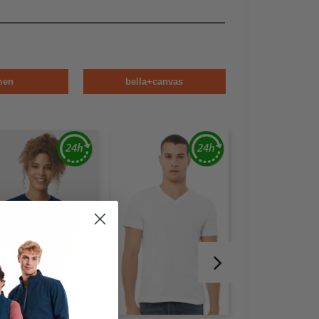
men
bella+canvas