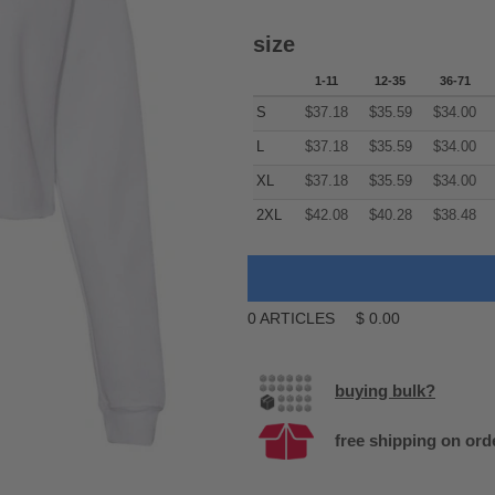
size
1-11
12-35
36-71
S
$
37.18
$
35.59
$
34.00
L
$
37.18
$
35.59
$
34.00
XL
$
37.18
$
35.59
$
34.00
2XL
$
42.08
$
40.28
$
38.48
0
ARTICLES
$
0.00
buying bulk?
free shipping on ord