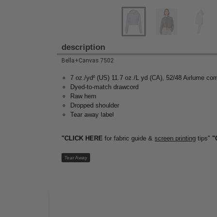
description
Bella+Canvas 7502
7 oz./yd² (US) 11.7 oz./L yd (CA), 52/48 Airlume co
Dyed-to-match drawcord
Raw hem
Dropped shoulder
Tear away label
"CLICK HERE
for fabric guide &
screen printing
tips"
"
Tear Away