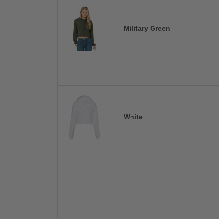
Military Green
White