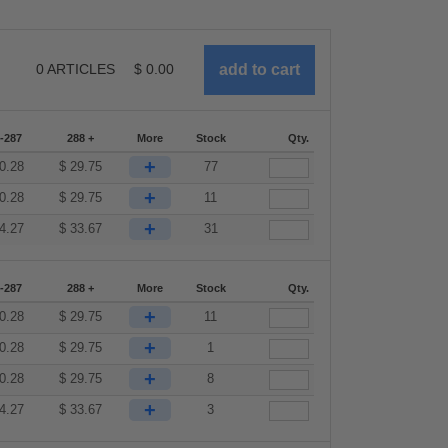
0
ARTICLES
$
0.00
-287
288 +
More
Stock
Qty.
+
0.28
$
29.75
77
+
0.28
$
29.75
11
+
4.27
$
33.67
31
-287
288 +
More
Stock
Qty.
+
0.28
$
29.75
11
+
0.28
$
29.75
1
+
0.28
$
29.75
8
+
4.27
$
33.67
3