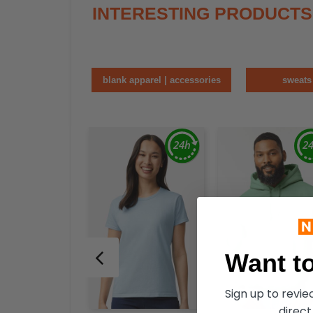
INTERESTING PRODUCTS
blank apparel | accessories
sweats
Want to
Sign up to revi
direct