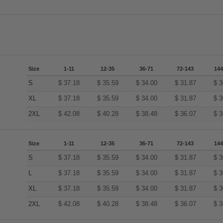
Size
1-11
12-35
36-71
72-143
144
S
$
37.18
$
35.59
$
34.00
$
31.87
$
3
XL
$
37.18
$
35.59
$
34.00
$
31.87
$
3
2XL
$
42.08
$
40.28
$
38.48
$
36.07
$
3
Size
1-11
12-35
36-71
72-143
144
S
$
37.18
$
35.59
$
34.00
$
31.87
$
3
L
$
37.18
$
35.59
$
34.00
$
31.87
$
3
XL
$
37.18
$
35.59
$
34.00
$
31.87
$
3
2XL
$
42.08
$
40.28
$
38.48
$
36.07
$
3