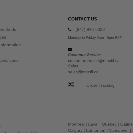
CONTACT US
 methods
(647) 946-8323
ices
Monday to Friday 9am - 5pm EST
Information
Customer Service
Conditions
customerservice@ntextil.ca
Sales
sales@ntextil.ca
Order Tracking
Montréal
|
Laval
|
Québec
|
Gatin
e
Calgary
|
Edmonton
|
Vancouver
|