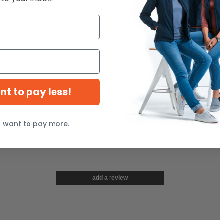
le
Gildan 12500 - HOODED
Gildan 18500B - YOUTH
Gild
end
SWEATSHIRT 15.5 0z.
HOODED SWEATSHIRT 8
Spun
oz.
$23.21
$14.07
$4
7%
-15%
-34%
$27.42
$21.20
$5.9
ant to pay less!
I want to pay more.
S 7502
add a review