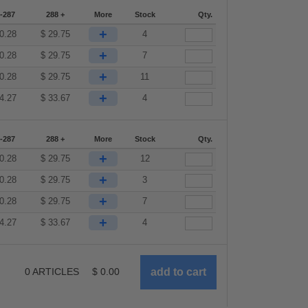
-287
288 +
More
Stock
Qty.
+
0.28
$
29.75
4
+
0.28
$
29.75
7
+
0.28
$
29.75
11
+
4.27
$
33.67
4
-287
288 +
More
Stock
Qty.
+
0.28
$
29.75
12
+
0.28
$
29.75
3
+
0.28
$
29.75
7
+
4.27
$
33.67
4
0
ARTICLES
$
0.00