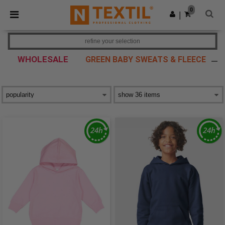
×
Ntextil App
0
Get the app
|
Better prices on app!
refine your selection
WHOLESALE
GREEN BABY SWEATS & FLEECE