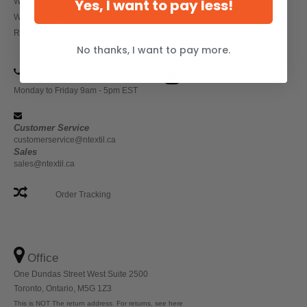
Yes, I want to pay less!
Wholesale Workwear
Wholesale Athletic Wear
Return Policy
No thanks, I want to pay more.
(647) 946-8323
Monday to Friday 9am - 5pm EST
Customer Service
customerservice@ntextil.ca
Sales
sales@ntextil.ca
Order Tracking
Office
One Dundas Street West Suite 2500
Toronto, Ontario, M5G 1Z3
This is NOT The return address. For returns, see here