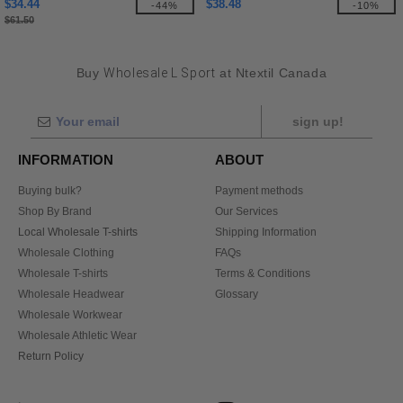
$34.44
$38.48
-44%
-10%
$61.50
Buy
Wholesale L Sport
at Ntextil Canada
sign up!
INFORMATION
ABOUT
Buying bulk?
Payment methods
Shop By Brand
Our Services
Local Wholesale T-shirts
Shipping Information
Wholesale Clothing
FAQs
Wholesale T-shirts
Terms & Conditions
Wholesale Headwear
Glossary
Wholesale Workwear
Wholesale Athletic Wear
Return Policy