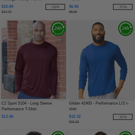
$10.84
$6.06
-26%
-37%
$14.70
$9.60
C2 Sport 5104 - Long Sleeve
Gildan 42400 - Performance L/S t-
Performance T-Shirt
shirt
$13.40
$10.32
-32%
$15.18