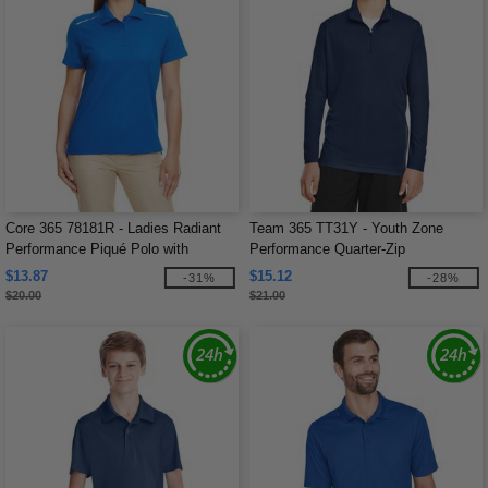
Core 365 78181R - Ladies Radiant
Team 365 TT31Y - Youth Zone
Performance Piqué Polo with
Performance Quarter-Zip
Reflective Piping
$13.87
$15.12
-31%
-28%
$20.00
$21.00