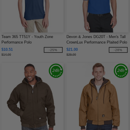
Team 365 TT51Y - Youth Zone
Devon & Jones DG20T - Men's Tall
Performance Polo
CrownLux Performance Plaited Polo
$10.51
$21.00
-25%
-28%
$14.00
$29.00