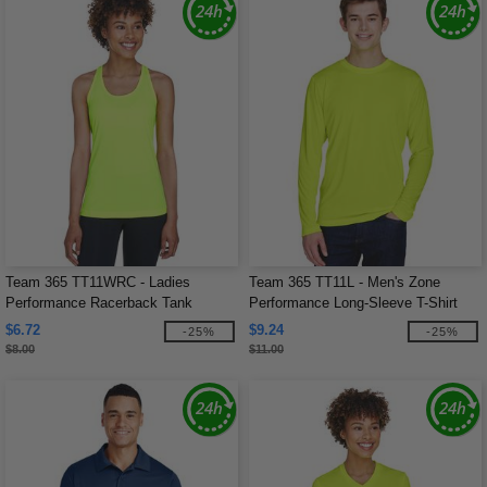
Team 365 TT11WRC - Ladies
Team 365 TT11L - Men's Zone
Performance Racerback Tank
Performance Long-Sleeve T-Shirt
$6.72
$9.24
-25%
-25%
$8.00
$11.00