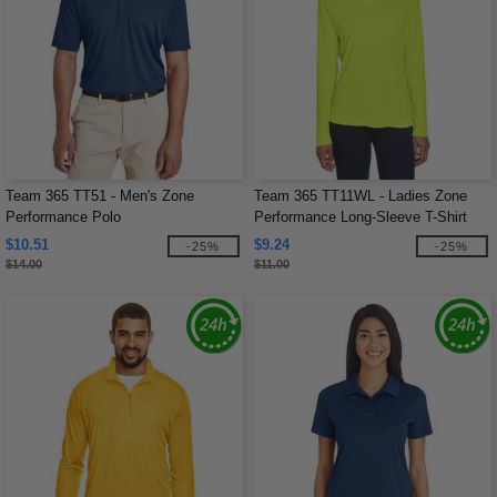
Team 365 TT51 - Men's Zone
Team 365 TT11WL - Ladies Zone
Performance Polo
Performance Long-Sleeve T-Shirt
$10.51
$9.24
-25%
-25%
$14.00
$11.00