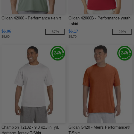
Gildan 42000 - Performance t-shirt
Gildan 42000B - Performance youth
t-shirt
$6.06
$6.17
-37%
-29%
$9.60
$8.70
Champion T2102 - 9.3 oz./lin. yd.
Gildan G420 - Men's Performance®
Heritage Jersey T-Shirt
T-Shirt