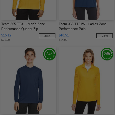
Team 365 TT31 - Men's Zone
Team 365 TT51W - Ladies Zone
Performance Quarter-Zip
Performance Polo
$15.12
$10.51
-28%
-25%
$21.00
$14.00