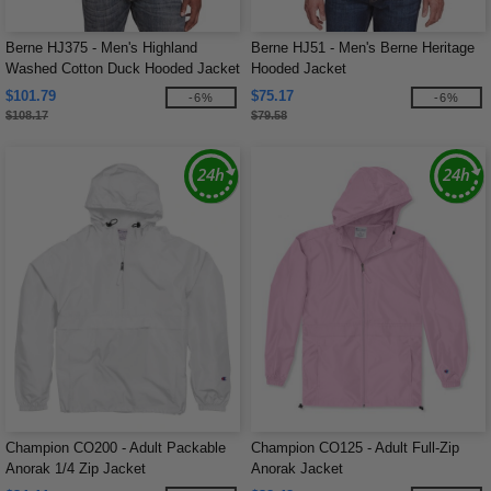
Berne HJ375 - Men's Highland
Berne HJ51 - Men's Berne Heritage
Washed Cotton Duck Hooded Jacket
Hooded Jacket
$101.79
$75.17
-6%
-6%
$108.17
$79.58
Champion CO200 - Adult Packable
Champion CO125 - Adult Full-Zip
Anorak 1/4 Zip Jacket
Anorak Jacket