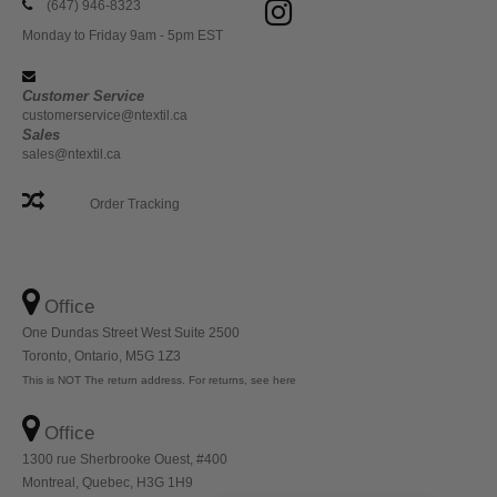
(647) 946-8323
Monday to Friday 9am - 5pm EST
Customer Service
customerservice@ntextil.ca
Sales
sales@ntextil.ca
Order Tracking
Office
One Dundas Street West Suite 2500
Toronto, Ontario, M5G 1Z3
This is NOT The return address. For returns, see here
Office
1300 rue Sherbrooke Ouest, #400
Montreal, Quebec, H3G 1H9