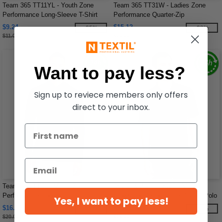
Team 365 TT11YL - Youth Zone
Team 365 TT31W - Ladies Zone
Performance Long-Sleeve T-Shirt
Performance Quarter-Zip
$9.24
$15.12
-25%
-28%
$11.00
$21.00
Want to pay less?
Sign up to reviece members only offers
direct to your inbox.
Team 365 TT41 - Men's Zone
Devon & Jones DG20 - Men's
Performance Hoodie
CrownLux Performance Plaited Polo
Yes, I want to pay less!
$16.80
$16.80
-25%
-33%
$20.00
$25.00