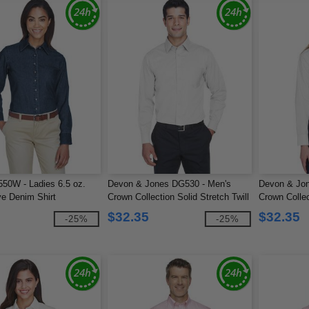
550W - Ladies 6.5 oz.
Devon & Jones DG530 - Men's
Devon & Jon
e Denim Shirt
Crown Collection Solid Stretch Twill
Crown Collec
$32.35
$32.35
-25%
-25%