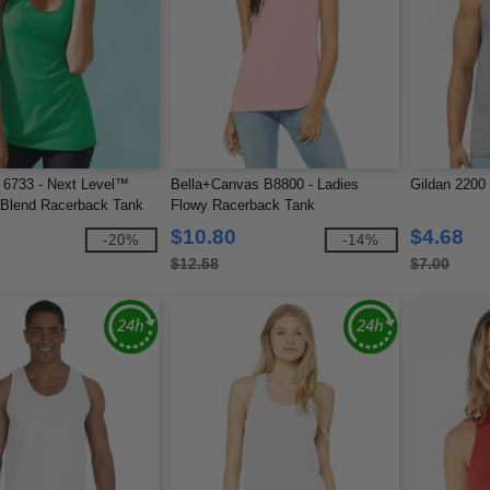
 6733 - Next Level™
Bella+Canvas B8800 - Ladies
Gildan 2200
i-Blend Racerback Tank
Flowy Racerback Tank
$10.80
$4.68
-20%
-14%
$12.58
$7.00