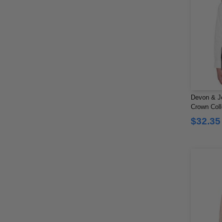
Devon & J
Crown Colle
$32.35