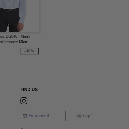
nes DG540 - Men's
rformance Micro
Shirt
-38%
FIND US
sign up!