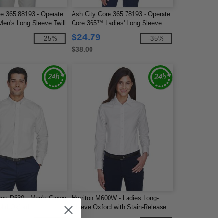
re 365 88193 - Operate
Ash City Core 365 78193 - Operate
en's Long Sleeve Twill
Core 365™ Ladies' Long Sleeve
Twill Shirts
$24.79
-25%
-35%
$38.00
es D630 - Men's Crown
Harriton M600W - Ladies Long-
olid Oxford
Sleeve Oxford with Stain-Release