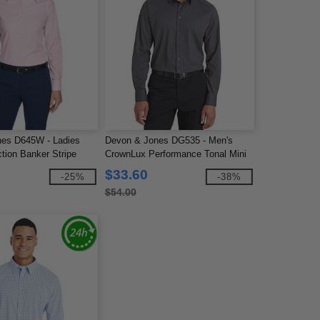
es D645W - Ladies
Devon & Jones DG535 - Men's
tion Banker Stripe
CrownLux Performance Tonal Mini
Check Shirt
$33.60
-25%
-38%
$54.00