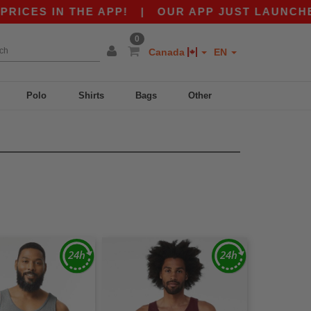
 IN THE APP!
|
OUR APP JUST LAUNCHED! GET
0
Canada
EN
Polo
Shirts
Bags
Other