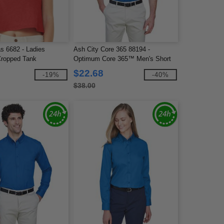
s 6682 - Ladies
Ash City Core 365 88194 -
Cropped Tank
Optimum Core 365™ Men's Short
Sleeve Twill Shirts
$22.68
-19%
-40%
$38.00