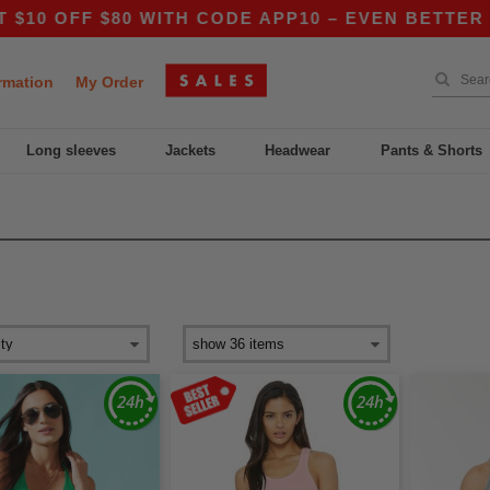
FF $80 WITH CODE APP10 – EVEN BETTER PRICES
rmation
My Order
Long sleeves
Jackets
Headwear
Pants & Shorts