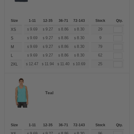
Size
1-11
12-35
36-71
72-143
144-287
Stock
288 +
Qty.
More
+
9.69
9.27
8.86
8.30
7.89
29
7.75
XS
$
$
$
$
$
$
+
9.69
9.27
8.86
8.30
7.89
9
7.75
S
$
$
$
$
$
$
+
9.69
9.27
8.86
8.30
7.89
79
7.75
M
$
$
$
$
$
$
+
9.69
9.27
8.86
8.30
7.89
62
7.75
L
$
$
$
$
$
$
+
12.47
11.94
11.40
10.69
10.16
25
9.98
2XL
$
$
$
$
$
$
Teal
Size
1-11
12-35
36-71
72-143
144-287
Stock
288 +
Qty.
More
9.69
9.27
8.86
8.30
7.89
96
7.75
XS
$
$
$
$
$
$