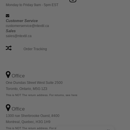
Monday to Friday 9am - 5pm EST
Customer Service
customerservice@ntextil.ca
Sales
sales@ntextil.ca
Order Tracking
Office
One Dundas Street West Suite 2500
Toronto, Ontario, M5G 1Z3
This is NOT The return address. For returns, see here
Office
1300 rue Sherbrooke Ouest, #400
Montreal, Quebec, H3G 1H9
This is NOT The return address. For returns, see here