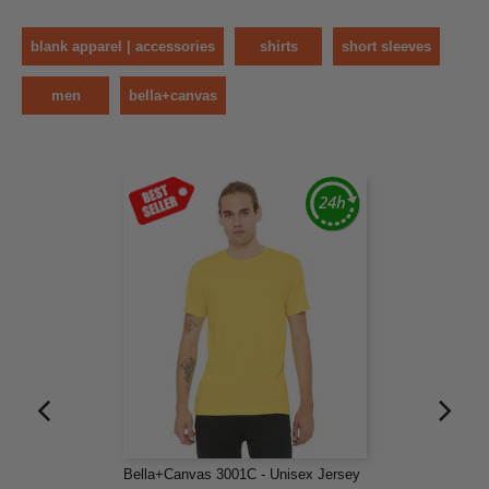
blank apparel | accessories
shirts
short sleeves
men
bella+canvas
Bella+Canvas 3001C - Unisex Jersey