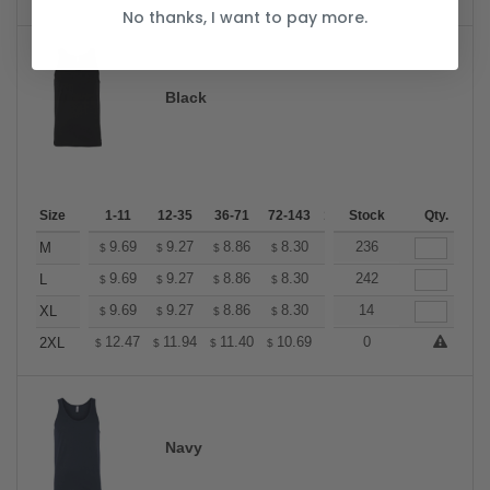
No thanks, I want to pay more.
Black
Size
1-11
12-35
36-71
72-143
144-287
Stock
288 +
Qty.
More
+
9.69
9.27
8.86
8.30
7.89
236
7.75
M
$
$
$
$
$
$
+
9.69
9.27
8.86
8.30
7.89
242
7.75
L
$
$
$
$
$
$
+
9.69
9.27
8.86
8.30
7.89
14
7.75
XL
$
$
$
$
$
$
+
12.47
11.94
11.40
10.69
10.16
0
9.98
2XL
$
$
$
$
$
$
Navy