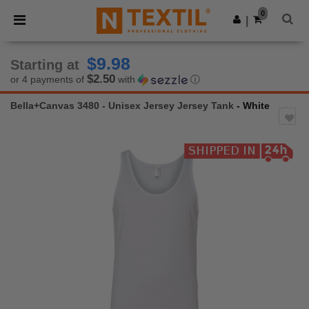
×
Ntextil App
0
Get the app
|
Better prices on app!
$9.98
Starting at
$2.50
or 4 payments of
with
ⓘ
Bella+Canvas 3480 - Unisex Jersey Jersey Tank
- White
Previous
Next