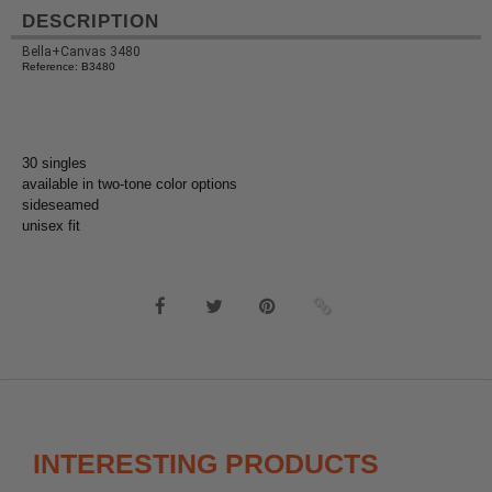
DESCRIPTION
Bella+Canvas 3480
Reference: B3480
30 singles
available in two-tone color options
sideseamed
unisex fit
INTERESTING PRODUCTS