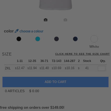
color
choose a colour
White
SIZE
CLICK HERE TO SEE THE SIZE CHART
1-11
12-35
36-71
72-143
144-287
288 +
Stock
More
Qty.
+
12.47
11.94
11.40
10.69
10.16
9.98
41
2XL
$
$
$
$
$
$
0
ARTICLES
$
0.00
free shipping on orders over $149.00!