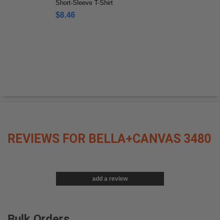
Short-Sleeve T-Shirt
$8.46
REVIEWS FOR BELLA+CANVAS 3480
add a review
Bulk Orders