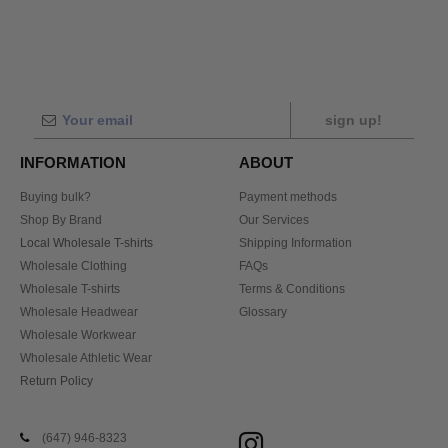
sign up!
INFORMATION
ABOUT
Buying bulk?
Payment methods
Shop By Brand
Our Services
Local Wholesale T-shirts
Shipping Information
Wholesale Clothing
FAQs
Wholesale T-shirts
Terms & Conditions
Wholesale Headwear
Glossary
Wholesale Workwear
Wholesale Athletic Wear
Return Policy
(647) 946-8323