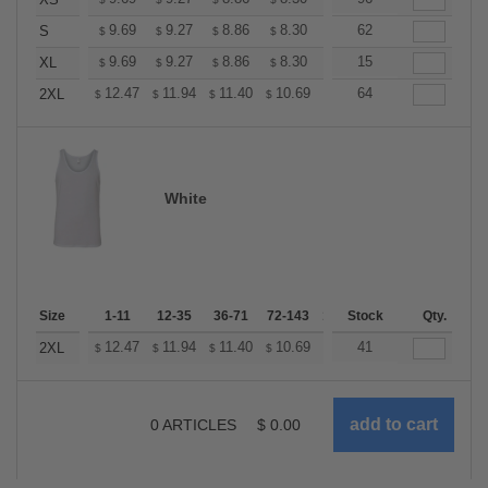
+
+
9.69
9.27
8.86
8.30
7.89
62
7.75
S
$
$
$
$
$
$
+
9.69
9.27
8.86
8.30
7.89
15
7.75
XL
$
$
$
$
$
$
+
12.47
11.94
11.40
10.69
10.16
64
9.98
2XL
$
$
$
$
$
$
White
Size
1-11
12-35
36-71
72-143
144-287
Stock
288 +
Qty.
More
+
12.47
11.94
11.40
10.69
10.16
41
9.98
2XL
$
$
$
$
$
$
0
ARTICLES
$
0.00