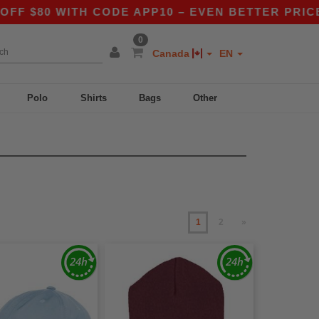
 WITH CODE APP10 – EVEN BETTER PRICES IN T
0
Canada
EN
Polo
Shirts
Bags
Other
1
2
»