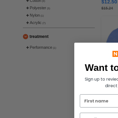
Cotton
$12.50
(3)
Polyester
$15.24
(3)
Nylon
(1)
Acrylic
(7)
treatment
Performance
(1)
Want to
Sign up to revi
direct
Sportsman 
$3.80
$5.07