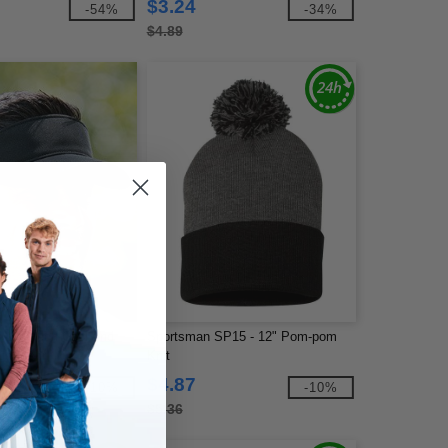
$3.24
-54%
-34%
$4.89
 - 110 Tech Cool And
Sportsman SP15 - 12" Pom-pom
ue Visor
Knit
$4.87
-10%
-10%
$5.36