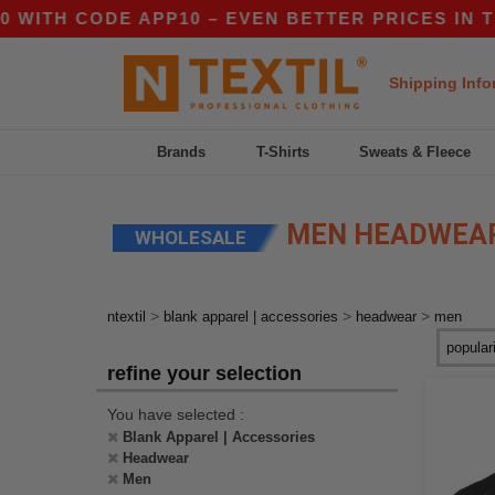
CODE APP10 – EVEN BETTER PRICES IN THE APP
Shipping Info
Brands
T-Shirts
Sweats & Fleece
MEN HEADWEA
WHOLESALE
>
>
>
ntextil
blank apparel | accessories
headwear
men
refine your selection
You have selected :
Blank Apparel | Accessories
Headwear
Men