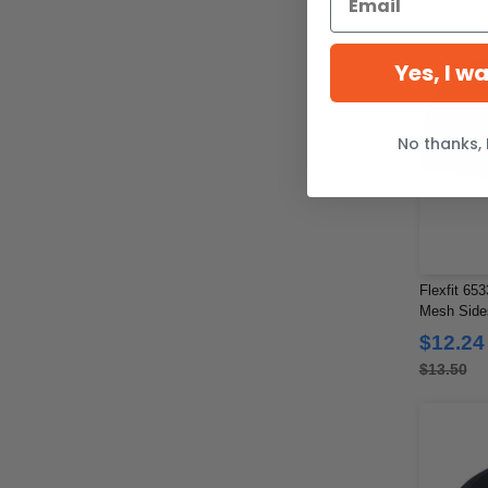
Yes, I w
No thanks, 
Flexfit 653
Mesh Side
$12.24
$13.50