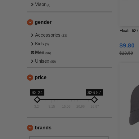
Visor
(2)
gender
Flexfit 62
Accessories
(23)
Kids
$9.80
(3)
Men
$13.50
(56)
Unisex
(55)
price
$3.24
$26.87
3.24
9.15
15.06
20.96
26.87
brands