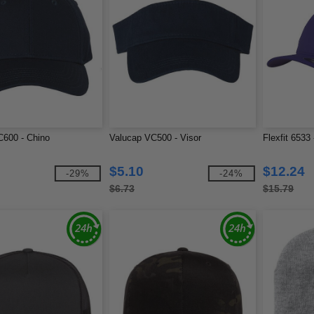
C600 - Chino
Valucap VC500 - Visor
Flexfit 6533
$5.10
$12.24
-29%
-24%
$6.73
$15.79