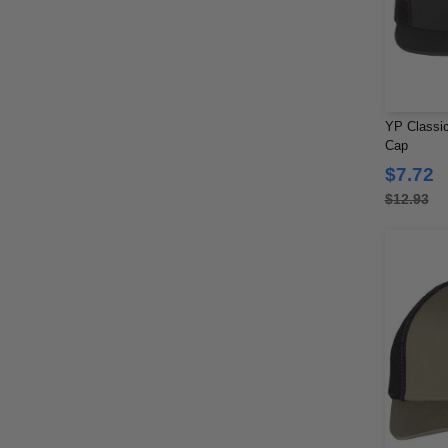
YP Classic
Cap
$7.72
$12.93