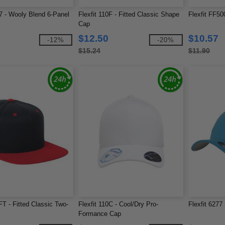
77 - Wooly Blend 6-Panel
Flexfit 110F - Fitted Classic Shape
Flexfit FF500
Cap
$12.50
$10.57
-12%
-20%
$15.24
$11.90
FT - Fitted Classic Two-
Flexfit 110C - Cool/Dry Pro-
Flexfit 6277
Formance Cap