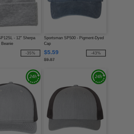
P12SL - 12" Sherpa
Sportsman SP500 - Pigment-Dyed
d Beanie
Cap
$5.59
-35%
-43%
$9.87