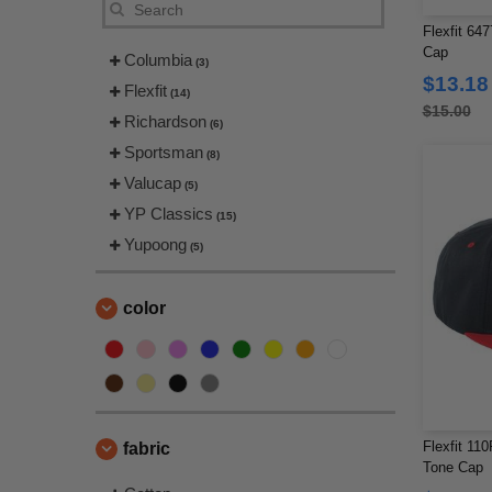
Flexfit 64
Cap
Columbia
(3)
$13.18
Flexfit
(14)
$15.00
Richardson
(6)
Sportsman
(8)
Valucap
(5)
YP Classics
(15)
Yupoong
(5)
color
Flexfit 110
fabric
Tone Cap