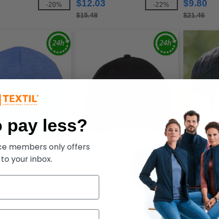
$12.03
$9.80
-20%
-22%
$15.48
$21.46
 pay less?
ece members only offers
 to your inbox.
SP08 - Knit 8" Tuque
Valucap VC100 - Twill
Flexfit 8110
Dry Mini Piq
$4.64
$10.82
-25%
-38%
$7.53
$12.02