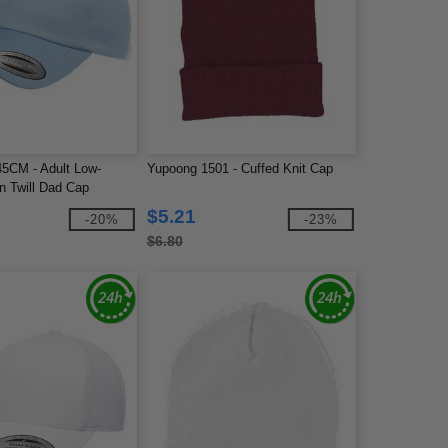
5CM - Adult Low-
Yupoong 1501 - Cuffed Knit Cap
on Twill Dad Cap
$5.21
-20%
-23%
$6.80