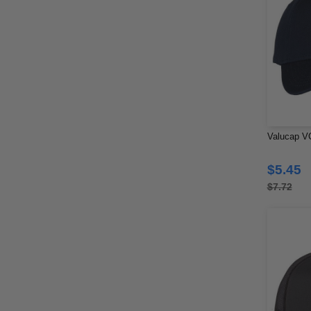
Valucap V
$5.45
$7.72