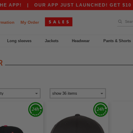
!
|
OUR APP JUST LAUNCHED! GET $10 OFF $80
rmation
My Order
Long sleeves
Jackets
Headwear
Pants & Shorts
R