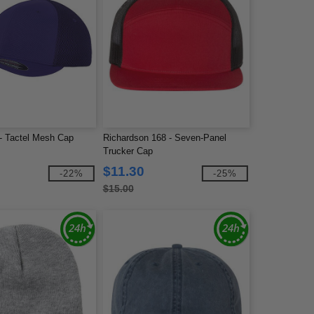
 - Tactel Mesh Cap
Richardson 168 - Seven-Panel
Trucker Cap
$11.30
-22%
-25%
$15.00