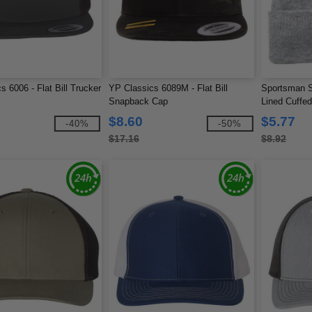
s 6006 - Flat Bill Trucker
YP Classics 6089M - Flat Bill
Sportsman S
Snapback Cap
Lined Cuffe
$8.60
$5.77
-40%
-50%
$17.16
$8.92