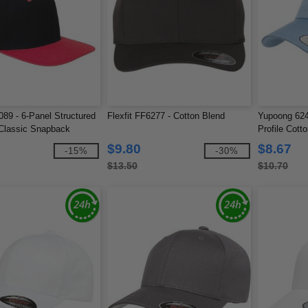
89 - 6-Panel Structured
Flexfit FF6277 - Cotton Blend
Yupoong 624
 Classic Snapback
Profile Cott
$9.80
$8.67
-15%
-30%
$13.50
$10.70