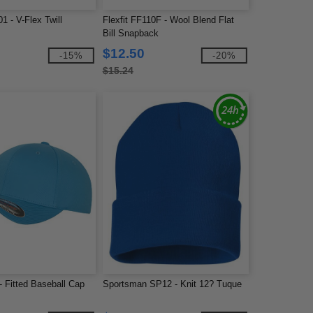
1 - V-Flex Twill
Flexfit FF110F - Wool Blend Flat
Bill Snapback
$12.50
-15%
-20%
$15.24
 - Fitted Baseball Cap
Sportsman SP12 - Knit 12? Tuque