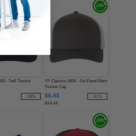
0 - Twill Trucker
YP Classics 6606 - Six-Panel Retro
Trucker Cap
$6.45
-38%
-51%
$13.16