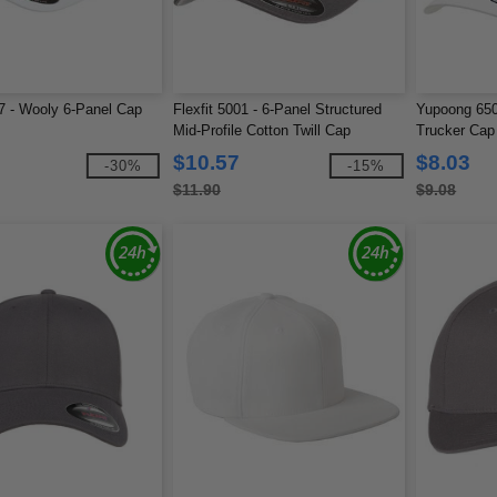
77 - Wooly 6-Panel Cap
Flexfit 5001 - 6-Panel Structured
Yupoong 6506
Mid-Profile Cotton Twill Cap
Trucker Cap
$10.57
$8.03
-30%
-15%
$11.90
$9.08