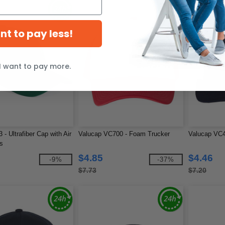
ant to pay less!
I want to pay more.
3 - Ultrafiber Cap with Air
Valucap VC700 - Foam Trucker
Valucap VC40
s
$4.85
$4.46
-9%
-37%
$7.73
$7.20