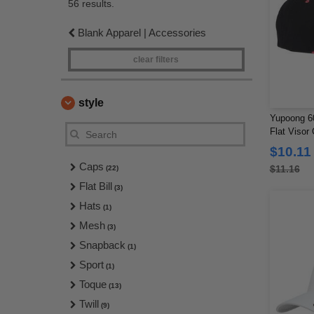
56 results.
Blank Apparel | Accessories
clear filters
style
Yupoong 60
Flat Visor
$10.11
Caps
$11.16
(22)
Flat Bill
(3)
Hats
(1)
Mesh
(3)
Snapback
(1)
Sport
(1)
Toque
(13)
Twill
(9)