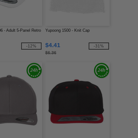
 - Adult 5-Panel Retro
Yupoong 1500 - Knit Cap
$4.41
-12%
-31%
$6.36