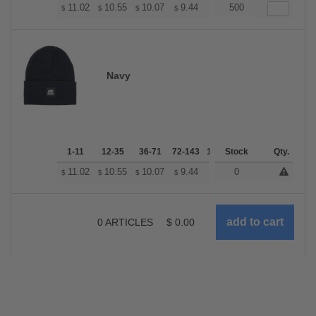
+
11.02
10.55
10.07
9.44
8.97
500
8.81
$
$
$
$
$
$
Navy
1-11
12-35
36-71
72-143
144-287
Stock
288 +
Qty.
More
+
11.02
10.55
10.07
9.44
8.97
0
8.81
$
$
$
$
$
$
0
ARTICLES
$
0.00