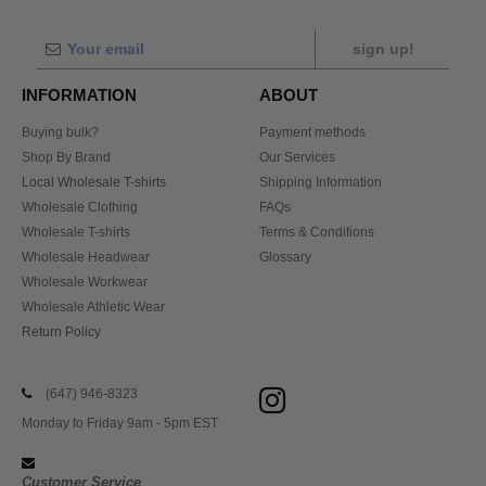
sign up!
INFORMATION
ABOUT
Buying bulk?
Payment methods
Shop By Brand
Our Services
Local Wholesale T-shirts
Shipping Information
Wholesale Clothing
FAQs
Wholesale T-shirts
Terms & Conditions
Wholesale Headwear
Glossary
Wholesale Workwear
Wholesale Athletic Wear
Return Policy
(647) 946-8323
Monday to Friday 9am - 5pm EST
Customer Service