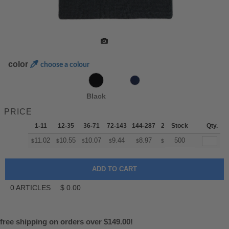
color
choose a colour
Black
PRICE
1-11
12-35
36-71
72-143
144-287
288 +
Stock
More
Qty.
+
11.02
10.55
10.07
9.44
8.97
8.81
500
$
$
$
$
$
$
0
ARTICLES
$
0.00
free shipping on orders over $149.00!