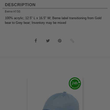
DESCRIPTION
Berne H150
100% acrylic; 12.5" L x 16.5" W; Berne label transitioning from Gold
bear to Grey bear; Inventory may be mixed