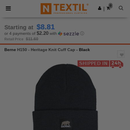
×
Ntextil App
0
Get the app
|
Better prices on app!
$8.81
Starting at
$2.20
or 4 payments of
with
ⓘ
$11.60
Retail Price
Berne
H150 - Heritage Knit Cuff Cap
- Black
Previous
Next