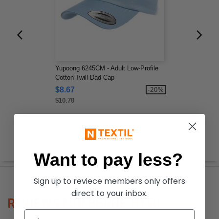
Yupoong 6245CM - Adult Low-Profile
Cotton Twill Dad Cap
$8.67
-20%
$10.70
Want to pay less?
Sign up to reviece members only offers
direct to your inbox.
REVIEWS FOR BERNE H150