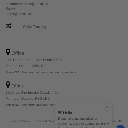
customerservice@ntextil.ca
Sales
sales@ntextil.ca
Order Tracking
Office
One Dundas Street West Suite 2500
Toronto, Ontario, M5G 1Z3
This is NOT The return address. For returns, see here
Office
1300 rue Sherbrooke Ouest, #400
Montreal, Quebec, H3G 1H9
This is NOT The return address. For returns, see here
👋
Hello
If you have any questions or
Privacy Policy
-
Terms and Conditions
-
Site Map
Copyright 2026 ntextil.ca - All
concerns, you can contact us at any
Rights Reserved