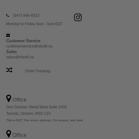
(647) 946-8323
Monday to Friday 9am - 5pm EST
Customer Service
customerservice@ntextil.ca
Sales
sales@ntextil.ca
Order Tracking
Office
One Dundas Street West Suite 2500
Toronto, Ontario, M5G 1Z3
This is NOT The return address. For returns, see here
Office