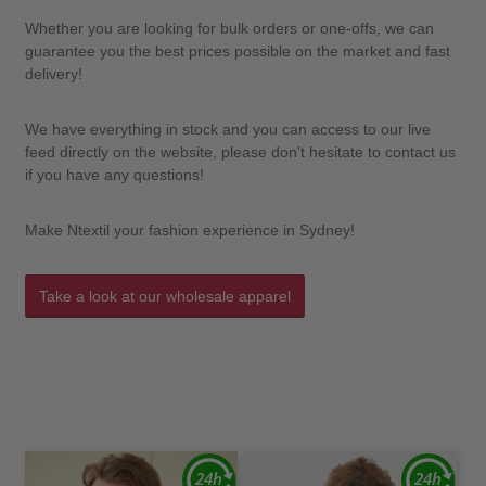
Whether you are looking for bulk orders or one-offs, we can
guarantee you the best prices possible on the market and fast
delivery!
We have everything in stock and you can access to our live
feed directly on the website, please don't hesitate to contact us
if you have any questions!
Make Ntextil your fashion experience in Sydney!
Take a look at our wholesale apparel