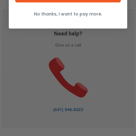
No thanks, I want to pay more.
ASSISTANCE
Need help?
Give us a call
(647) 946-8323