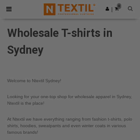
×
Ntextil App
0
Get the app
|
Better prices on app!
Wholesale T-shirts in
Sydney
Welcome to Ntextil Sydney!
Looking for your one-top shop for wholesale apparel in Sydney,
Ntextil is the place!
At Ntextil we have everything ranging from fashion t-shirts, polo
shirts, hoodies, sweatpants and even winter coats in various
famous brands!