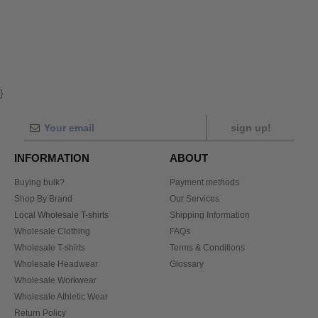
}
sign up!
INFORMATION
ABOUT
Buying bulk?
Payment methods
Shop By Brand
Our Services
Local Wholesale T-shirts
Shipping Information
Wholesale Clothing
FAQs
Wholesale T-shirts
Terms & Conditions
Wholesale Headwear
Glossary
Wholesale Workwear
Wholesale Athletic Wear
Return Policy