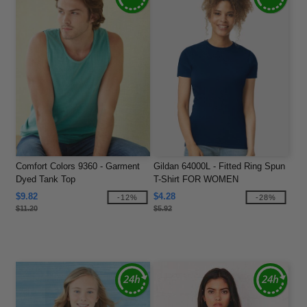
Comfort Colors 9360 - Garment
Gildan 64000L - Fitted Ring Spun
Dyed Tank Top
T-Shirt FOR WOMEN
$9.82
$4.28
-12%
-28%
$11.20
$5.92