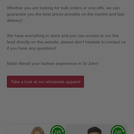
Whether you are looking for bulk orders or one-offs, we can
guarantee you the best prices possible on the market and fast
delivery!
We have everything in stock and you can access to our live
feed directly on the website, please don't hesitate to contact us
if you have any questions!
Make Ntextil your fashion experience in St-John!
Take a look at our wholesale apparel