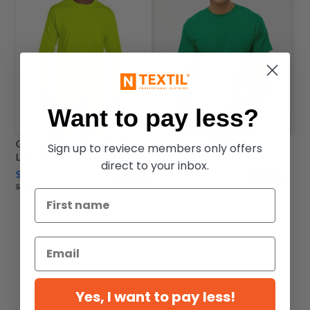
Want to pay less?
Gildan G241 - Ultra Cotton® 6 oz.
M & O Knits 4800 M&O GOLD
Sign up to reviece members only offers
Long-Sleeve Pocket T-Shirt
SOFT TOUCH
direct to your inbox.
$9.30
$2.98
-50%
-35%
$13.82
Yes, I want to pay less!