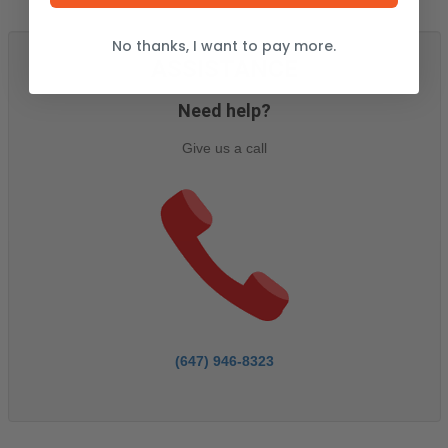
No thanks, I want to pay more.
ASSISTANCE
Need help?
Give us a call
(647) 946-8323