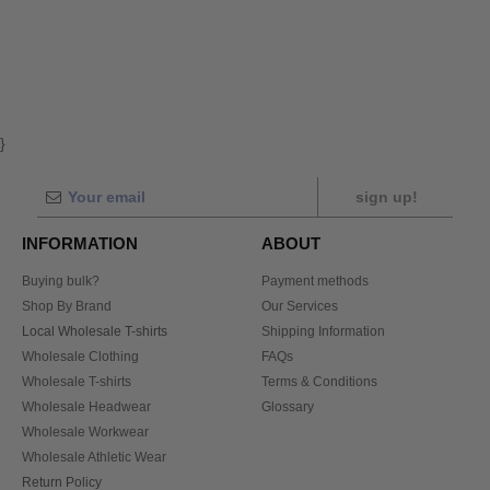
}
sign up!
INFORMATION
ABOUT
Buying bulk?
Payment methods
Shop By Brand
Our Services
Local Wholesale T-shirts
Shipping Information
Wholesale Clothing
FAQs
Wholesale T-shirts
Terms & Conditions
Wholesale Headwear
Glossary
Wholesale Workwear
Wholesale Athletic Wear
Return Policy