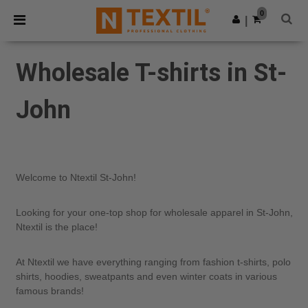
×
Ntextil App
0
Get the app
|
Better prices on app!
Wholesale T-shirts in St-
John
Welcome to Ntextil St-John!
Looking for your one-top shop for wholesale apparel in St-John,
Ntextil is the place!
At Ntextil we have everything ranging from fashion t-shirts, polo
shirts, hoodies, sweatpants and even winter coats in various
famous brands!