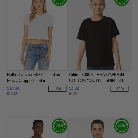
Bella+Canvas B8882 - Ladies
Gildan 5000B - HEAVYWEIGHT
Flowy Cropped T-Shirt
COTTON YOUTH T-SHIRT 8.8
oz
$10.33
$3.02
-15%
-30%
$12.18
$4.30