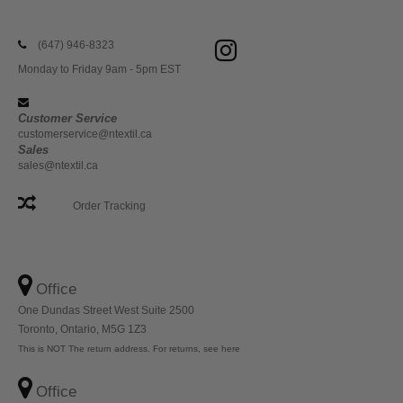
(647) 946-8323
Monday to Friday 9am - 5pm EST
Customer Service
customerservice@ntextil.ca
Sales
sales@ntextil.ca
Order Tracking
Office
One Dundas Street West Suite 2500
Toronto, Ontario, M5G 1Z3
This is NOT The return address. For returns, see here
Office