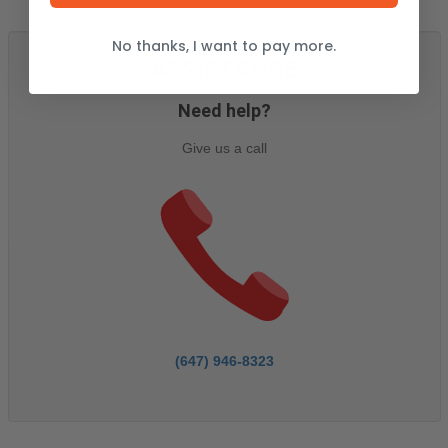
No thanks, I want to pay more.
ASSISTANCE
Need help?
Give us a call
(647) 946-8323