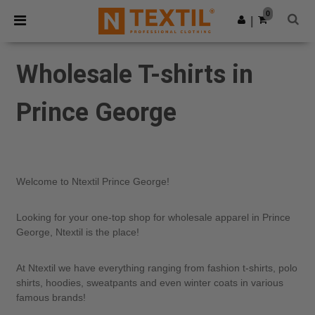
×
Ntextil App
0
Get the app
|
Better prices on app!
Wholesale T-shirts in
Prince George
Welcome to Ntextil Prince George!
Looking for your one-top shop for wholesale apparel in Prince
George, Ntextil is the place!
At Ntextil we have everything ranging from fashion t-shirts, polo
shirts, hoodies, sweatpants and even winter coats in various
famous brands!