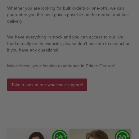
Whether you are looking for bulk orders or one-offs, we can
guarantee you the best prices possible on the market and fast
delivery!
We have everything in stock and you can access to our live
feed directly on the website, please don't hesitate to contact us
if you have any questions!
Make Ntextil your fashion experience in Prince George!
Take a look at our wholesale apparel