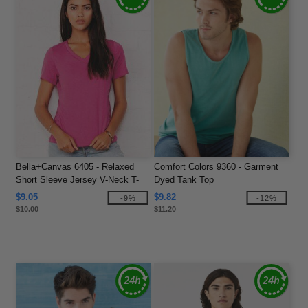
Bella+Canvas 6405 - Relaxed
Comfort Colors 9360 - Garment
Short Sleeve Jersey V-Neck T-
Dyed Tank Top
Shirt
$9.05
$9.82
-9%
-12%
$10.00
$11.20