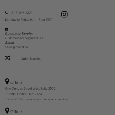
(647) 946-8323
Monday to Friday 9am - 5pm EST
Customer Service
customerservice@ntextil.ca
Sales
sales@ntextil.ca
Order Tracking
Office
One Dundas Street West Suite 2500
Toronto, Ontario, M5G 1Z3
This is NOT The return address. For returns, see here
Office