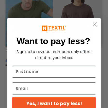
Want to pay less?
Gildan 64000 - Softstyle T-Shirt
Bella+Canvas 3001 - Unisex
Sign up to reviece members only offers
Short Sleeve Jersey T-Shirt
direct to your inbox.
$3.82
$9.36
-32%
$5.58
Yes, I want to pay less!