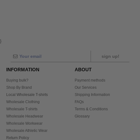
}
sign up!
INFORMATION
ABOUT
Buying bulk?
Payment methods
Shop By Brand
Our Services
Local Wholesale T-shirts
Shipping Information
Wholesale Clothing
FAQs
Wholesale T-shirts
Terms & Conditions
Wholesale Headwear
Glossary
Wholesale Workwear
Wholesale Athletic Wear
Return Policy