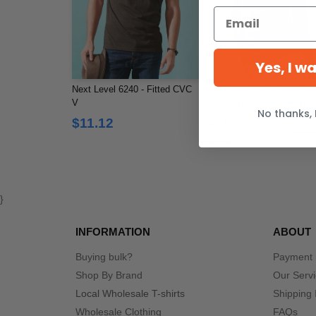
Yes, I w
Next Level 6240 - Fitted CVC
Next Level 6710 - Next Le
V
Ladies' Tri-Blend Crew Tee
No thanks, 
$11.12
$8.68
-1
$10.12
}
INFORMATION
ABOUT
Buying bulk?
Payment
Shop By Brand
Our Serv
Local Wholesale T-shirts
Shipping 
Wholesale Clothing
FAQs