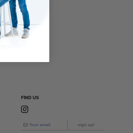
FIND US
sign up!