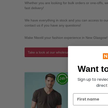
Whether you are looking for bulk orders or one-offs, 
fast delivery!
We have everything in stock and you can access to our l
contact us if you have any questions!
Make Ntextil your fashion experience in New Glasgow!
Take a look at our wholesale apparel
Want to
Sign up to revi
direct