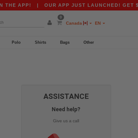
THE APP!
|
OUR APP JUST LAUNCHED! GET $10 
0
Canada
EN
Polo
Shirts
Bags
Other
ASSISTANCE
Need help?
Give us a call