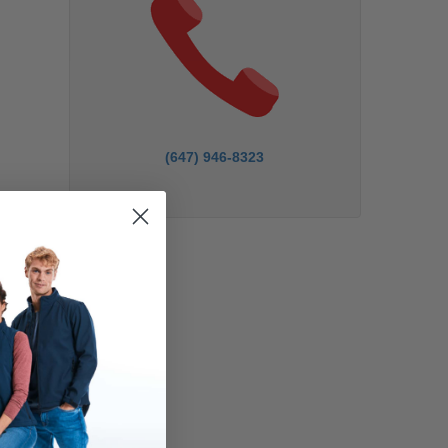
(647) 946-8323