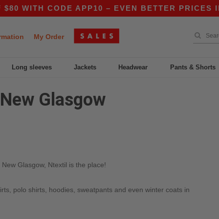
0 WITH CODE APP10 – EVEN BETTER PRICES IN 
rmation
My Order
Long sleeves
Jackets
Headwear
Pants & Shorts
n New Glasgow
 New Glasgow, Ntextil is the place!
irts, polo shirts, hoodies, sweatpants and even winter coats in