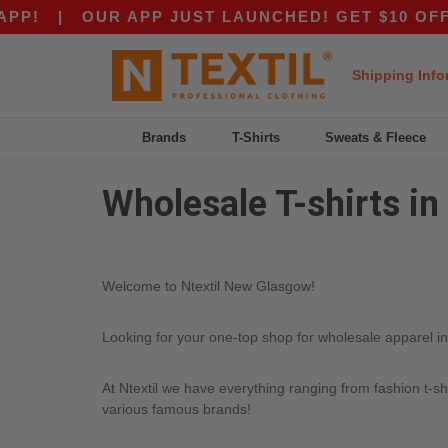
P!
|
OUR APP JUST LAUNCHED! GET $10 OFF $8
Shipping Info
Brands
T-Shirts
Sweats & Fleece
Wholesale T-shirts i
Welcome to Ntextil New Glasgow!
Looking for your one-top shop for wholesale apparel in
At Ntextil we have everything ranging from fashion t-sh
various famous brands!