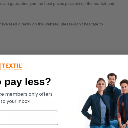
we can guarantee you the best prices possible on the market and
ive feed directly on the website, please don't hesitate to
 pay less?
ece members only offers
 to your inbox.