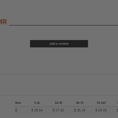
MR
add a review
Size
1-11
12-35
36-71
72-143
S
$
28.64
$
27.42
$
26.19
$
24.55