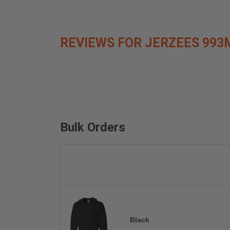
REVIEWS FOR JERZEES 993
Bulk Orders
Black