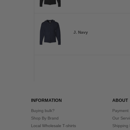
J. Navy
INFORMATION
ABOUT
Buying bulk?
Payment
Shop By Brand
Our Serv
Local Wholesale T-shirts
Shipping 