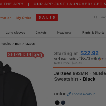
 APP!
|
OUR APP JUST LAUNCHED! GET $10 OFF
rmation
My Order
Long sleeves
Jackets
Headwear
Pants & Shorts
>
>
>
hoodies
men
jerzees
$22.92
Starting at
$5.73
or 4 payments of
with
$25.71
Retail Price
Jerzees
993MR - NuBle
Sweatshirt
- Black
color
choose a colour