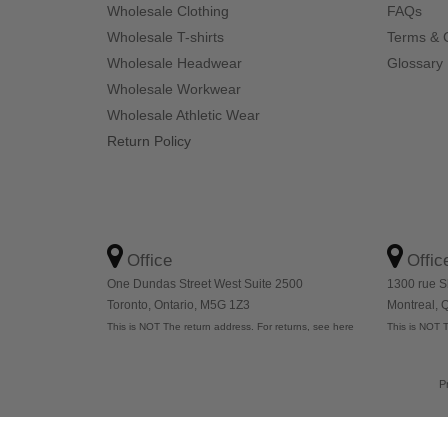
Wholesale Clothing
FAQs
Wholesale T-shirts
Terms & 
Wholesale Headwear
Glossary
Wholesale Workwear
Wholesale Athletic Wear
Return Policy
Office
Offic
One Dundas Street West Suite 2500
1300 rue S
Toronto, Ontario, M5G 1Z3
Montreal,
This is NOT The return address. For returns, see here
This is NOT T
P