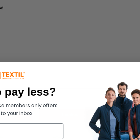
od
 pay less?
ece members only offers
 to your inbox.
 & fleece
hoodies
m