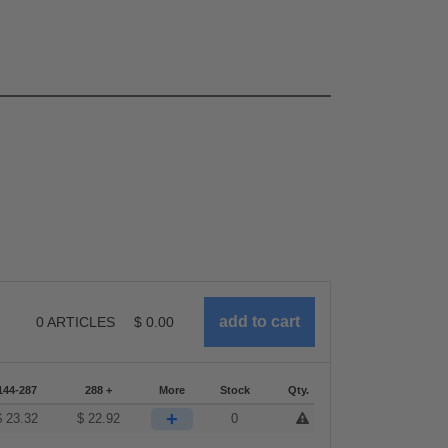
0
ARTICLES
$
0.00
144-287
288 +
More
Stock
Qty.
+
$
23.32
$
22.92
0