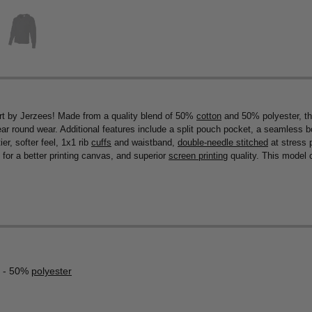
t by Jerzees! Made from a quality blend of 50%
cotton
and 50% polyester, thi
year round wear. Additional features include a split pouch pocket, a seamless b
er, softer feel, 1x1 rib
cuffs
and waistband,
double-needle stitched
at stress 
for a better printing canvas, and superior
screen printing
quality. This model c
- 50%
polyester