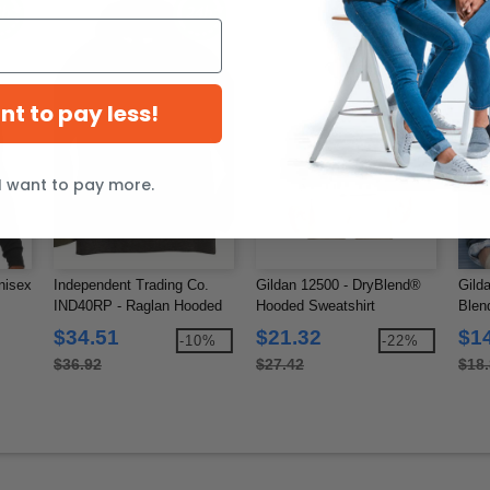
ant to pay less!
I want to pay more.
nisex
Independent Trading Co.
Gildan 12500 - DryBlend®
Gild
IND40RP - Raglan Hooded
Hooded Sweatshirt
Blen
Pullover
$34.51
$21.32
$1
-10%
-22%
$36.92
$27.42
$18