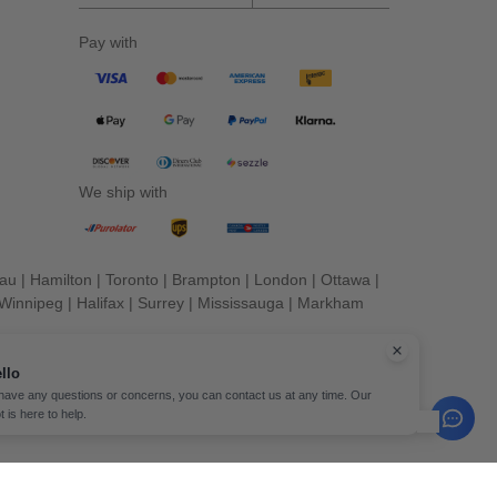
Pay with
We ship with
eau
|
Hamilton
|
Toronto
|
Brampton
|
London
|
Ottawa
|
Winnipeg
|
Halifax
|
Surrey
|
Mississauga
|
Markham
llo
 have any questions or concerns, you can contact us at any time. Our
t is here to help.
erved