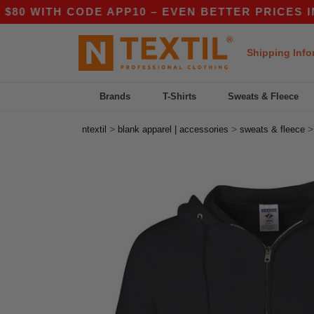
ITH CODE APP10 – EVEN BETTER PRICES IN THE
Shipping Info
Brands
T-Shirts
Sweats & Fleece
>
>
ntextil
blank apparel | accessories
sweats & fleece