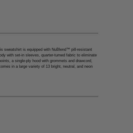
s sweatshirt is equipped with NuBlend™ pill-resistant
ody with set-in sleeves, quarter-turned fabric to eliminate
points, a single-ply hood with grommets and drawcord,
omes in a large variety of 13 bright, neutral, and neon