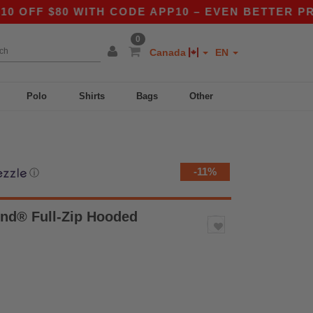
 $80 WITH CODE APP10 – EVEN BETTER PRICES I
0
Canada
EN
Polo
Shirts
Bags
Other
-11%
ⓘ
nd® Full-Zip Hooded