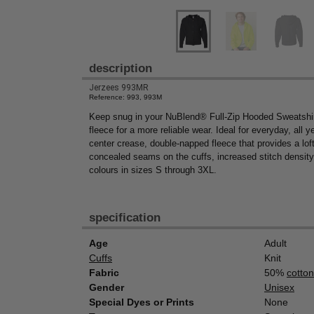
description
Jerzees 993MR
Reference: 993, 993M
Keep snug in your NuBlend® Full-Zip Hooded Sweatshir
fleece for a more reliable wear. Ideal for everyday, all 
center crease, double-napped fleece that provides a lofti
concealed seams on the cuffs, increased stitch density 
colours in sizes S through 3XL.
specification
Age
Adult
Cuffs
Knit
Fabric
50%
cotton
Gender
Unisex
Special Dyes or Prints
None