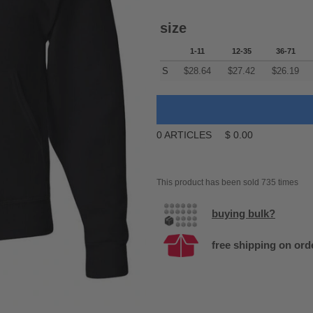
size
1-11
12-35
36-71
S
$
28.64
$
27.42
$
26.19
0
ARTICLES
$
0.00
This product has been sold 735 times
buying bulk?
free shipping on ord