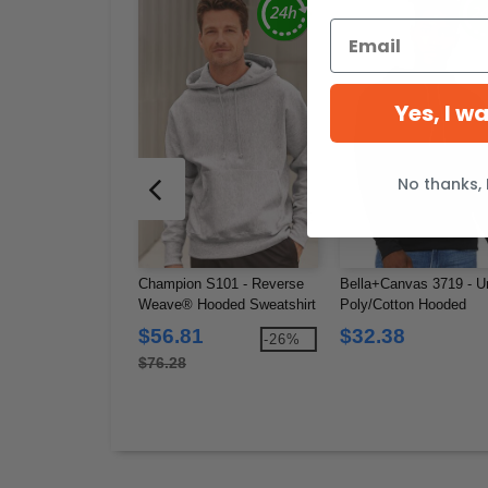
Yes, I w
No thanks, 
Champion S101 - Reverse
Bella+Canvas 3719 - U
Weave® Hooded Sweatshirt
Poly/Cotton Hooded
Pullover Sweatshirt
$56.81
$32.38
-26%
$76.28