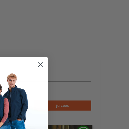
en
jerzees