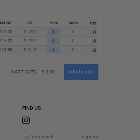
144-287
288 +
More
Stock
Qty.
+
$
23.32
$
22.92
0
+
$
23.32
$
22.92
0
+
$
31.66
$
31.10
0
0
ARTICLES
$
0.00
FIND US
sign up!