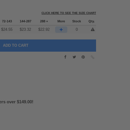
CLICK HERE TO SEE THE SIZE CHART
72-143
144-287
288 +
More
Stock
Qty.
+
$
24.55
$
23.32
$
22.92
0
ers over $149.00!