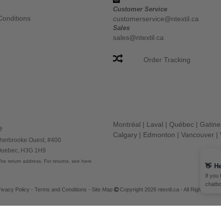
Customer Service
Conditions
customerservice@ntextil.ca
Sales
sales@ntextil.ca
Order Tracking
Montréal
|
Laval
|
Québec
|
Gatin
e
Calgary
|
Edmonton
|
Vancouver
|
herbrooke Ouest, #400
 Quebec, H3G 1H9
he return address. For returns, see here
👋
He
If you
chatbo
rivacy Policy
-
Terms and Conditions
-
Site Map
Copyright 2026 ntextil.ca - All Rights Res