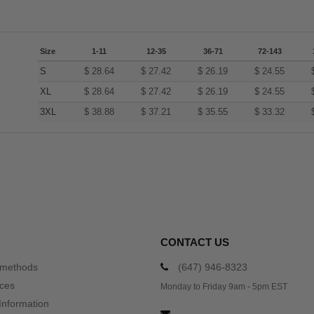
Size
1-11
12-35
36-71
72-143
S
$
28.64
$
27.42
$
26.19
$
24.55
XL
$
28.64
$
27.42
$
26.19
$
24.55
3XL
$
38.88
$
37.21
$
35.55
$
33.32
CONTACT US
 methods
(647) 946-8323
ices
Monday to Friday 9am - 5pm EST
Information