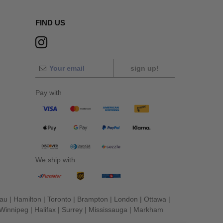
FIND US
sign up!
Pay with
We ship with
eau
|
Hamilton
|
Toronto
|
Brampton
|
London
|
Ottawa
|
Winnipeg
|
Halifax
|
Surrey
|
Mississauga
|
Markham