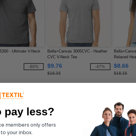
300 - Ultimate V-Neck
Bella+Canvas 3005CVC - Heather
Bella+Canv
CVC V-Neck Tee
Relaxed Hea
$9.76
$8.66
-80%
-47%
$18.33
$18.15
 pay less?
ece members only offers
 to your inbox.