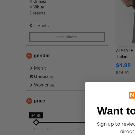
Unisex
White
3 results.
T-Shirts
clear filters
ALSTYLE 5
gender
T-Shirt
$4.98
Men
(9)
$24.91
Unisex
(3)
Women
(9)
price
Want to
$4.98
$9.76
Sign up to revi
4.98
6.18
7.37
8.56
9.76
direct