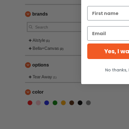
brands
Alstyle
(1)
Bella+Canvas
(2)
Yes, I w
options
No thanks, 
Tear Away
(1)
color