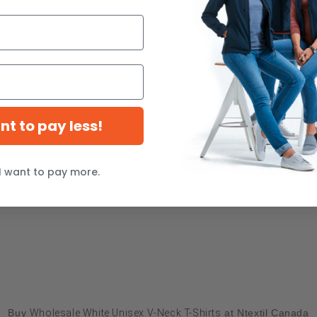
ant to pay less!
I want to pay more.
Buy
Wholesale White Unisex V-Neck T-Shirts
at Ntextil Canada