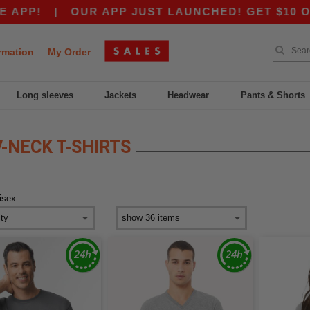
APP!
|
OUR APP JUST LAUNCHED! GET $10 OFF 
rmation
My Order
Long sleeves
Jackets
Headwear
Pants & Shorts
-NECK T-SHIRTS
isex