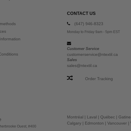
CONTACT US
 methods
(647) 946-8323
ices
Monday to Friday 9am - 5pm EST
Information
Customer Service
Conditions
customerservice@ntextil.ca
Sales
sales@ntextil.ca
Order Tracking
Montréal
|
Laval
|
Québec
|
Gatin
e
Calgary
|
Edmonton
|
Vancouver
|
herbrooke Ouest, #400