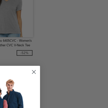
as 6405CVC - Women's
ther CVC V-Neck Tee
-52%