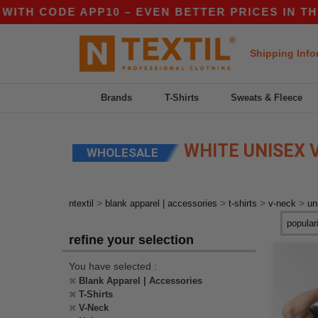
ITH CODE APP10 – EVEN BETTER PRICES IN THE 
Shipping Info
Brands
T-Shirts
Sweats & Fleece
WHITE UNISEX V
WHOLESALE
>
>
>
>
ntextil
blank apparel | accessories
t-shirts
v-neck
un
refine your selection
You have selected :
Blank Apparel | Accessories
T-Shirts
V-Neck