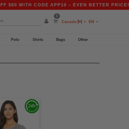
$80 WITH CODE APP10 – EVEN BETTER PRICES I
0
Canada
EN
Polo
Shirts
Bags
Other