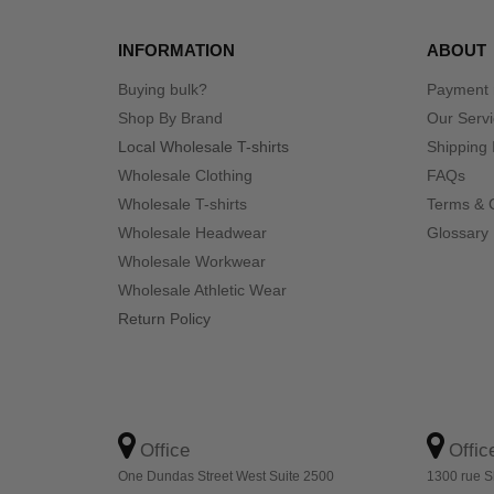
INFORMATION
ABOUT
Buying bulk?
Payment
Shop By Brand
Our Serv
Local Wholesale T-shirts
Shipping 
Wholesale Clothing
FAQs
Wholesale T-shirts
Terms & 
Wholesale Headwear
Glossary
Wholesale Workwear
Wholesale Athletic Wear
Return Policy
Office
Offic
One Dundas Street West Suite 2500
1300 rue S