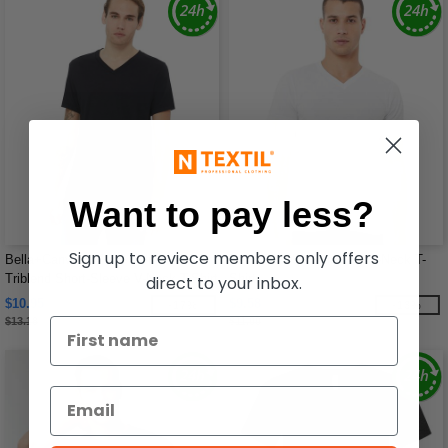
Want to pay less?
Sign up to reviece members only offers
Bella+Canvas 3415C - Unisex
Bella B3005 - Delancey V-Neck T-
Triblend Short-Sleeve V-Neck T-Shirt
Shirt
direct to your inbox.
$10.95
$9.58
-17%
-13%
$13.18
$11.00