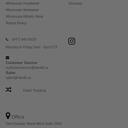
Wholesale Headwear
Glossary
Wholesale Workwear
Wholesale Athletic Wear
Return Policy
(647) 946-8323
Monday to Friday 9am - 5pm EST
Customer Service
customerservice@ntextil.ca
Sales
sales@ntextil.ca
Order Tracking
Office
One Dundas Street West Suite 2500