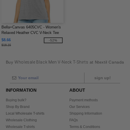
Bella+Canvas 6405CVC - Women's
Relaxed Heather CVC V-Neck Tee
$8.66
-52%
$18.15
Buy
Wholesale Black Men V-Neck T-Shirts
at Ntextil Canada
sign up!
INFORMATION
ABOUT
Buying bulk?
Payment methods
Shop By Brand
Our Services
Local Wholesale T-shirts
Shipping Information
Wholesale Clothing
FAQs
Wholesale T-shirts
Terms & Conditions