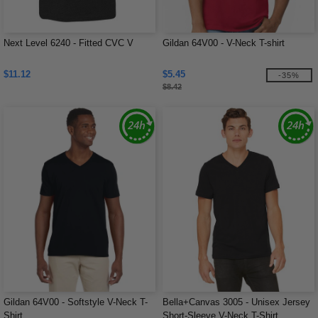
Next Level 6240 - Fitted CVC V
Gildan 64V00 - V-Neck T-shirt
$11.12
$5.45
-35%
$8.42
Gildan 64V00 - Softstyle V-Neck T-
Bella+Canvas 3005 - Unisex Jersey
Shirt
Short-Sleeve V-Neck T-Shirt