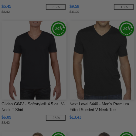
$5.45
$9.58
-35%
-13%
$8.42
$11.00
Gildan G64V - Softstyle® 4.5 oz. V-
Next Level 6440 - Men's Premium
Neck T-Shirt
Fitted Sueded V-Neck Tee
$6.09
$13.43
-28%
$8.42