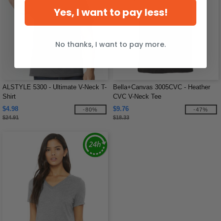
Yes, I want to pay less!
No thanks, I want to pay more.
ALSTYLE 5300 - Ultimate V-Neck T-
Bella+Canvas 3005CVC - Heather
Shirt
CVC V-Neck Tee
$4.98
$9.76
-80%
-47%
$24.91
$18.33