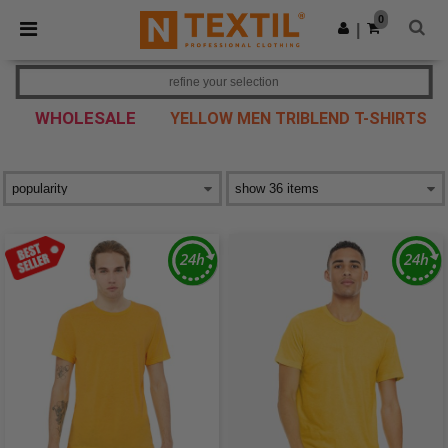
×
Ntextil App
0
Get the app
|
Better prices on app!
refine your selection
WHOLESALE
YELLOW MEN TRIBLEND T-SHIRTS