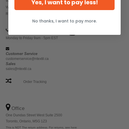
Yes, I want to pay less!
Wholesale Workwear
Wholesale Athletic Wear
Return Policy
No thanks, I want to pay more.
(647) 946-8323
Monday to Friday 9am - 5pm EST
Customer Service
customerservice@ntextil.ca
Sales
sales@ntextil.ca
Order Tracking
Office
One Dundas Street West Suite 2500
Toronto, Ontario, M5G 1Z3
This is NOT The return address. For returns, see here