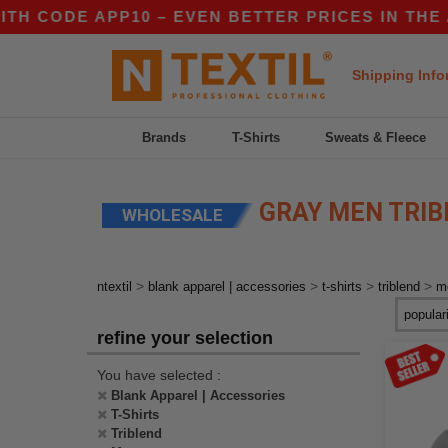
 CODE APP10 – EVEN BETTER PRICES IN THE AP
Shipping Info
Brands
T-Shirts
Sweats & Fleece
GRAY MEN TRIB
WHOLESALE
>
>
>
>
ntextil
blank apparel | accessories
t-shirts
triblend
m
refine your selection
You have selected :
Blank Apparel | Accessories
T-Shirts
Triblend