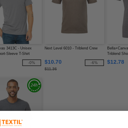
vas 3413C - Unisex
Next Level 6010 - Triblend Crew
Bella+Canva
ort-Sleeve T-Shirt
Triblend Sho
$10.70
$12.78
-0%
-6%
$11.36