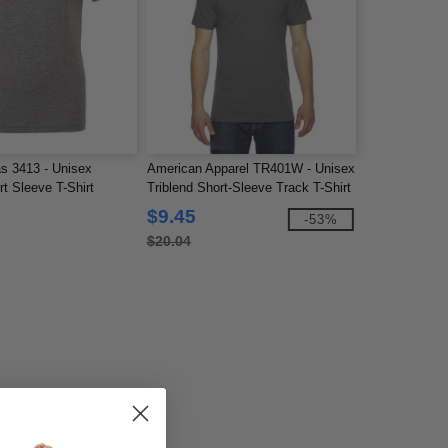
s 3413 - Unisex
American Apparel TR401W - Unisex
rt Sleeve T-Shirt
Triblend Short-Sleeve Track T-Shirt
$9.45
-53%
$20.04