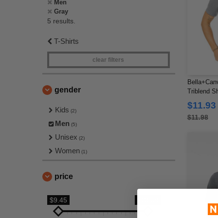
Men
Gray
5 results.
T-Shirts
clear filters
Bella+Can
gender
Triblend Sh
$11.93
Kids
(2)
$11.98
Men
(5)
Unisex
(2)
Women
(1)
price
$9.45
$23.68