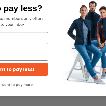
 pay less?
ece members only offers
6 - Blended T-Shirt
 to your inbox.
-35%
ant to pay less!
I want to pay more.