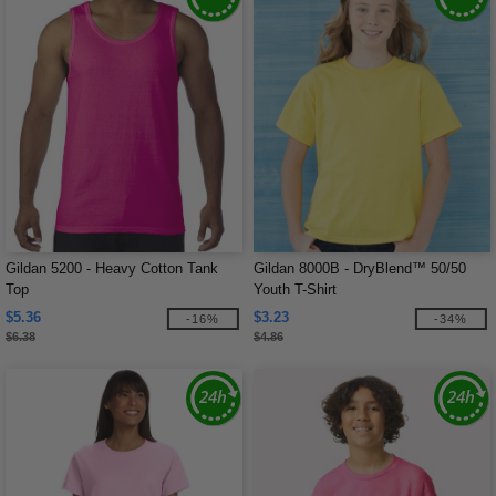
Gildan 5200 - Heavy Cotton Tank
Gildan 8000B - DryBlend™ 50/50
Top
Youth T-Shirt
$5.36
$3.23
-16%
-34%
$6.38
$4.86