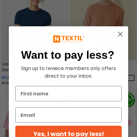
Want to pay less?
Gildan 64000L - Fitted Ring Spun T-
Comfort Colors 1717 - Garment
Sign up to reviece members only offers
Shirt FOR WOMEN
Dyed Short Sleeve Shirt
direct to your inbox.
$4.28
$8.88
-28%
-25%
$5.92
$11.78
Yes, I want to pay less!