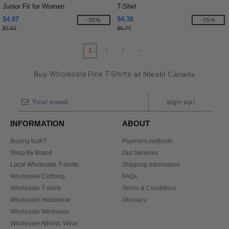
Junior Fit for Women
T-Shirt
$4.87
$4.38
-35%
-35%
$7.52
$6.74
1
2
3
»
Buy
Wholesale Pink T-Shirts
at Ntextil Canada
sign up!
INFORMATION
ABOUT
Buying bulk?
Payment methods
Shop By Brand
Our Services
Local Wholesale T-shirts
Shipping Information
Wholesale Clothing
FAQs
Wholesale T-shirts
Terms & Conditions
Wholesale Headwear
Glossary
Wholesale Workwear
Wholesale Athletic Wear