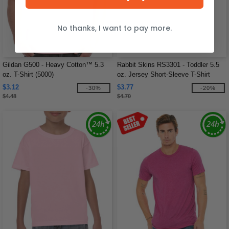
No thanks, I want to pay more.
Gildan G500 - Heavy Cotton™ 5.3
Rabbit Skins RS3301 - Toddler 5.5
oz. T-Shirt (5000)
oz. Jersey Short-Sleeve T-Shirt
$3.12
$3.77
-30%
-20%
$4.48
$4.70