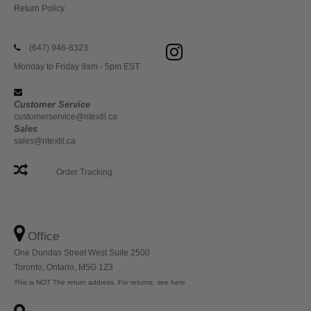
Return Policy
(647) 946-8323
Monday to Friday 9am - 5pm EST
Customer Service
customerservice@ntextil.ca
Sales
sales@ntextil.ca
Order Tracking
Office
One Dundas Street West Suite 2500
Toronto, Ontario, M5G 1Z3
This is NOT The return address. For returns, see here