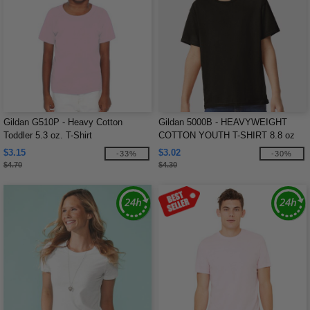
Gildan G510P - Heavy Cotton
Gildan 5000B - HEAVYWEIGHT
Toddler 5.3 oz. T-Shirt
COTTON YOUTH T-SHIRT 8.8 oz
$3.15
$3.02
-33%
-30%
$4.70
$4.30