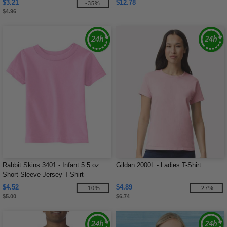
$3.21
$12.78
-35%
$4.96
Rabbit Skins 3401 - Infant 5.5 oz.
Gildan 2000L - Ladies T-Shirt
Short-Sleeve Jersey T-Shirt
$4.52
$4.89
-10%
-27%
$5.00
$6.74