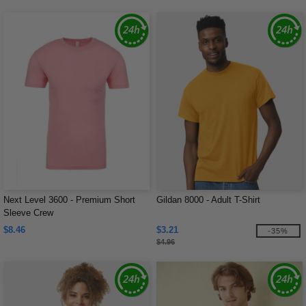
Next Level 3600 - Premium Short
Gildan 8000 - Adult T-Shirt
Sleeve Crew
$8.46
$3.21
-35%
$4.96