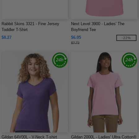
Rabbit Skins 3321 - Fine Jersey
Next Level 3900 - Ladies' The
Toddler T-Shirt
Boyfriend Tee
$8.27
$6.05
-22%
$7.72
Gildan 64V00L - V-Neck T-shirt
Gildan 2000L - Ladies' Ultra Cotton®