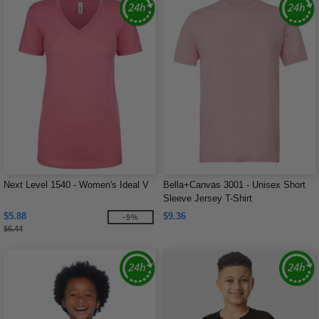
Next Level 1540 - Women's Ideal V
Bella+Canvas 3001 - Unisex Short
Sleeve Jersey T-Shirt
$5.88
$9.36
-9%
$6.44