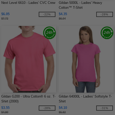
Next Level 6610 - Ladies' CVC Crew
Gildan 5000L - Ladies' Heavy
Cotton™ T-Shirt
$6.05
$4.35
-22%
-28%
$7.72
$6.04
Gildan G200 - Ultra Cotton® 6 oz. T-
Gildan 64000L - Ladies' Softstyle T-
Shirt (2000)
Shirt
$3.55
$4.10
-28%
-31%
$4.90
$5.92