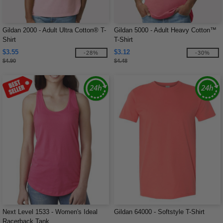
Gildan 2000 - Adult Ultra Cotton® T-
Gildan 5000 - Adult Heavy Cotton™
Shirt
T-Shirt
$3.55
$3.12
-28%
-30%
$4.90
$4.48
Next Level 1533 - Women's Ideal
Gildan 64000 - Softstyle T-Shirt
Racerback Tank