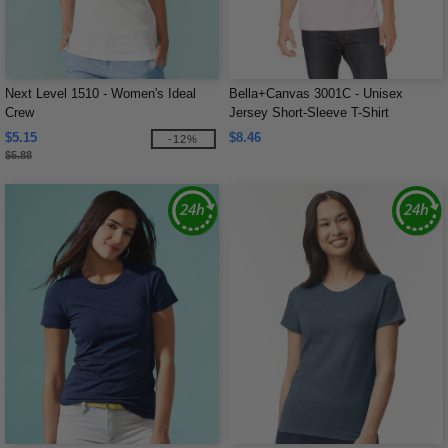
Next Level 1510 - Women's Ideal
Bella+Canvas 3001C - Unisex
Crew
Jersey Short-Sleeve T-Shirt
$5.15
$8.46
-12%
$5.88