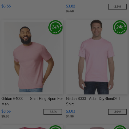
$6.55
$3.82
-32%
$5.58
Gildan 64000 - T-Shirt Ring Spun For
Gildan 8000 - Adult DryBlend® T-
Men
Shirt
$3.56
$3.03
-36%
-39%
$5.58
$4.96