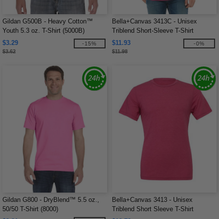
Gildan G500B - Heavy Cotton™
Bella+Canvas 3413C - Unisex
Youth 5.3 oz. T-Shirt (5000B)
Triblend Short-Sleeve T-Shirt
$3.29
$11.93
-15%
-0%
$3.62
$11.98
Gildan G800 - DryBlend™ 5.5 oz.,
Bella+Canvas 3413 - Unisex
50/50 T-Shirt (8000)
Triblend Short Sleeve T-Shirt