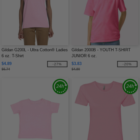
Gildan G200L - Ultra Cotton® Ladies
Gildan 2000B - YOUTH T-SHIRT
6 oz. T-Shirt
JUNIOR 6 oz.
$4.89
$3.83
-27%
-20%
$6.74
$4.80