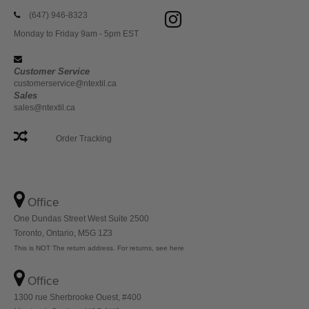
(647) 946-8323
Monday to Friday 9am - 5pm EST
Customer Service
customerservice@ntextil.ca
Sales
sales@ntextil.ca
Order Tracking
Office
One Dundas Street West Suite 2500
Toronto, Ontario, M5G 1Z3
This is NOT The return address. For returns, see here
Office
1300 rue Sherbrooke Ouest, #400