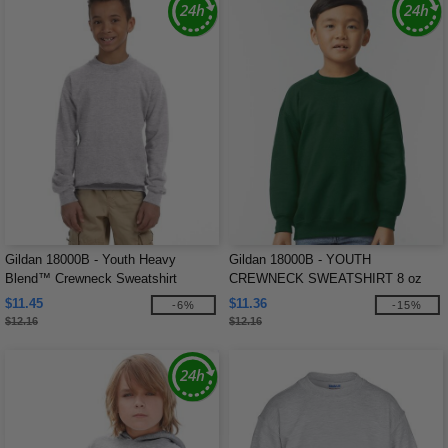
Gildan 18000B - Youth Heavy
Gildan 18000B - YOUTH
Blend™ Crewneck Sweatshirt
CREWNECK SWEATSHIRT 8 oz
$11.45
$11.36
-6%
-15%
$12.16
$12.16