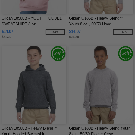
Gildan 18500B - YOUTH HOODED
Gildan G185B - Heavy Blend™
SWEATSHIRT 8 oz.
Youth 8 oz., 50/50 Hood
$14.07
$14.07
-34%
-34%
$21.20
$21.20
Gildan 18500B - Heavy Blend™
Gildan G180B - Heavy Blend Youth
Youth Hooded Sweatshirt
8 oz., 50/50 Fleece Crew