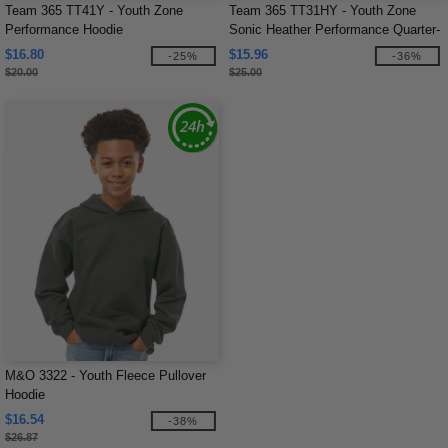
Team 365 TT41Y - Youth Zone
Team 365 TT31HY - Youth Zone
Performance Hoodie
Sonic Heather Performance Quarter-
Zip
$16.80
$15.96
-25%
-36%
$20.00
$25.00
M&O 3322 - Youth Fleece Pullover
Hoodie
$16.54
-38%
$26.87