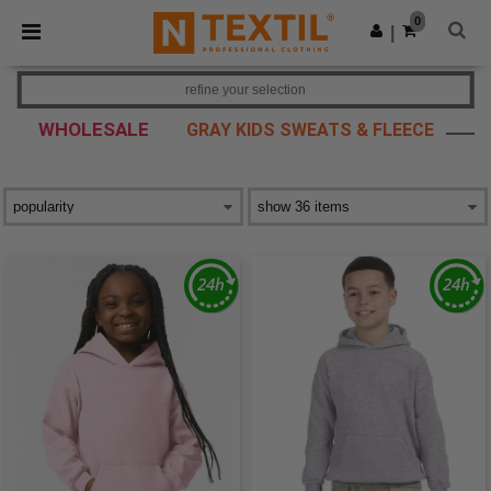
×
Ntextil App
0
Get the app
|
Better prices on app!
refine your selection
WHOLESALE
GRAY KIDS SWEATS & FLEECE