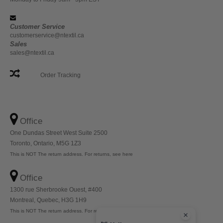
Customer Service
customerservice@ntextil.ca
Sales
sales@ntextil.ca
Order Tracking
Office
One Dundas Street West Suite 2500
Toronto, Ontario, M5G 1Z3
This is NOT The return address. For returns, see here
Office
1300 rue Sherbrooke Ouest, #400
Montreal, Quebec, H3G 1H9
This is NOT The return address. For returns, see here