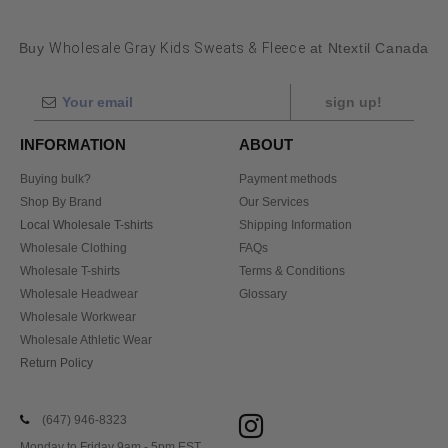
Buy
Wholesale Gray Kids Sweats & Fleece
at Ntextil Canada
sign up!
INFORMATION
ABOUT
Buying bulk?
Payment methods
Shop By Brand
Our Services
Local Wholesale T-shirts
Shipping Information
Wholesale Clothing
FAQs
Wholesale T-shirts
Terms & Conditions
Wholesale Headwear
Glossary
Wholesale Workwear
Wholesale Athletic Wear
Return Policy
(647) 946-8323
Monday to Friday 9am - 5pm EST