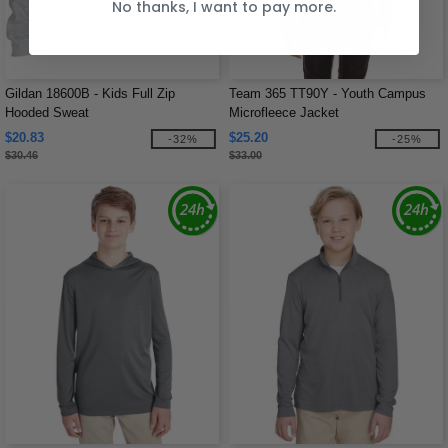
No thanks, I want to pay more.
Gildan 18600B - Kids Full Zip
Team 365 TT90Y - Youth Campus
Hooded Sweat
Microfleece Jacket
$20.83
$25.20
-32%
-25%
$30.46
$33.00