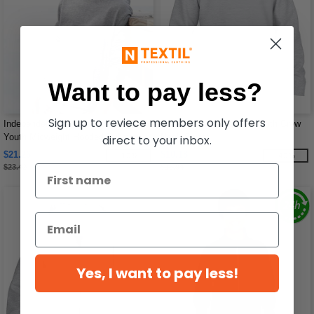
Want to pay less?
Sign up to reviece members only offers
Independent Trading Co. SS4001Y -
Gildan 18000B - Blend Youth Crew
Youth Midweight Hooded Pullover
Neck Sweat
direct to your inbox.
Sweatshirt
$21.26
$10.18
-10%
-40%
$23.42
$16.94
Yes, I want to pay less!