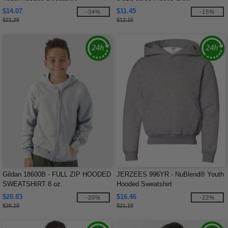
$14.07
$11.45
-34%
-15%
$21.20
$12.16
Gildan 18600B - FULL ZIP HOODED
JERZEES 996YR - NuBlend® Youth
SWEATSHIRT 8 oz.
Hooded Sweatshirt
$20.83
$16.46
-20%
-22%
$26.10
$21.10