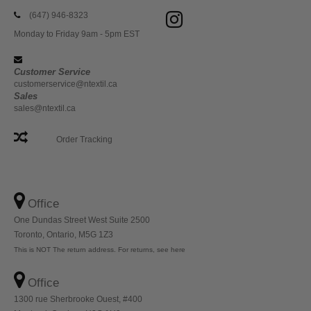
(647) 946-8323
Monday to Friday 9am - 5pm EST
Customer Service
customerservice@ntextil.ca
Sales
sales@ntextil.ca
Order Tracking
Office
One Dundas Street West Suite 2500
Toronto, Ontario, M5G 1Z3
This is NOT The return address. For returns, see here
Office
1300 rue Sherbrooke Ouest, #400