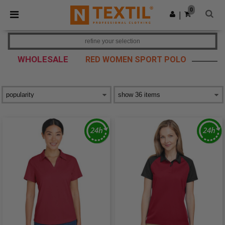
×
Ntextil App
0
Get the app
|
Better prices on app!
refine your selection
WHOLESALE
RED WOMEN SPORT POLO