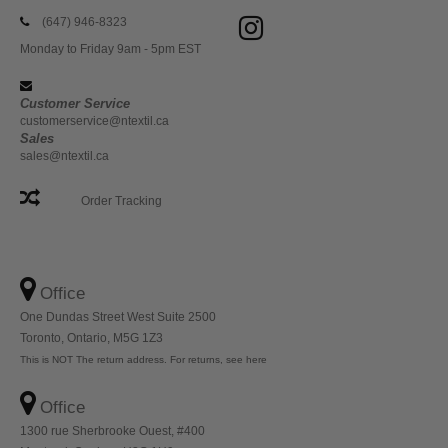
(647) 946-8323
Monday to Friday 9am - 5pm EST
Customer Service
customerservice@ntextil.ca
Sales
sales@ntextil.ca
Order Tracking
Office
One Dundas Street West Suite 2500
Toronto, Ontario, M5G 1Z3
This is NOT The return address. For returns, see here
Office
1300 rue Sherbrooke Ouest, #400