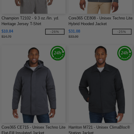
Champion T2102 - 9.3 oz./lin. yd.
Core365 CE808 - Unisex Techno Lite
Heritage Jersey T-Shirt
Hybrid Hooded Jacket
$10.84
$31.08
-26%
-25%
$14.70
$33.00
Core365 CE715 - Unisex Techno Lite
Harriton M721 - Unisex ClimaBloc®
Flat-Fill Insulated Jacket
Station Jacket