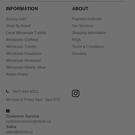
INFORMATION
ABOUT
Buying bulk?
Payment methods
Shop By Brand
Our Services
Local Wholesale T-shirts
Shipping Information
Wholesale Clothing
FAQs
Wholesale T-shirts
Terms & Conditions
Wholesale Headwear
Glossary
Wholesale Workwear
Wholesale Athletic Wear
Return Policy
(647) 946-8323
Monday to Friday 9am - 5pm EST
Customer Service
customerservice@ntextil.ca
Sales
sales@ntextil.ca