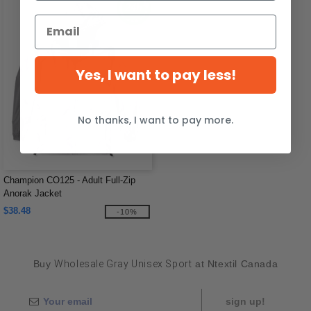
Yes, I want to pay less!
No thanks, I want to pay more.
Champion CO125 - Adult Full-Zip
Anorak Jacket
$38.48
-10%
Buy
Wholesale Gray Unisex Sport
at Ntextil Canada
sign up!