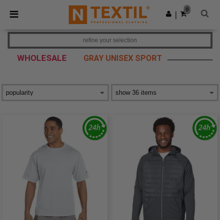
×
Ntextil App
0
Get the app
|
Better prices on app!
refine your selection
WHOLESALE
GRAY UNISEX SPORT